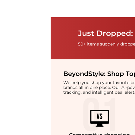
Just Dropped: 
50+ items suddenly dropped
BeyondStyle:
Shop Top
We help you shop your favorite 
brands all in one place. Our AI-p
tracking, and intelligent deal ale