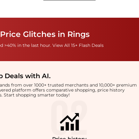
Price Glitches in Rings
 >40% in the last hour. View All 15+ Flash Deals
 Deals with AI
.
brands from over 1000+ trusted merchants and 10,000+ premium
owered platform offers comparative shopping, price history
rts. Start shopping smarter today!