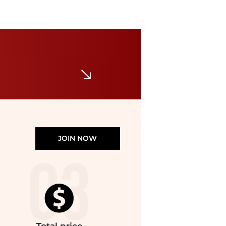
UNOde50
Sterling Silver Plated Ring in the Shape of a Manta Ray
$110
Bloomingdale's
JOIN NOW