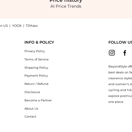
Price
history
AI Price Trends
on US
|
YOOX
|
TJMaxx
2 Pack Ring now at BeyondStyle! Enjoy up to 44% off with amazing savings on Vale
INFO & POLICY
FOLLOW U
Privacy Policy
Terms of Service
BeyondStyle off
Shipping Policy
best deals on f
Payment Policy
clearance style
Return / Refund
and women’s sho
cycling and hik
Disclosure
explore premiu
Become a Partner
one place.
About Us
Contact