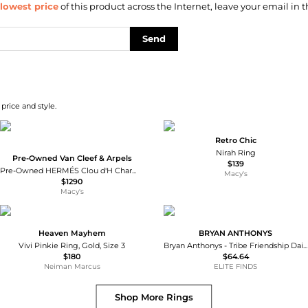
lowest price
of this product across the Internet, leave your email in t
Send
price and style.
Retro Chic
Nirah Ring
Pre-Owned Van Cleef & Arpels
$139
Pre-Owned HERMÉS Clou d'H Charm Ring
Macy's
$1290
Macy's
Heaven Mayhem
BRYAN ANTHONYS
Vivi Pinkie Ring, Gold, Size 3
Bryan Anthonys - Tribe Friendship Dainty Ring
$180
$64.64
Neiman Marcus
ELITE FINDS
Shop More
Rings