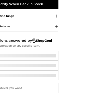
Softball Shoes
otify When Back In Stock
tino
Rings
Returns
tions answered by
ShopGeni
ormation on any specific item.