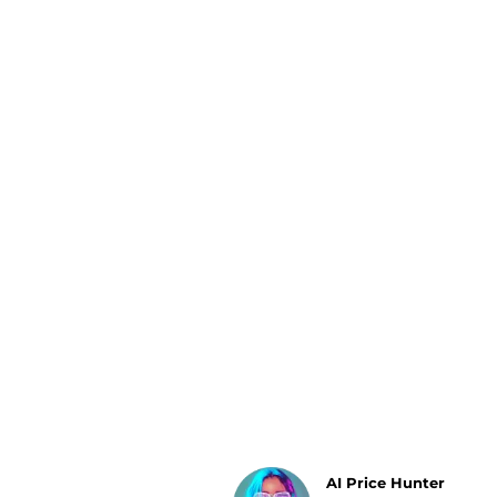
Luggage
Belts
Bum Bags
Watches
Gloves
Hats
Scarves
Sunglasses
Socks
AI Price Hunter