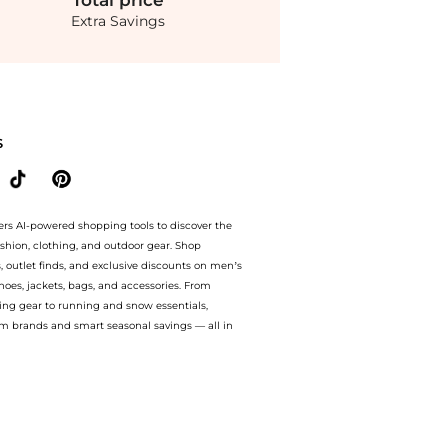
Total
price
Extra Savings
ntino Logo Engraved 2 Pack Ring. With BeyondStyle’s Compare Prices feature, you c
S
ers AI-powered shopping tools to discover the
ashion, clothing, and outdoor gear. Shop
s, outlet finds, and exclusive discounts on men’s
es, jackets, bags, and accessories. From
ing gear to running and snow essentials,
m brands and smart seasonal savings — all in