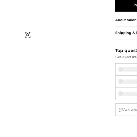
Briefcases
Sunglasses
N
Bum Bags
Socks
Scarves
About
Valen
Shipping & 
Find Similar
Top ques
Get exact inf