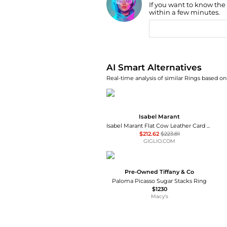
If you want to know the
Find Lowest Price
within a few minutes.
AI Price Hunter
AI Smart Alternatives
Real-time analysis of similar Rings based on 
Isabel Marant
Isabel Marant Flat Cow Leather Card Holder with Studs and Metal Ring
$212.62
$223.81
GIGLIO.COM
Pre-Owned Tiffany & Co
Paloma Picasso Sugar Stacks Ring
$1230
Macy's