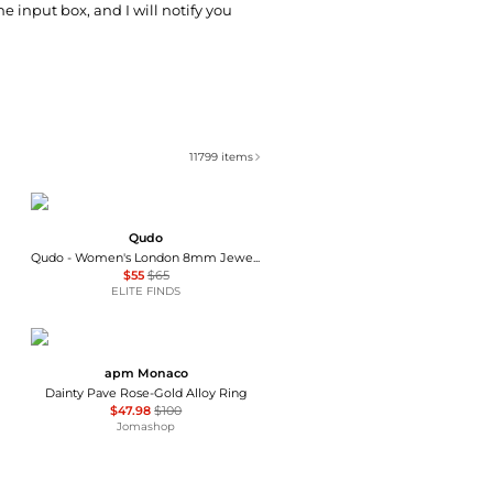
he input box, and I will notify you
11799
items
Qudo
Qudo - Women's London 8mm Jewelry Topper
$55
$65
ELITE FINDS
apm Monaco
Dainty Pave Rose-Gold Alloy Ring
$47.98
$100
Jomashop