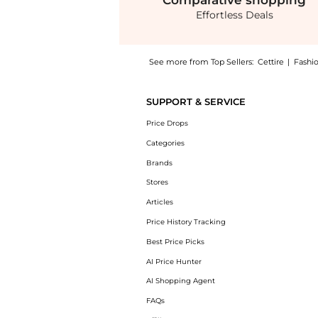
Comparative
shopping
Effortless Deals
See more from Top Sellers:
Cettire
|
Fashi
Get your hands on Valentino Logo Engraved 
SUPPORT & SERVICE
Price Drops
Categories
Brands
Stores
Articles
Price History Tracking
Best Price Picks
AI Price Hunter
AI Shopping Agent
FAQs