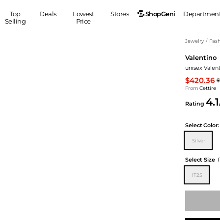
ShopGeni
Top
Deals
Lowest
Stores
Departmen
Selling
Price
MEN
S
Jewelry
/
Fash
Valentino
Clothing
Shoes
Ou
unisex Valen
Suits
Sneakers
$420.36
$
Coats
Boots
From
Cettire
Jackets
Sandals
4.1
Rating
Tops
Dress Shoes
Shirts
Casual Shoes
Select
Color:
Hoodies
Canvas Shoes
Silver
Pants
S
Accessories
Sleep & Underwear
Sp
Belts
Select Size
Bags
Ties
IT25
Shoulder Bags
Watches
Backpacks
Gloves
Wallets
Hats