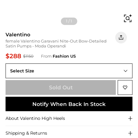
Fi
1
/
1
Valentino
female Valentino Garavani Nite-Out Bow-Detailed
Satin Pumps - Moda Operandi
$288
$1150
From
Fashion US
Select Size
IT IT 40
Sold Out
Notify When Back In Stock
About
Valentino
High Heels
Shipping & Returns