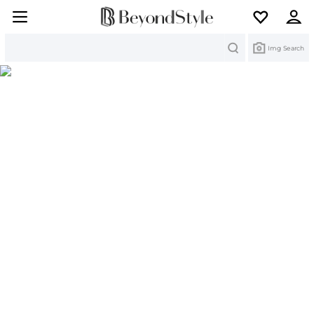
Search
Img Search