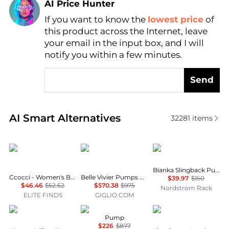
AI Price Hunter
If you want to know the
lowest price
of
Find Lowest Price
this product across the Internet, leave
AI Price Hunter
your email in the input box, and I will
notify you within a few minutes.
Send
Real-time analysis of similar Women's High Heels b
AI Smart Alternatives
32281
items
CCOCCI
Roger Vivier
Sam Edelman
Bianka Slingback Pump
Ccocci - Women's Bell pointed toe kitten heel pumps
Belle Vivier Pumps by Roger Vivier in Patent Leather
$39.97
$150
$46.46
$52.52
$570.38
$975
Nordstrom Rack
ELITE FINDS
GIGLIO.COM
Rothy's
Roger Vivier
Carel
Pump
$226
$877