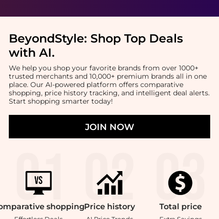
BeyondStyle:
Shop Top Deals
with AI
.
We help you shop your favorite brands from over 1000+
trusted merchants and 10,000+ premium brands all in one
place. Our AI-powered platform offers comparative
shopping, price history tracking, and intelligent deal alerts.
Start shopping smarter today!
JOIN NOW
omparative
shopping
Price
history
Total
price