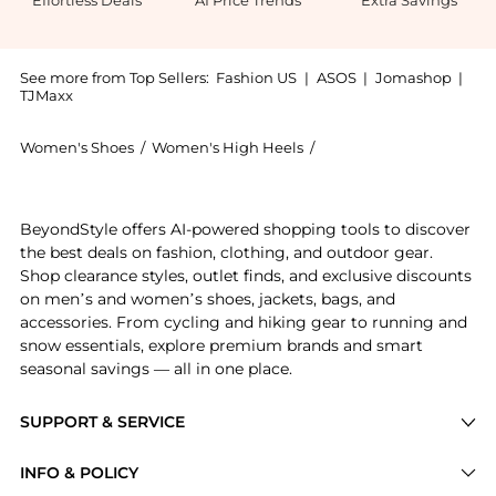
Effortless Deals
AI Price Trends
Extra Savings
See more from Top Sellers:
Fashion US
|
ASOS
|
Jomashop
|
TJMaxx
Women's Shoes
/
Women's High Heels
/
Valentino Women's Hig
Experience the Valentino Garavani Nite-Out Bow-Deta
BeyondStyle offers AI-powered shopping tools to discover
the best deals on fashion, clothing, and outdoor gear.
Shop clearance styles, outlet finds, and exclusive discounts
on men’s and women’s shoes, jackets, bags, and
accessories. From cycling and hiking gear to running and
snow essentials, explore premium brands and smart
seasonal savings — all in one place.
SUPPORT & SERVICE
Price Drops
INFO & POLICY
Categories