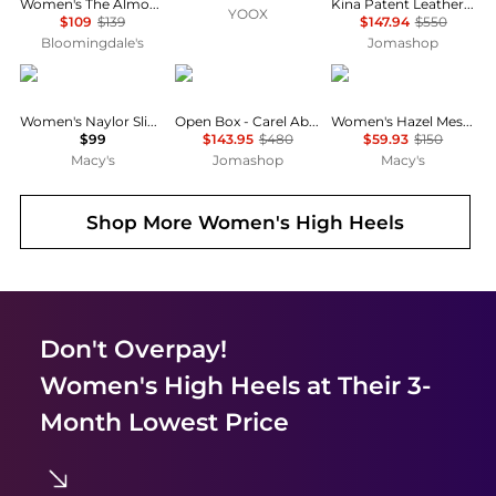
Women's The Almond Slingback Flats
Kina Patent Leather Mary Jane Pumps
YOOX
$109
$139
$147.94
$550
Bloomingdale's
Jomashop
DKNY
Carel
Sam Edelman
Women's Naylor Slingback Pumps
Open Box - Carel Abricot Flats With 20 mm Heel
Women's Hazel Mesh Pumps
$99
$143.95
$480
$59.93
$150
Macy's
Jomashop
Macy's
Shop More
Women's High Heels
Don't Overpay!
Women's High Heels
at Their 3-
Month Lowest Price