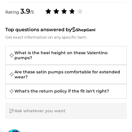
3.9
Rating
/5
Top questions answered by
ShopGeni
Get exact information on any specific item.
What is the heel height on these Valentino
pumps?
Are these satin pumps comfortable for extended
wear?
What's the return policy if the fit isn't right?