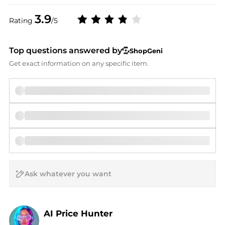
3.9
Rating
/5
Top questions answered by
ShopGeni
Get exact information on any specific item.
AI Price Hunter