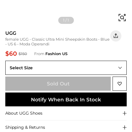
Fi
1
/
1
UGG
female UGG - Classic Ultra Mini Sheepskin Boots - Blue
- US 6 - Moda Operandi
$60
$150
From
Fashion US
Select Size
US US 6
Sold Out
Notify When Back In Stock
About
UGG
Shoes
Shipping & Returns