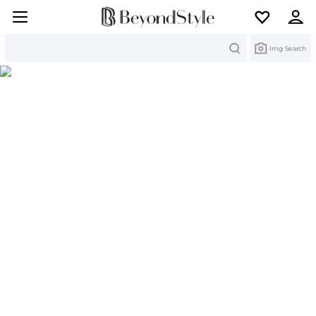
Search
Img Search