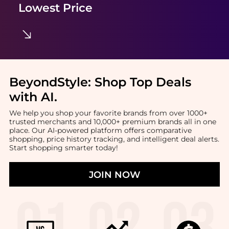
Lowest Price
BeyondStyle:
Shop Top Deals
with AI
.
We help you shop your favorite brands from over 1000+
trusted merchants and 10,000+ premium brands all in one
place. Our AI-powered platform offers comparative
shopping, price history tracking, and intelligent deal alerts.
Start shopping smarter today!
JOIN NOW