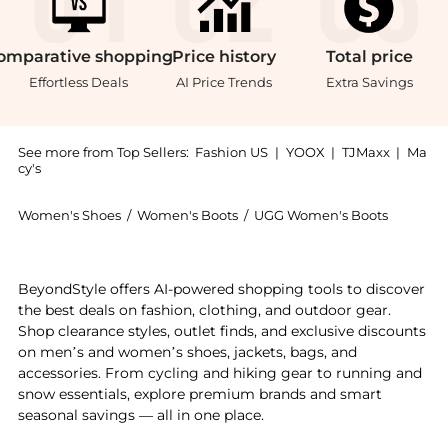
omparative
shopping
Price
history
Total
price
Effortless Deals
AI Price Trends
Extra Savings
See more from Top Sellers:
Fashion US
|
YOOX
|
TJMaxx
|
Ma
cy's
Women's Shoes
/
Women's Boots
/
UGG Women's Boots
Get your hands on UGG - Classic Ultra Mini Sheepskin
BeyondStyle offers AI-powered shopping tools to discover
the best deals on fashion, clothing, and outdoor gear.
Shop clearance styles, outlet finds, and exclusive discounts
on men’s and women’s shoes, jackets, bags, and
accessories. From cycling and hiking gear to running and
snow essentials, explore premium brands and smart
seasonal savings — all in one place.