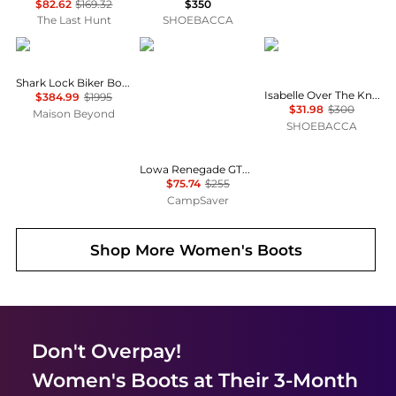
$82.62
$169.32
$350
The Last Hunt
SHOEBACCA
Givenchy
Lowa
Cole Haan
Shark Lock Biker Boots In Grained Leather
Isabelle Over The Knee Round Toe Zippered Boots
$384.99
$1995
$31.98
$300
Maison Beyond
SHOEBACCA
Lowa Renegade GTX Mid Hiking Shoes - Women's, Narrow Width , Color: Stone', Womens Shoe Size: 7.5 US, 8 US, 6.5 US , Up to 70% Off and Blazin' Deal w/ Free Shipping — 3 models
$75.74
$255
CampSaver
Shop More
Women's Boots
Don't Overpay!
Women's Boots
at Their 3-Month