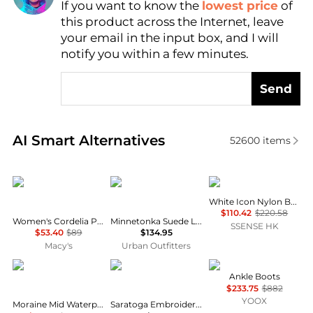
If you want to know the
lowest price
of
Find Lowest Price
this product across the Internet, leave
AI Price Hunter
your email in the input box, and I will
notify you within a few minutes.
Send
Real-time analysis of similar Women's Boots based 
AI Smart Alternatives
52600
items
Madden Girl
Minnetonka
Moon Boot
White Icon Nylon Boots
$110.42
$220.58
Women's Cordelia Platform Tall Block Heel Boots
Minnetonka Suede Lace-Up Moccasin Boot
SSENSE HK
$53.40
$89
$134.95
Macy's
Urban Outfitters
Scarpa
LANE
Tod's
Ankle Boots
$233.75
$882
YOOX
Moraine Mid Waterproof Hiking Shoes - Women's
Saratoga Embroidered Square Toe Cowboy Boot