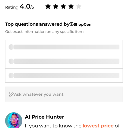
4.0
Rating
/5
Top questions answered by
ShopGeni
Get exact information on any specific item.
AI Price Hunter
If you want to know the
lowest price
of
Find Lowest Price