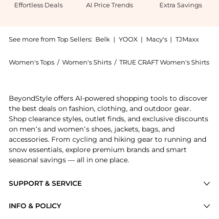
Effortless Deals
AI Price Trends
Extra Savings
See more from Top Sellers:
Belk
|
YOOX
|
Macy's
|
TJMaxx
Women's Tops
/
Women's Shirts
/
TRUE CRAFT Women's Shirts
Experience the Juniors' Long Sleeve Boxy Graphic T-S
BeyondStyle offers AI-powered shopping tools to discover
the best deals on fashion, clothing, and outdoor gear.
Shop clearance styles, outlet finds, and exclusive discounts
on men’s and women’s shoes, jackets, bags, and
accessories. From cycling and hiking gear to running and
snow essentials, explore premium brands and smart
seasonal savings — all in one place.
SUPPORT & SERVICE
Price Drops
INFO & POLICY
Categories