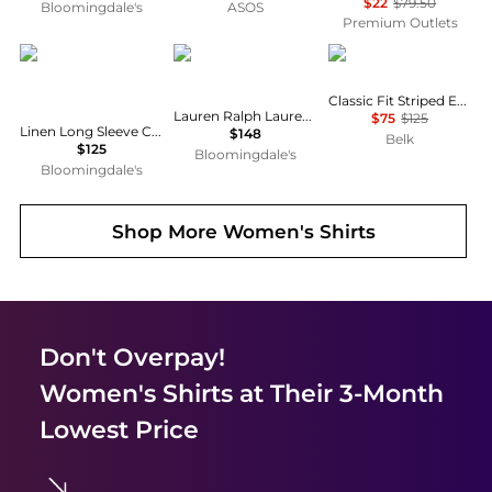
$22
$79.50
Bloomingdale's
ASOS
Premium Outlets
Ralph Lauren
Ralph Lauren
Ralph Lauren
Classic Fit Striped End-on-End Shirt
Lauren Ralph Lauren Classic Fit Linen Shirt
$75
$125
Linen Long Sleeve Collared Button Down Shirt, Regular & Petite
$148
Belk
$125
Bloomingdale's
Bloomingdale's
Shop More
Women's Shirts
Don't Overpay!
Women's Shirts
at Their 3-Month
Lowest Price