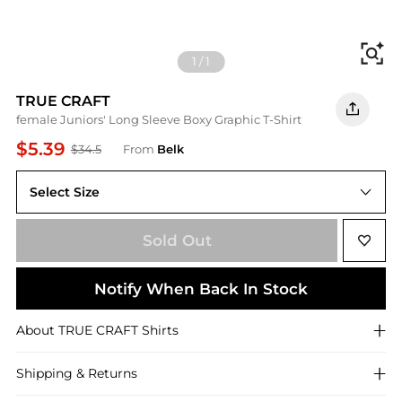
Fi
1
/
1
TRUE CRAFT
female Juniors' Long Sleeve Boxy Graphic T-Shirt
$5.39
$34.5
From
Belk
Select Size
L
Sold Out
Notify When Back In Stock
About
TRUE CRAFT
Shirts
Shipping & Returns