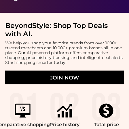
BeyondStyle:
Shop Top Deals
with AI
.
We help you shop your favorite brands from over 1000+
trusted merchants and 10,000+ premium brands all in one
place. Our AI-powered platform offers comparative
shopping, price history tracking, and intelligent deal alerts.
Start shopping smarter today!
JOIN NOW
omparative
shopping
Price
history
Total
price