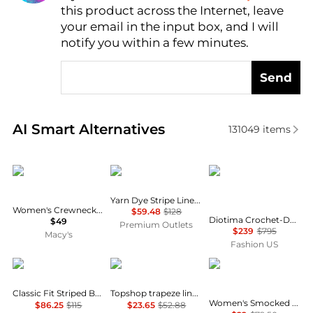
this product across the Internet, leave
AI Price Hunter
your email in the input box, and I will
notify you within a few minutes.
Send
Real-time analysis of similar Women's Shirts based 
AI Smart Alternatives
131049
items
CeCe
Brooks Brothers
Diotima
Yarn Dye Stripe Linen Classic Shirt
Women's Crewneck 3/4-Sleeve Ruffled Cuff Blouse
$59.48
$128
Diotima Crochet-Detailed Wool-Blend Turtleneck Top - Moda Operandi
$49
Premium Outlets
$239
$795
Macy's
Fashion US
Ralph Lauren
Topshop
Lucky Brand
Classic Fit Striped Broadcloth Shirt
Topshop trapeze linen tie front blouse in white
Women's Smocked Yoke Peasant Top
$86.25
$115
$23.65
$52.88