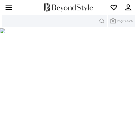
Search
Img Search