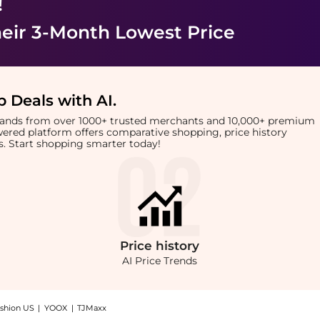
!
eir 3-Month Lowest Price
 Deals with AI
.
brands from over 1000+ trusted merchants and 10,000+ premium
owered platform offers comparative shopping, price history
rts. Start shopping smarter today!
Price
history
AI Price Trends
shion US
|
YOOX
|
TJMaxx
op TRESemme Heat Protection Shampoo at BeyondStyle.Up to Save Extra 20% OFF On $60