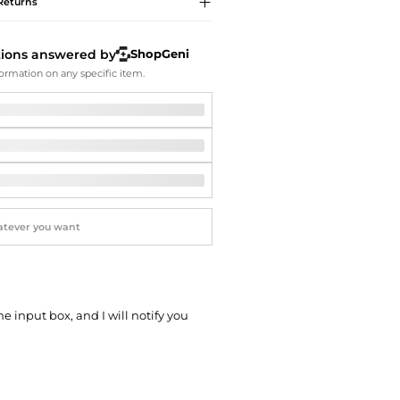
Softball Shoes
Returns
tions answered by
ShopGeni
ormation on any specific item.
he input box, and I will notify you