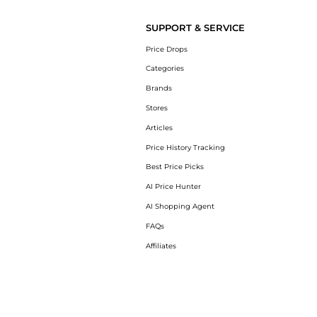
SUPPORT & SERVICE
Price Drops
Categories
Brands
Stores
Articles
Price History Tracking
Best Price Picks
AI Price Hunter
AI Shopping Agent
FAQs
Affiliates