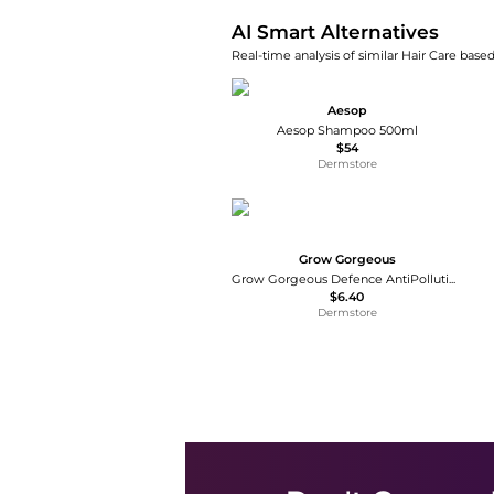
AI Smart Alternatives
Real-time analysis of similar Hair Care based
Aesop
Aesop Shampoo 500ml
$54
Dermstore
Grow Gorgeous
Grow Gorgeous Defence AntiPollution Shampoo 8.4 fl. oz.
$6.40
Dermstore