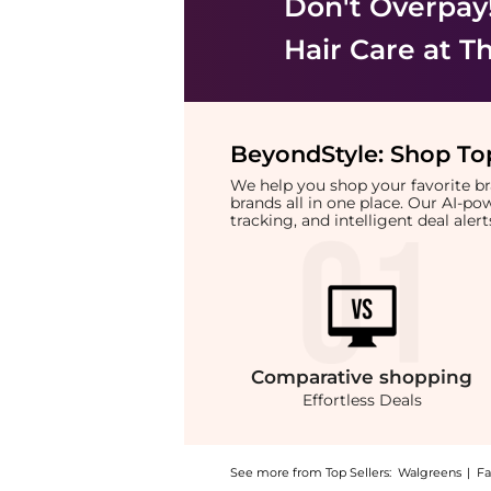
Don't Overpay
Hair Care
at Th
BeyondStyle:
Shop Top
We help you shop your favorite 
brands all in one place. Our AI-p
tracking, and intelligent deal ale
Comparative
shopping
Effortless Deals
See more from Top Sellers:
Walgreens
|
Fa
Introducing the Heat Protection Shampoo: Sh