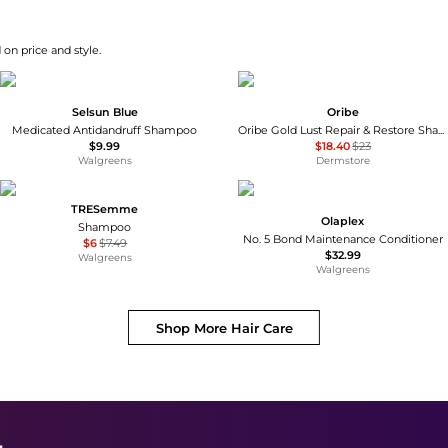
 on price and style.
Selsun Blue
Oribe
Medicated Antidandruff Shampoo
Oribe Gold Lust Repair & Restore Shampoo Refill 33.8 oz
$9.99
$18.40
$23
Walgreens
Dermstore
TRESemme
Olaplex
Shampoo
No. 5 Bond Maintenance Conditioner
$6
$7.49
$32.99
Walgreens
Walgreens
Shop More
Hair Care