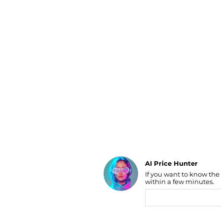
Luggage
Belts
Bum Bags
Watches
Gloves
Hats
Scarves
Sunglasses
Socks
AI Price Hunter
If you want to know the
Find Lowest Price
within a few minutes.
AI Price Hunter