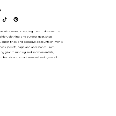
S
ers AI-powered shopping tools to discover the
ashion, clothing, and outdoor gear. Shop
s, outlet finds, and exclusive discounts on men’s
es, jackets, bags, and accessories. From
ing gear to running and snow essentials,
m brands and smart seasonal savings — all in