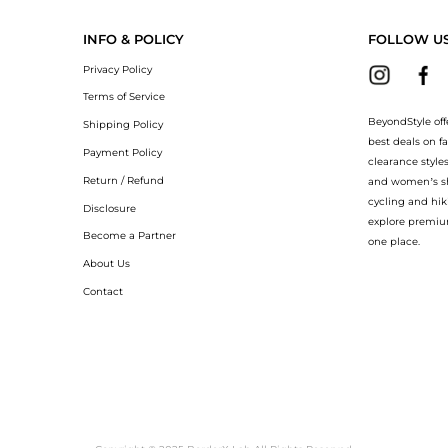
INFO & POLICY
FOLLOW U
Privacy Policy
Terms of Service
BeyondStyle off
Shipping Policy
best deals on f
Payment Policy
clearance style
Return / Refund
and women’s sho
cycling and hik
Disclosure
explore premiu
Become a Partner
one place.
About Us
Contact