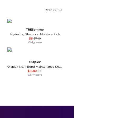
3249
items
TRESemme
Hydrating Shampoo Moisture Rich
$6
$7.49
Walgreens
Olaplex
Olaplex No. 4 Bond Maintenance Shampoo Travel 3.3 oz
$12.80
$16
Dermstore
Dove
Conditioner Hair Intensive Repair with Amino Serum
$9
$10.99