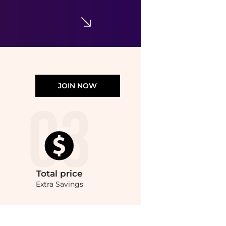
Walgreens
JOIN NOW
Total
price
Extra Savings
.Compare Hair Care prices from store Walgreens with our ai price hunter. Authentic