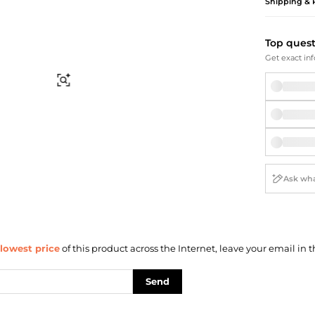
Briefcases
Sunglasses
Shipping & 
Bum Bags
Socks
Scarves
Top ques
Get exact inf
Find Similar
lowest price
of this product across the Internet, leave your email in t
Send