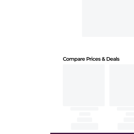
Compare Prices
& Deals