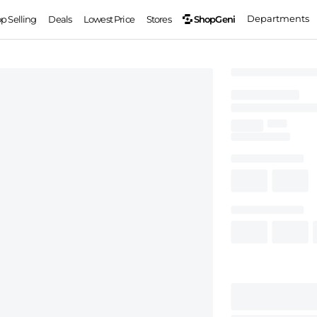
Departments
ShopGeni
op Selling
Deals
Lowest Price
Stores