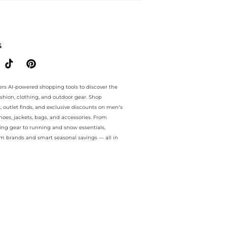
e.. For a limited time, enjoy special discount plus special discount 
S
ers AI-powered shopping tools to discover the
ashion, clothing, and outdoor gear. Shop
s, outlet finds, and exclusive discounts on men’s
es, jackets, bags, and accessories. From
ing gear to running and snow essentials,
m brands and smart seasonal savings — all in