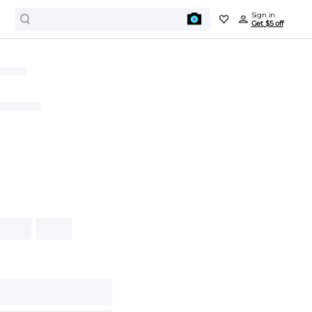
Sign in
Get $5 off