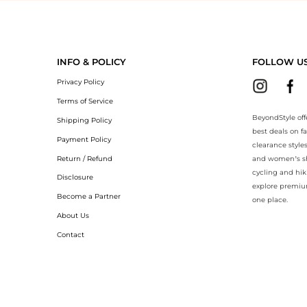
yondStyle.Compare prices with our ai price hunter. Authentic Guarante
INFO & POLICY
FOLLOW U
Privacy Policy
Terms of Service
BeyondStyle off
Shipping Policy
best deals on f
Payment Policy
clearance style
Return / Refund
and women’s sho
cycling and hik
Disclosure
explore premiu
Become a Partner
one place.
About Us
Contact