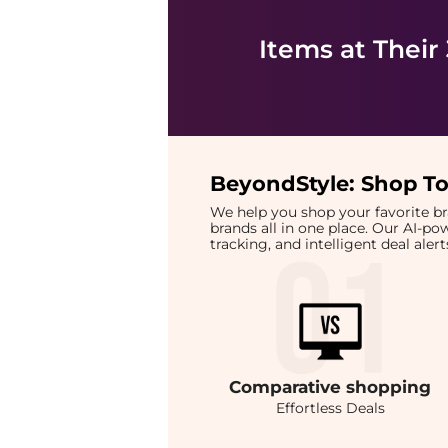
Items at Their
BeyondStyle:
Shop To
We help you shop your favorite 
brands all in one place. Our AI-p
tracking, and intelligent deal ale
Comparative
shopping
Effortless Deals