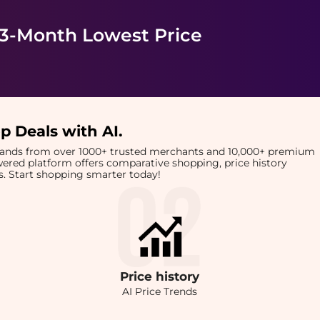
 3-Month Lowest Price
p Deals with AI
.
brands from over 1000+ trusted merchants and 10,000+ premium
owered platform offers comparative shopping, price history
rts. Start shopping smarter today!
Price
history
AI Price Trends