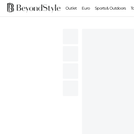
Outlet
Euro
Sports & Outdoors
T