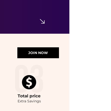
JOIN NOW
Total
price
Extra Savings