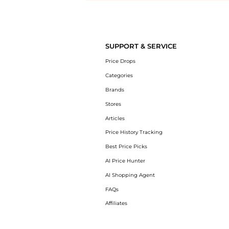
Introducing the undefined: Shop with the lowest price available at Be
SUPPORT & SERVICE
Price Drops
Categories
Brands
Stores
Articles
Price History Tracking
Best Price Picks
AI Price Hunter
AI Shopping Agent
FAQs
Affiliates