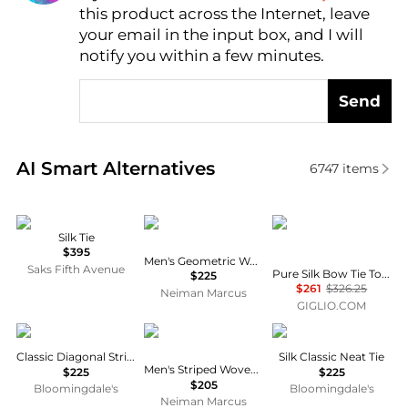
this product across the Internet, leave
AI Price Hunter
your email in the input box, and I will
notify you within a few minutes.
Send
Real-time analysis of similar Men's Ties based on pr
AI Smart Alternatives
6747
items
Zegna
Canali
Tom Ford
Silk Tie
$395
Men's Geometric Woven Silk Tie
Saks Fifth Avenue
Pure Silk Bow Tie Tom Ford with Adjustable Hook Closure
$225
$261
$326.25
Neiman Marcus
GIGLIO.COM
Canali
Canali
Canali
Classic Diagonal Stripe Tie
Silk Classic Neat Tie
Men's Striped Woven Silk Tie
$225
$225
$205
Bloomingdale's
Bloomingdale's
Neiman Marcus