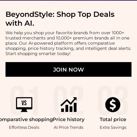
BeyondStyle:
Shop Top Deals
with AI
.
We help you shop your favorite brands from over 1000+
trusted merchants and 10,000+ premium brands all in one
place. Our AI-powered platform offers comparative
shopping, price history tracking, and intelligent deal alerts.
Start shopping smarter today!
JOIN NOW
omparative
shopping
Price
history
Total
price
Effortless Deals
AI Price Trends
Extra Savings