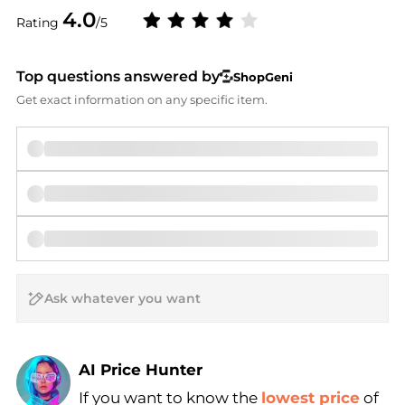
4.0
Rating
/5
Top questions answered by
ShopGeni
Get exact information on any specific item.
AI Price Hunter
If you want to know the
lowest price
of
Find Lowest Price