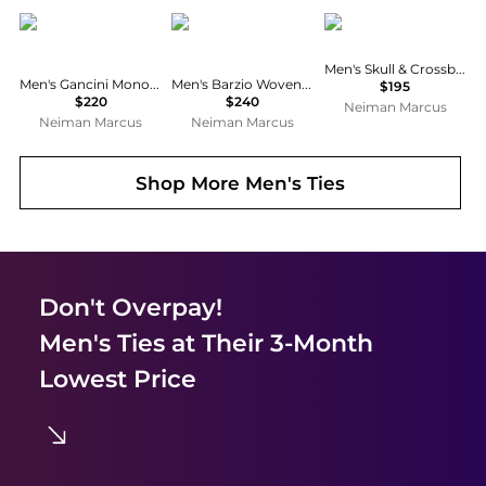
Salvatore Ferragamo
Salvatore Ferragamo
Ralph Lauren
Men's Skull & Crossbones Bow Tie
Men's Gancini Monogram-Print Silk Tie
Men's Barzio Woven Micro-Gancio Silk Tie
$195
$220
$240
Neiman Marcus
Neiman Marcus
Neiman Marcus
Shop More
Men's Ties
Don't Overpay!
Men's Ties
at Their 3-Month
Lowest Price