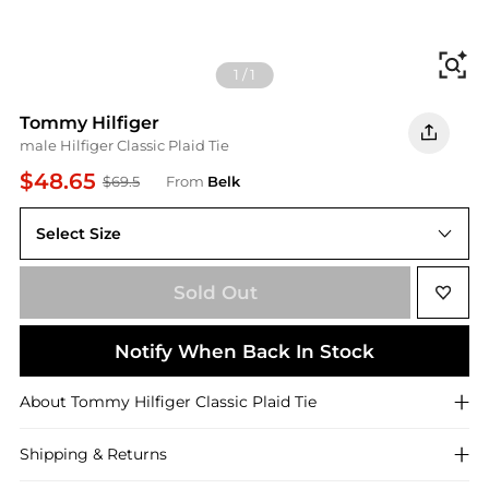
Fi
1
/
1
Tommy Hilfiger
male Hilfiger Classic Plaid Tie
$48.65
$69.5
From
Belk
Select Size
One Size
Sold Out
Notify When Back In Stock
About
Tommy Hilfiger
Classic Plaid Tie
Shipping & Returns