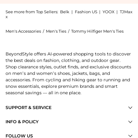
See more from Top Sellers:
Belk
|
Fashion US
|
YOOX
|
TJMax
x
Men's Accessories
/
Men's Ties
/
Tommy Hilfiger Men's Ties
Experience the Hilfiger Classic Plaid Tie, a Shop Tomm
BeyondStyle offers AI-powered shopping tools to discover
the best deals on fashion, clothing, and outdoor gear.
Shop clearance styles, outlet finds, and exclusive discounts
on men’s and women’s shoes, jackets, bags, and
accessories. From cycling and hiking gear to running and
snow essentials, explore premium brands and smart
seasonal savings — all in one place.
SUPPORT & SERVICE
Price Drops
INFO & POLICY
Categories
Privacy Policy
FOLLOW US
Brands