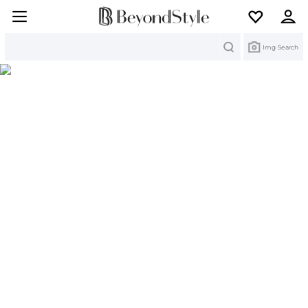
Search
Img Search