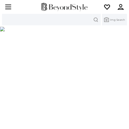
Search
Img Search