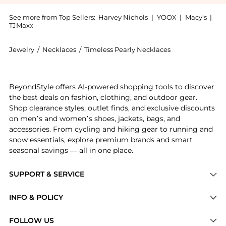
See more from Top Sellers:
Harvey Nichols
|
YOOX
|
Macy's
|
TJMaxx
Jewelry
/
Necklaces
/
Timeless Pearly Necklaces
Introducing the Shell pearl necklace: Shop Timeless P
BeyondStyle offers AI-powered shopping tools to discover
the best deals on fashion, clothing, and outdoor gear.
Shop clearance styles, outlet finds, and exclusive discounts
on men’s and women’s shoes, jackets, bags, and
accessories. From cycling and hiking gear to running and
snow essentials, explore premium brands and smart
seasonal savings — all in one place.
SUPPORT & SERVICE
Price Drops
INFO & POLICY
Categories
Privacy Policy
FOLLOW US
Brands