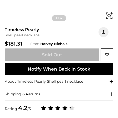
Fi
1
/
4
Timeless Pearly
Shell pearl necklace
$181.31
From
Harvey Nichols
Sold Out
Notify When Back In Stock
About
Timeless Pearly
Shell pearl necklace
Shipping & Returns
4.2
Rating
/5