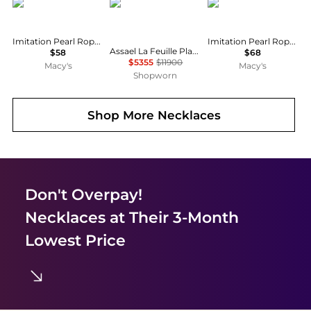
Ralph Lauren
Assael
Ralph Lauren
Imitation Pearl Rope Chain Collar Necklace, 17"
Imitation Pearl Rope Chain Lariat Necklace, 17"
Assael La Feuille Platinum Cultured Pearl & Diamond Pendant Necklace N5042
$58
$68
$5355
$11900
Macy's
Macy's
Shopworn
Shop More
Necklaces
Don't Overpay!
Necklaces
at Their 3-Month
Lowest Price