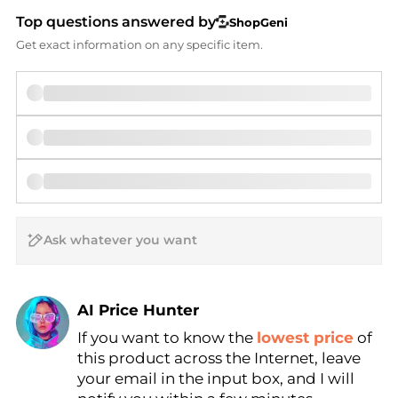
Top questions answered by
ShopGeni
Get exact information on any specific item.
AI Price Hunter
If you want to know the
lowest price
of
Find Lowest Price
this product across the Internet, leave
AI Price Hunter
your email in the input box, and I will