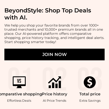
BeyondStyle:
Shop Top Deals
with AI
.
We help you shop your favorite brands from over 1000+
trusted merchants and 10,000+ premium brands all in one
place. Our AI-powered platform offers comparative
shopping, price history tracking, and intelligent deal alerts.
Start shopping smarter today!
JOIN NOW
omparative
shopping
Price
history
Total
price
Effortless Deals
AI Price Trends
Extra Savings