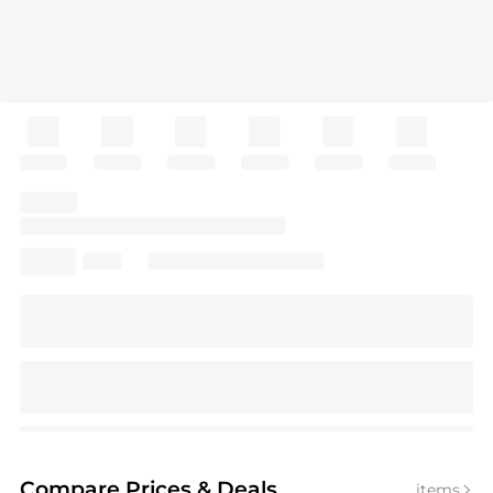
Compare Prices
& Deals
items