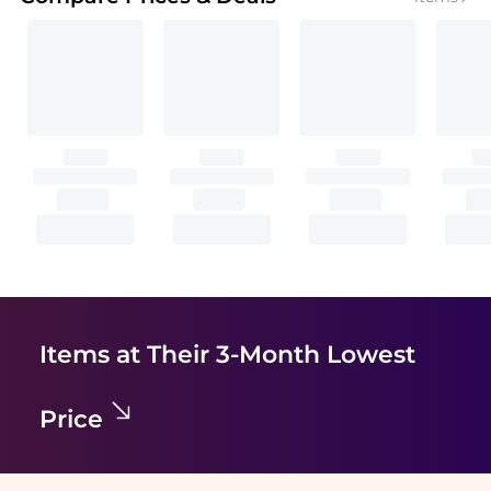
Items at Their 3-Month Lowest
Price