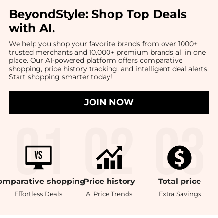
BeyondStyle:
Shop Top Deals
with AI
.
We help you shop your favorite brands from over 1000+
trusted merchants and 10,000+ premium brands all in one
place. Our AI-powered platform offers comparative
shopping, price history tracking, and intelligent deal alerts.
Start shopping smarter today!
JOIN NOW
omparative
shopping
Price
history
Total
price
Effortless Deals
AI Price Trends
Extra Savings