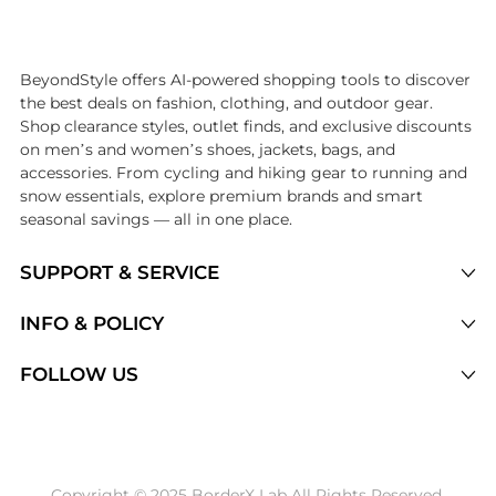
Introducing the undefined: Shop with the lowest price available at B
BeyondStyle offers AI-powered shopping tools to discover
the best deals on fashion, clothing, and outdoor gear.
Shop clearance styles, outlet finds, and exclusive discounts
on men’s and women’s shoes, jackets, bags, and
accessories. From cycling and hiking gear to running and
snow essentials, explore premium brands and smart
seasonal savings — all in one place.
SUPPORT & SERVICE
Price Drops
INFO & POLICY
Categories
Privacy Policy
FOLLOW US
Brands
Terms of Service
Stores
Shipping Policy
Articles
Payment Policy
Price History Tracking
Copyright © 2025 BorderX Lab All Rights Reserved.