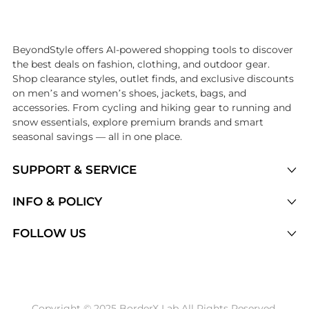
Introducing the undefined: Shop with the lowest price available at Be
BeyondStyle offers AI-powered shopping tools to discover
the best deals on fashion, clothing, and outdoor gear.
Shop clearance styles, outlet finds, and exclusive discounts
on men’s and women’s shoes, jackets, bags, and
accessories. From cycling and hiking gear to running and
snow essentials, explore premium brands and smart
seasonal savings — all in one place.
SUPPORT & SERVICE
Price Drops
INFO & POLICY
Categories
Privacy Policy
FOLLOW US
Brands
Terms of Service
Stores
Shipping Policy
Articles
Payment Policy
Price History Tracking
Copyright © 2025 BorderX Lab All Rights Reserved.