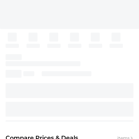
Compare Prices
& Deals
items