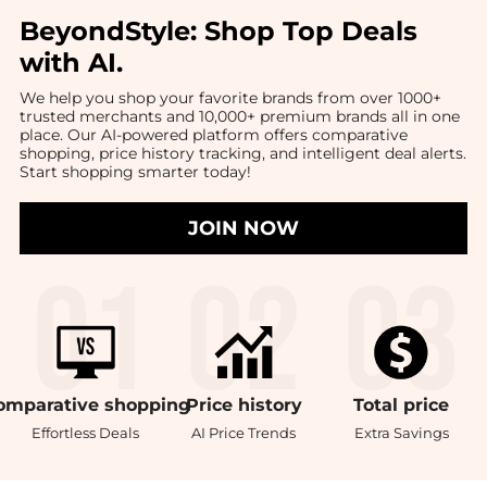
BeyondStyle:
Shop Top Deals
with AI
.
We help you shop your favorite brands from over 1000+
trusted merchants and 10,000+ premium brands all in one
place. Our AI-powered platform offers comparative
shopping, price history tracking, and intelligent deal alerts.
Start shopping smarter today!
JOIN NOW
omparative
shopping
Price
history
Total
price
Effortless Deals
AI Price Trends
Extra Savings