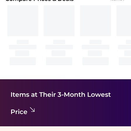
Items at Their 3-Month Lowest
Price