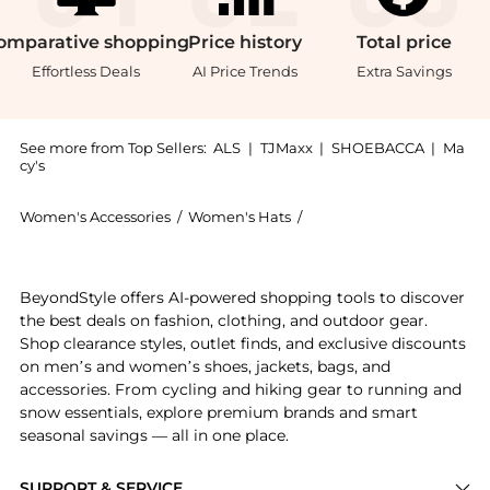
omparative
shopping
Price
history
Total
price
Effortless Deals
AI Price Trends
Extra Savings
See more from Top Sellers:
ALS
|
TJMaxx
|
SHOEBACCA
|
Ma
cy's
Women's Accessories
/
Women's Hats
/
The North Face Women's
Experience the The North Face TNF Box Logo Cuffed Be
BeyondStyle offers AI-powered shopping tools to discover
the best deals on fashion, clothing, and outdoor gear.
Shop clearance styles, outlet finds, and exclusive discounts
on men’s and women’s shoes, jackets, bags, and
accessories. From cycling and hiking gear to running and
snow essentials, explore premium brands and smart
seasonal savings — all in one place.
SUPPORT & SERVICE