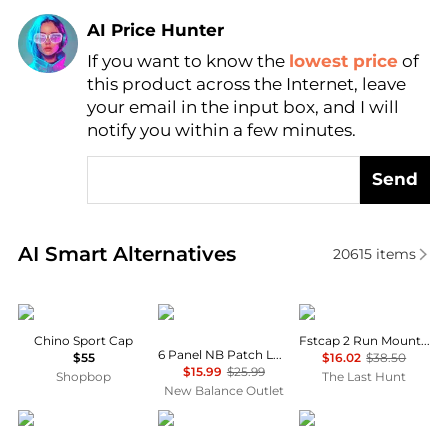
AI Price Hunter
If you want to know the
lowest price
of
Find Lowest Price
this product across the Internet, leave
AI Price Hunter
your email in the input box, and I will
notify you within a few minutes.
Send
Real-time analysis of similar Women's Hats based o
AI Smart Alternatives
20615
items
Ralph Lauren
New Balance
ciele
Chino Sport Cap
Fstcap 2 Run Mountains SM Cap
6 Panel NB Patch Logo Hat
$55
$16.02
$38.50
$15.99
$25.99
Shopbop
The Last Hunt
New Balance Outlet
The North Face
SmartWool
Ralph Lauren