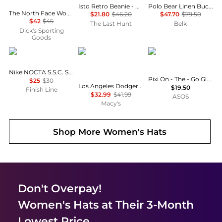
Isto Retro Beanie - Unisex
Polo Bear Linen Bucket Hat
The North Face Women's Urban Embossed Beanie
$21.80
$46.20
$47.70
$79.50
$42
$45
The Last Hunt
Belk
Dick's Sporting
Goods
NIKE
New Era
PIXI
Nike NOCTA S.S.C. Strapback Hat
Pixi On - The - Go Glow Highlighter - Summer
$25
$30
Los Angeles Dodgers Low Profile AC Performance 59FIFTY Fitted Cap
$19.50
Finish Line
$32.99
$41.99
ASOS
Macy's
Shop More
Women's Hats
Don't Overpay!
Women's Hats
at Their 3-Month
Lowest Price