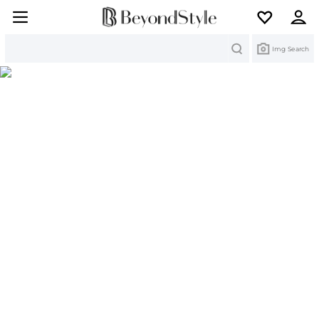
Search
Img Search