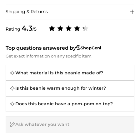
Shipping & Returns
4.3
Rating
/5
Top questions answered by
ShopGeni
Get exact information on any specific item.
What material is this beanie made of?
Is this beanie warm enough for winter?
Does this beanie have a pom-pom on top?