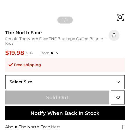
Fi
1
/
1
The North Face
female The North Face TNF Box Logo Cuffed Beanie -
Kids'
$19.98
$28
From
ALS
Free shipping
Select Size
One Size
Sold Out
Notify When Back In Stock
About
The North Face
Hats