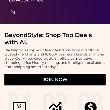
BeyondStyle:
Shop Top Deals
with AI
.
We help you shop your favorite brands from over 1000+
trusted merchants and 10,000+ premium brands all in one
place. Our AI-powered platform offers comparative
shopping, price history tracking, and intelligent deal alerts.
Start shopping smarter today!
JOIN NOW