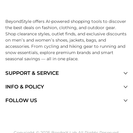
Introducing the undefined: Shop with the lowest price available at B
BeyondStyle offers AI-powered shopping tools to discover
the best deals on fashion, clothing, and outdoor gear.
Shop clearance styles, outlet finds, and exclusive discounts
on men’s and women’s shoes, jackets, bags, and
accessories. From cycling and hiking gear to running and
snow essentials, explore premium brands and smart
seasonal savings — all in one place.
SUPPORT & SERVICE
Price Drops
INFO & POLICY
Categories
Privacy Policy
FOLLOW US
Brands
Terms of Service
Stores
Shipping Policy
Articles
Payment Policy
Price History Tracking
Copyright © 2025 BorderX Lab All Rights Reserved.