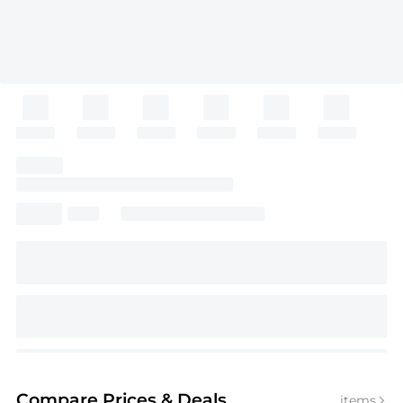
Compare Prices
& Deals
items