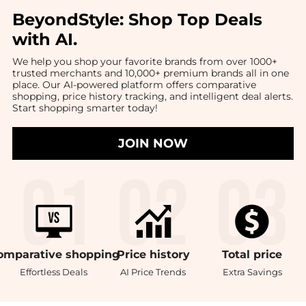
BeyondStyle:
Shop Top Deals
with AI
.
We help you shop your favorite brands from over 1000+
trusted merchants and 10,000+ premium brands all in one
place. Our AI-powered platform offers comparative
shopping, price history tracking, and intelligent deal alerts.
Start shopping smarter today!
JOIN NOW
omparative
shopping
Price
history
Total
price
Effortless Deals
AI Price Trends
Extra Savings