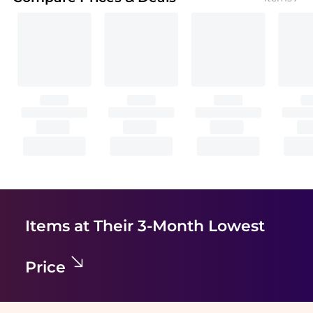
Items at Their 3-Month Lowest
Price