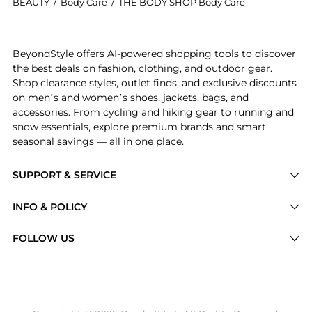
BEAUTY
/
Body Care
/
THE BODY SHOP Body Care
Experience the The Body Shop - British Rose Shower 
BeyondStyle offers AI-powered shopping tools to discover
the best deals on fashion, clothing, and outdoor gear.
Shop clearance styles, outlet finds, and exclusive discounts
on men’s and women’s shoes, jackets, bags, and
accessories. From cycling and hiking gear to running and
snow essentials, explore premium brands and smart
seasonal savings — all in one place.
SUPPORT & SERVICE
Price Drops
INFO & POLICY
Categories
Privacy Policy
FOLLOW US
Brands
Terms of Service
Stores
Shipping Policy
Articles
Payment Policy
Price History Tracking