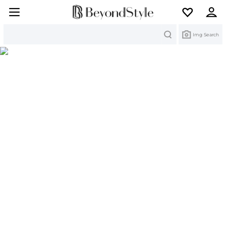
Search
Img Search