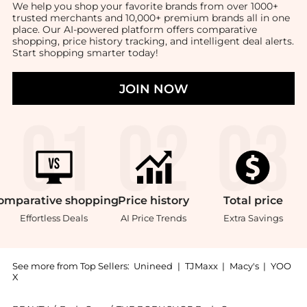
We help you shop your favorite brands from over 1000+
trusted merchants and 10,000+ premium brands all in one
place. Our AI-powered platform offers comparative
shopping, price history tracking, and intelligent deal alerts.
Start shopping smarter today!
JOIN NOW
omparative
shopping
Price
history
Total
price
Effortless Deals
AI Price Trends
Extra Savings
See more from Top Sellers:
Unineed
|
TJMaxx
|
Macy's
|
YOO
X