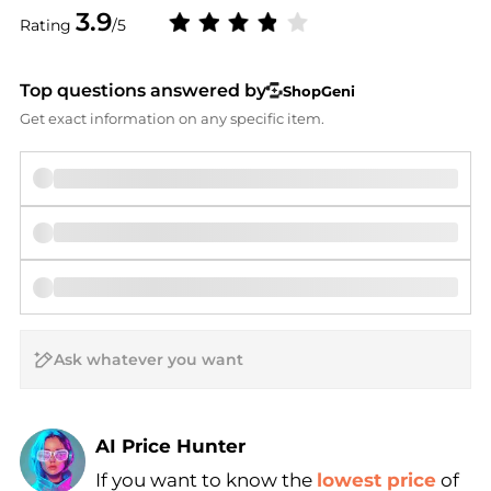
3.9
Rating
/5
Top questions answered by
ShopGeni
Get exact information on any specific item.
AI Price Hunter
If you want to know the
lowest price
of
Find Lowest Price