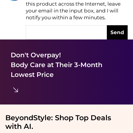
this product across the Internet, leave
AI Price Hunter
your email in the input box, and I will
notify you within a few minutes.
Send
Don't Overpay!
Body Care
at Their 3-Month
Lowest Price
BeyondStyle:
Shop Top Deals
with AI
.