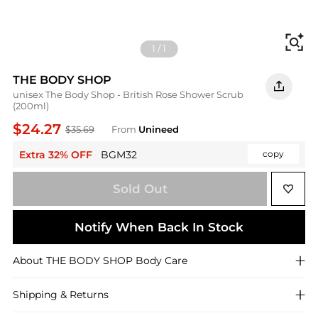
Fi
1
/
1
THE BODY SHOP
unisex The Body Shop - British Rose Shower Scrub
(200ml)
$24.27
$35.69
From
Unineed
Extra 32% OFF
BGM32
copy
Sold Out
Notify When Back In Stock
About
THE BODY SHOP
Body Care
Shipping & Returns