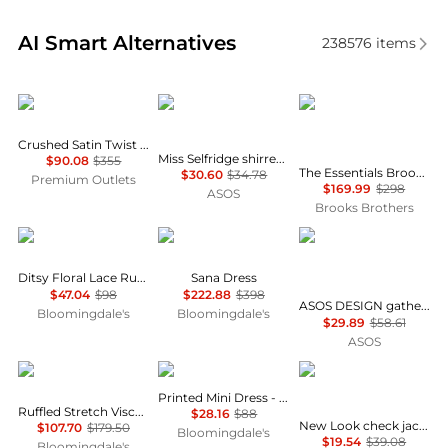
Real-time analysis of similar Women's Dresses & Ski
AI Smart Alternatives
238576
items
Theory
Miss Selfridge
Brooks Brothers
Crushed Satin Twist Scoop Dress
Miss Selfridge shirred cami mini dress in black
$90.08
$355
The Essentials Brooks Brothers Stretch Wool Sheath Dress
$30.60
$34.78
Premium Outlets
$169.99
$298
ASOS
Brooks Brothers
AQUA
Diane von Furstenberg
ASOS
Ditsy Floral Lace Ruffle Mini Dress - Exclusive
Sana Dress
$47.04
$98
$222.88
$398
ASOS DESIGN gathered bust lace insert midi dress in pink and green colour block
Bloomingdale's
Bloomingdale's
$29.89
$58.61
ASOS
Michael Kors
AQUA
New Look
Printed Mini Dress - Exclusive
Ruffled Stretch Viscose Midi Dress
$28.16
$88
New Look check jacquard mini dress in black
$107.70
$179.50
Bloomingdale's
$19.54
$39.08
Bloomingdale's