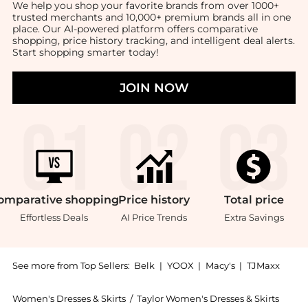
We help you shop your favorite brands from over 1000+
trusted merchants and 10,000+ premium brands all in one
place. Our AI-powered platform offers comparative
shopping, price history tracking, and intelligent deal alerts.
Start shopping smarter today!
JOIN NOW
omparative
shopping
Price
history
Total
price
Effortless Deals
AI Price Trends
Extra Savings
See more from Top Sellers:
Belk
|
YOOX
|
Macy's
|
TJMaxx
Women's Dresses & Skirts
/
Taylor Women's Dresses & Skirts