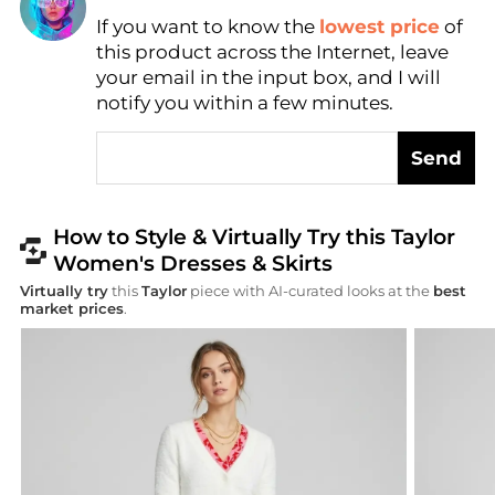
If you want to know the
lowest price
of
Find Lowest Price
this product across the Internet, leave
AI Price Hunter
your email in the input box, and I will
notify you within a few minutes.
Send
How to Style & Virtually Try this Taylor
Women's Dresses & Skirts
Virtually try
this
Taylor
piece with AI-curated looks at the
best
market prices
.