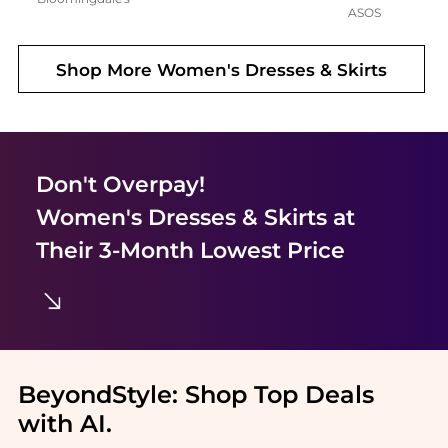
ASOS
Shop More
Women's Dresses & Skirts
Don't Overpay!
Women's Dresses & Skirts
at
Their 3-Month Lowest Price
BeyondStyle:
Shop Top Deals
with AI
.