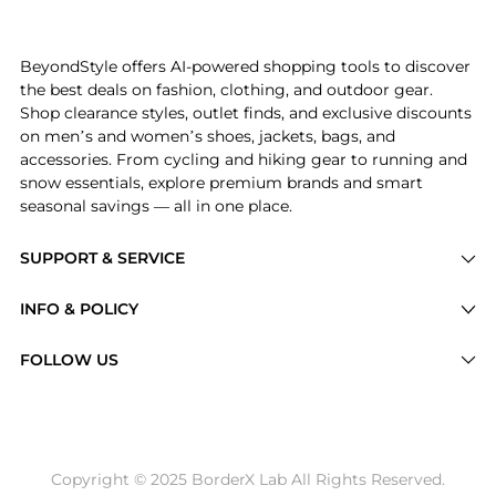
Experience the Women's Elbow Sleeve V-Neck Smocked W
BeyondStyle offers AI-powered shopping tools to discover
the best deals on fashion, clothing, and outdoor gear.
Shop clearance styles, outlet finds, and exclusive discounts
on men’s and women’s shoes, jackets, bags, and
accessories. From cycling and hiking gear to running and
snow essentials, explore premium brands and smart
seasonal savings — all in one place.
SUPPORT & SERVICE
Price Drops
INFO & POLICY
Categories
Privacy Policy
FOLLOW US
Brands
Terms of Service
Stores
Shipping Policy
Articles
Payment Policy
Price History Tracking
Copyright © 2025 BorderX Lab All Rights Reserved.
Return / Refund