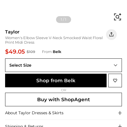
Fi
1
/
1
Taylor
Women's Elbow Sleeve V-Neck Smocked Waist Floral
Print Midi Dress
$49.05
$109
From
Belk
Select Size
10 Average
Shop from Belk
OR
Buy with ShopAgent
About
Taylor
Dresses & Skirts
Shipping & Returns