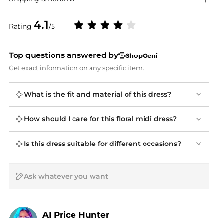
4.1
Rating
/5
Top questions answered by
ShopGeni
Get exact information on any specific item.
What is the fit and material of this dress?
How should I care for this floral midi dress?
Is this dress suitable for different occasions?
AI Price Hunter