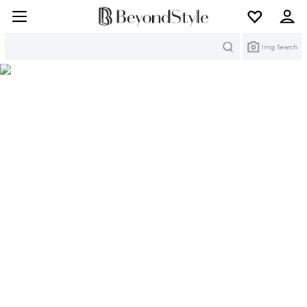
Search
Img Search