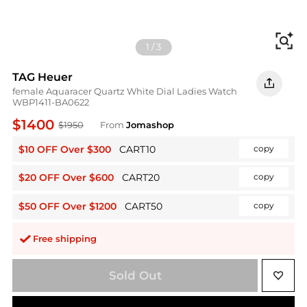
Fi
1
/
3
TAG Heuer
female Aquaracer Quartz White Dial Ladies Watch
WBP1411-BA0622
$1400
$1950
From
Jomashop
$10 OFF Over $300
CART10
copy
$20 OFF Over $600
CART20
copy
$50 OFF Over $1200
CART50
copy
Free shipping
Sold Out