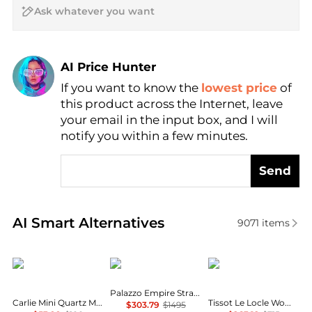
AI Price Hunter
If you want to know the
lowest price
of
Find Lowest Price
this product across the Internet, leave
AI Price Hunter
your email in the input box, and I will
notify you within a few minutes.
Send
Real-time analysis of similar Women's Quartz Watc
AI Smart Alternatives
9071
items
Fossil
Versace
Tissot
Palazzo Empire Strap Watch
Carlie Mini Quartz Mother of Pearl Dial Ladies Watch ES4502
Tissot Le Locle Women's Watch T0062071105800
$303.79
$1495