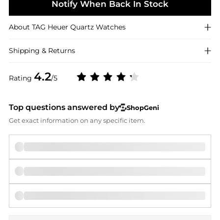
Notify When Back In Stock
About
TAG Heuer
Quartz Watches
Shipping & Returns
4.2
Rating
/5
Top questions answered by
ShopGeni
Get exact information on any specific item.