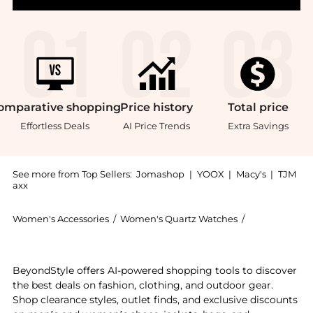
omparative
shopping
Price
history
Total
price
Effortless Deals
AI Price Trends
Extra Savings
See more from Top Sellers:
Jomashop
|
YOOX
|
Macy's
|
TJM
axx
Women's Accessories
/
Women's Quartz Watches
/
TAG Heuer Wo
Experience the Aquaracer Quartz White Dial Ladies W
BeyondStyle offers AI-powered shopping tools to discover
the best deals on fashion, clothing, and outdoor gear.
Shop clearance styles, outlet finds, and exclusive discounts