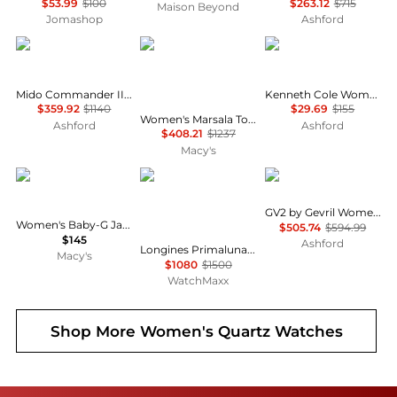
$53.99
$100
$263.12
$715
Maison Beyond
Jomashop
Ashford
MIDO
Gevril
Kenneth Cole
Mido Commander II Women's Watch M0162303603180
Kenneth Cole Women's Watch KCWLA2126101
$359.92
$1140
$29.69
$155
Women's Marsala Tortoise Swiss Quartz Diamond Two toned SS IPRG Stainless Steel Bracelet Watch
Ashford
Ashford
$408.21
$1237
Macy's
G-Shock
Longines
Gevril
GV2 by Gevril Women's Watch 12512
Women's Baby-G Japanese Quartz White Resin Watch 43.4mm
$505.74
$594.99
$145
Ashford
Longines Primaluna Moonphase Ivory Dial Stainless Steel Women's Watch L8.116.4.71.6
Macy's
$1080
$1500
WatchMaxx
Shop More
Women's Quartz Watches