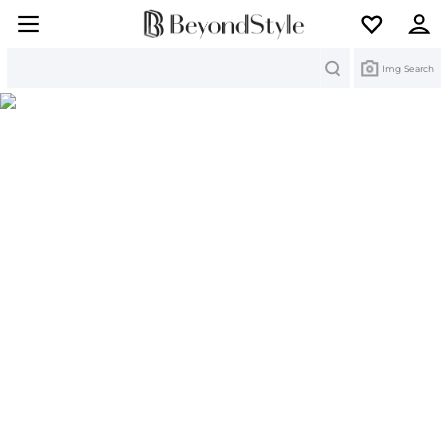
Search
Img Search