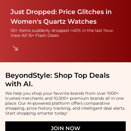
Just Dropped: Price Glitches in
Women's Quartz Watches
50+ items suddenly dropped >40% in the last hour.
View All 15+ Flash Deals
BeyondStyle:
Shop Top Deals
with AI
.
We help you shop your favorite brands from over 1000+
trusted merchants and 10,000+ premium brands all in one
place. Our AI-powered platform offers comparative
shopping, price history tracking, and intelligent deal alerts.
Start shopping smarter today!
JOIN NOW