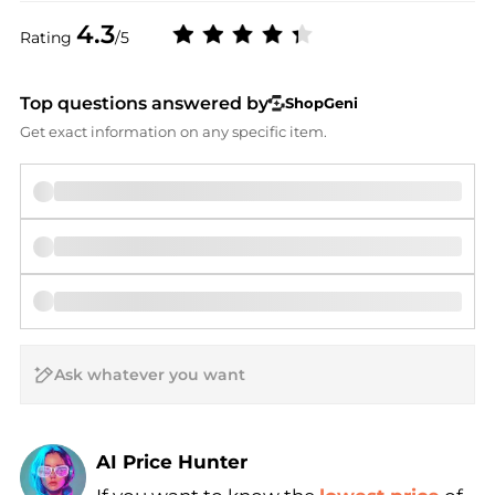
4.3
Rating
/5
Top questions answered by
ShopGeni
Get exact information on any specific item.
AI Price Hunter