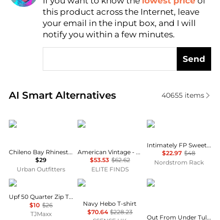
If you want to know the
lowest price
of
Find Lowest Price
this product across the Internet, leave
AI Price Hunter
your email in the input box, and I will
notify you within a few minutes.
Send
Real-time analysis of similar Women's Lingerie base
AI Smart Alternatives
40655
items
Urban Outfitters
American Vintage
Free People
Intimately FP Sweet Love Cami
Chileno Bay Rhinestone Graphic Crop Cami
American Vintage - Massachusetts Tank Top
$22.97
$48
$29
$53.53
$62.62
Nordstrom Rack
Urban Outfitters
ELITE FINDS
Tail
Vivienne Westwood
Out From Under
Upf 50 Quarter Zip Tank Top
Navy Hebo T-shirt
$10
$26
$70.64
$228.23
TJMaxx
Out From Under Tula Seamless Knit Lace Trim Cropped Cami