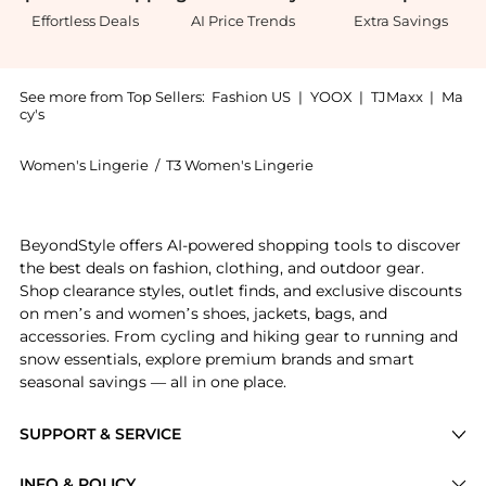
Effortless Deals
AI Price Trends
Extra Savings
See more from Top Sellers:
Fashion US
|
YOOX
|
TJMaxx
|
Ma
cy's
Women's Lingerie
/
T3 Women's Lingerie
Introducing the T3 AireBrush One-Step Smoothing and
BeyondStyle offers AI-powered shopping tools to discover
the best deals on fashion, clothing, and outdoor gear.
Shop clearance styles, outlet finds, and exclusive discounts
on men’s and women’s shoes, jackets, bags, and
accessories. From cycling and hiking gear to running and
snow essentials, explore premium brands and smart
seasonal savings — all in one place.
SUPPORT & SERVICE
Price Drops
INFO & POLICY