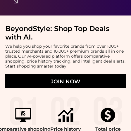
BeyondStyle:
Shop Top Deals
with AI
.
We help you shop your favorite brands from over 1000+
trusted merchants and 10,000+ premium brands all in one
place. Our AI-powered platform offers comparative
shopping, price history tracking, and intelligent deal alerts.
Start shopping smarter today!
JOIN NOW
omparative
shopping
Price
history
Total
price