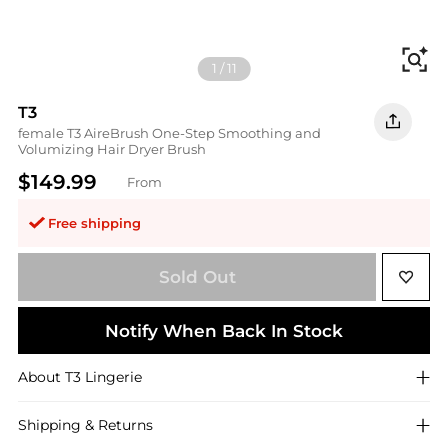
Fi
1
/
11
T3
female T3 AireBrush One-Step Smoothing and
Volumizing Hair Dryer Brush
$149.99
From
Free shipping
Sold Out
Notify When Back In Stock
About
T3
Lingerie
Shipping & Returns