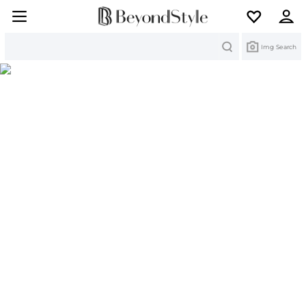
Search
Img Search