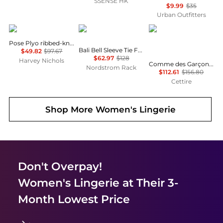
SSENSE HK
$9.99
$35
Urban Outfitters
Vuori
Free People
Comme des Garcons
Pose Plyo ribbed-knit Tank
Bali Bell Sleeve Tie Front Top
$49.82
$97.67
$62.97
$128
Harvey Nichols
Comme des Garçons Play Golden Heart Patch Crewneck T-Shirt
Nordstrom Rack
$112.61
$156.80
Cettire
Shop More
Women's Lingerie
Don't Overpay!
Women's Lingerie
at Their 3-
Month Lowest Price