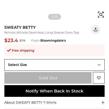
Fi
1
/
6
SWEATY BETTY
female Athlete Seamless Long Sleeve Crew Top
$23.4
$78
From
Bloomingdale's
Free shipping
Select Size
XS
Sold Out
Notify When Back In Stock
About
SWEATY BETTY
T-Shirts