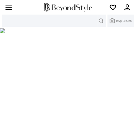
Search
Img Search