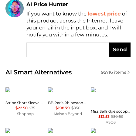
AI Price Hunter
If you want to know the
lowest price
of
Find Lowest Price
this product across the Internet, leave
AI Price Hunter
your email in the input box, and I will
notify you within a few minutes.
Send
Real-time analysis of similar Women's T-Shirts base
AI Smart Alternatives
95716
items
English Factory
Balenciaga
Miss Selfridge
Stripe Short Sleeve Knit Top
BB Paris Rhinestone T-Shirt
$22.50
$75
$198.79
$850
Miss Selfridge scoop neck fitted rib top with lace trim in grey marl
Shopbop
Maison Beyond
$12.53
$30.63
ASOS
SKIMS
Calvin Klein
SKIMS