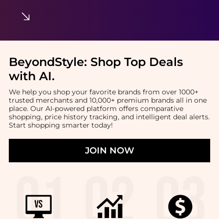
BeyondStyle:
Shop Top Deals
with AI
.
We help you shop your favorite brands from over 1000+
trusted merchants and 10,000+ premium brands all in one
place. Our AI-powered platform offers comparative
shopping, price history tracking, and intelligent deal alerts.
Start shopping smarter today!
JOIN NOW