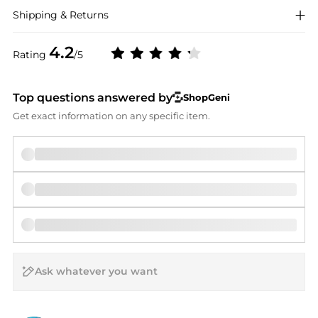
Shipping & Returns
4.2
Rating
/5
Top questions answered by
ShopGeni
Get exact information on any specific item.