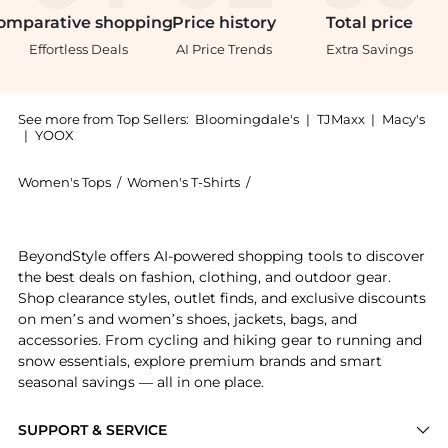
omparative
shopping
Price
history
Total
price
Effortless Deals
AI Price Trends
Extra Savings
See more from Top Sellers:
Bloomingdale's
|
TJMaxx
|
Macy's
|
YOOX
Women's Tops
/
Women's T-Shirts
/
SWEATY BETTY Women's T-Sh
Experience the Athlete Seamless Long Sleeve Crew Top
BeyondStyle offers AI-powered shopping tools to discover
the best deals on fashion, clothing, and outdoor gear.
Shop clearance styles, outlet finds, and exclusive discounts
on men’s and women’s shoes, jackets, bags, and
accessories. From cycling and hiking gear to running and
snow essentials, explore premium brands and smart
seasonal savings — all in one place.
SUPPORT & SERVICE