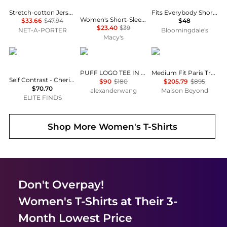
Stretch-cotton Jersey T-shirt - Navy
Fits Everybody Short Sleeved Tee
Women's Short-Sleeve Crewneck T-Shirt
$33.66
$47.94
$48
$23.40
$39
NET-A-PORTER
Bloomingdale's
Macy's
Self Contrast
Alexander Wang
Balenciaga
PUFF LOGO TEE IN COTTON JERSEY
Medium Fit Paris Tropical T-Shirt
Self Contrast - Cherie Matcha Strong Bones T-shirt
$90
$180
$205.79
$895
$70.70
alexanderwang
Maison Beyond
ELITE FINDS
Shop More
Women's T-Shirts
Don't Overpay!
Women's T-Shirts
at Their 3-
Month Lowest Price