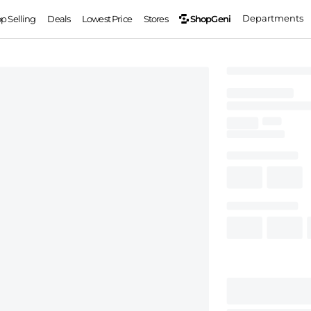
Departments
ShopGeni
op Selling
Deals
Lowest Price
Stores