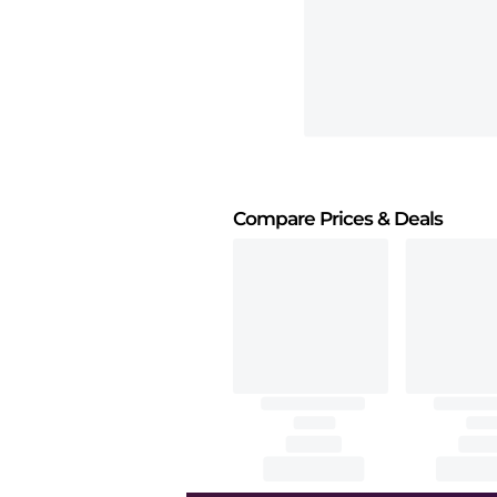
Compare Prices
& Deals