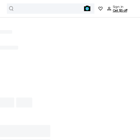
Sign in
Get $5 off