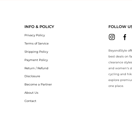
eyondStyle.Compare prices with our ai price hunter. Authentic Guarant
INFO & POLICY
FOLLOW U
Privacy Policy
Terms of Service
BeyondStyle off
Shipping Policy
best deals on f
Payment Policy
clearance style
Return / Refund
and women’s sho
cycling and hik
Disclosure
explore premiu
Become a Partner
one place.
About Us
Contact