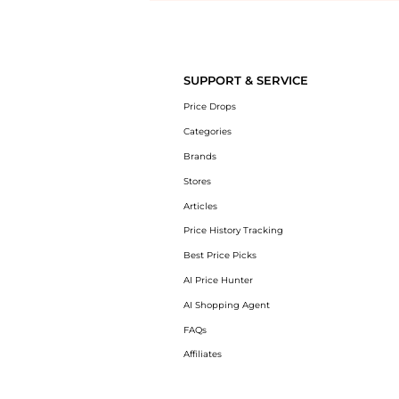
Introducing the undefined: Shop with the lowest price available at B
SUPPORT & SERVICE
Price Drops
Categories
Brands
Stores
Articles
Price History Tracking
Best Price Picks
AI Price Hunter
AI Shopping Agent
FAQs
Affiliates