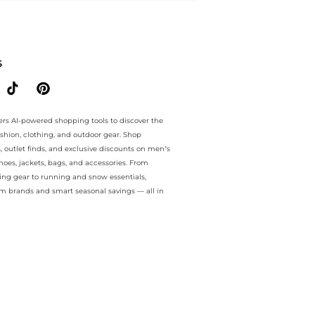
ee.. For a limited time, enjoy Limited-Time Offers plus Limited-Time
S
ers AI-powered shopping tools to discover the
ashion, clothing, and outdoor gear. Shop
s, outlet finds, and exclusive discounts on men’s
es, jackets, bags, and accessories. From
ing gear to running and snow essentials,
m brands and smart seasonal savings — all in