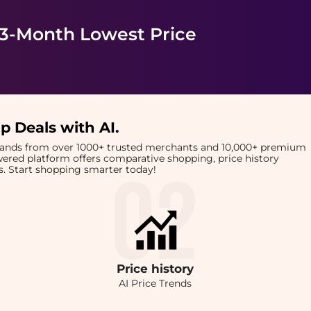
 3-Month Lowest Price
p Deals with AI
.
brands from over 1000+ trusted merchants and 10,000+ premium
owered platform offers comparative shopping, price history
rts. Start shopping smarter today!
Price
history
AI Price Trends