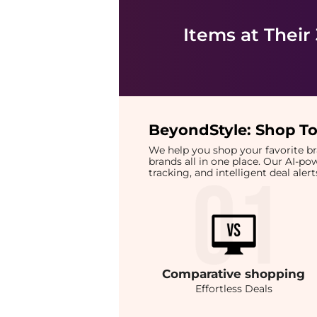
Items at Their
BeyondStyle:
Shop To
We help you shop your favorite 
brands all in one place. Our AI-p
tracking, and intelligent deal ale
Comparative
shopping
Effortless Deals