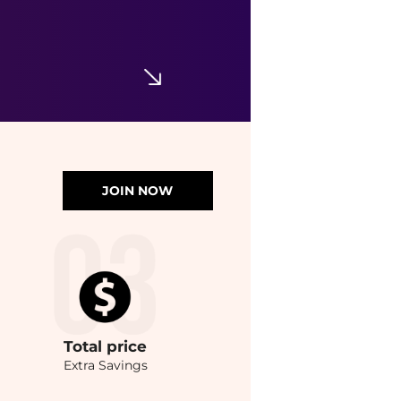
JOIN NOW
Total
price
Extra Savings