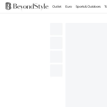
Outlet
Euro
Sports & Outdoors
T