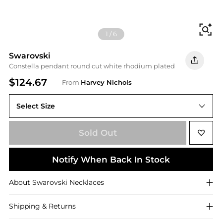
Fi
1
/
6
Swarovski
Constella pendant round cut white rhodium plated
$124.67
From
Harvey Nichols
Select Size
ONE SIZE
Sold Out
Notify When Back In Stock
About
Swarovski
Necklaces
Shipping & Returns