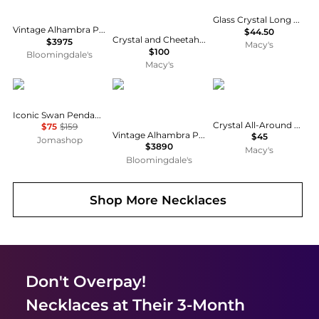
Glass Crystal Long Double Drop Pendant Necklace, Macy's Exclusive
Vintage Alhambra Pendant Necklace 18K Gold and Onyx, 16.5"
$44.50
Crystal and Cheetah-Print Butterfly and Heart Charm Bracelet for Women 7.5inch, 5 Charms
$3975
Macy's
$100
Bloomingdale's
Macy's
Swarovski
Pre-Owned Van Cleef & Arpels
Anne Klein
Iconic Swan Pendant 5204134
Crystal All-Around Collar Necklace, 16" + 3" extender
$75
$159
Vintage Alhambra Pendant Necklace 18K Gold and Onyx, 16
$45
Jomashop
$3890
Macy's
Bloomingdale's
Shop More
Necklaces
Don't Overpay!
Necklaces
at Their 3-Month