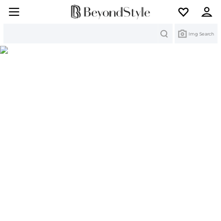
Search
Img Search