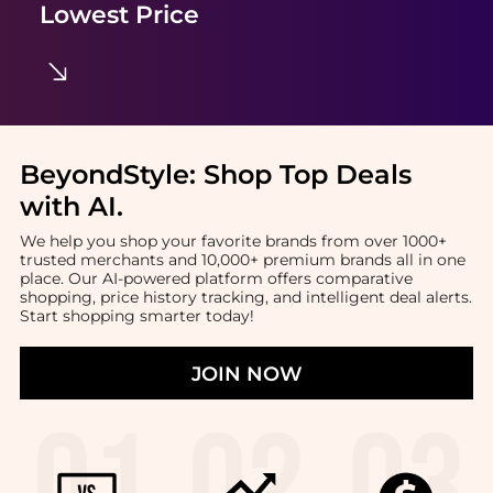
Lowest Price
BeyondStyle:
Shop Top Deals
with AI
.
We help you shop your favorite brands from over 1000+
trusted merchants and 10,000+ premium brands all in one
place. Our AI-powered platform offers comparative
shopping, price history tracking, and intelligent deal alerts.
Start shopping smarter today!
JOIN NOW