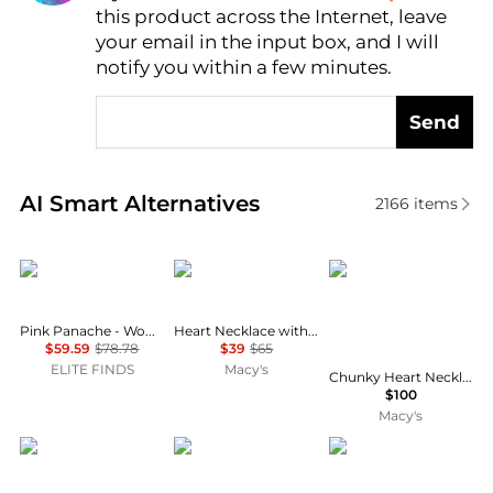
this product across the Internet, leave
AI Price Hunter
your email in the input box, and I will
notify you within a few minutes.
Send
Real-time analysis of similar Necklaces based on pr
AI Smart Alternatives
2166
items
Pink Panache
Dloria
Jessica Simpson
Pink Panache - Women's Flower Pendant Necklace
Heart Necklace with Cubic Zirconia Crystal
$59.59
$78.78
$39
$65
ELITE FINDS
Macy's
Chunky Heart Necklace for Women with Cheetah Print and Pave Crystals, 18"+2" Heart Pendant Necklace
$100
Macy's
Pre-Owned Van Cleef & Arpels
Jessica Simpson
Style & Co