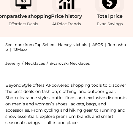
omparative
shopping
Price
history
Total
price
Effortless Deals
AI Price Trends
Extra Savings
See more from Top Sellers:
Harvey Nichols
|
ASOS
|
Jomasho
p
|
TJMaxx
Jewelry
/
Necklaces
/
Swarovski Necklaces
Introducing the Constella pendant round cut white rh
BeyondStyle offers AI-powered shopping tools to discover
the best deals on fashion, clothing, and outdoor gear.
Shop clearance styles, outlet finds, and exclusive discounts
on men’s and women’s shoes, jackets, bags, and
accessories. From cycling and hiking gear to running and
snow essentials, explore premium brands and smart
seasonal savings — all in one place.