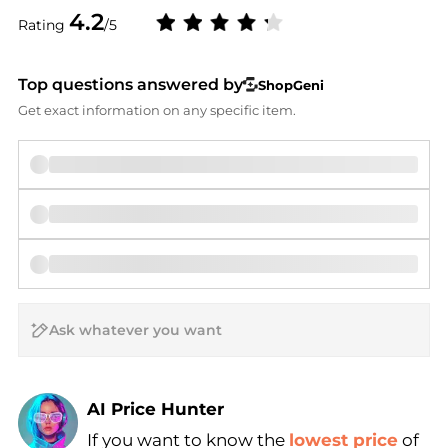
4.2
Rating
/5
Top questions answered by
ShopGeni
Get exact information on any specific item.
AI Price Hunter
If you want to know the
lowest price
of
Find Lowest Price