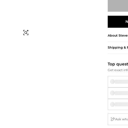
Briefcases
Sunglasses
Bum Bags
Socks
Scarves
N
Find Similar
About
Stev
Shipping & 
Top ques
Get exact inf