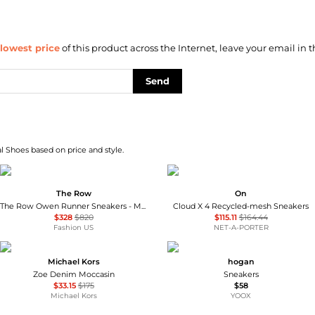
lowest price
of this product across the Internet, leave your email in t
Send
l Shoes based on price and style.
The Row
On
The Row Owen Runner Sneakers - Moda Operandi
Cloud X 4 Recycled-mesh Sneakers
$328
$820
$115.11
$164.44
Fashion US
NET-A-PORTER
Michael Kors
hogan
Zoe Denim Moccasin
Sneakers
$33.15
$175
$58
Michael Kors
YOOX