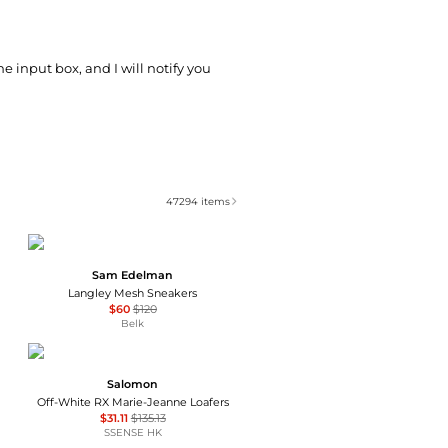
he input box, and I will notify you
47294
items
Sam Edelman
Langley Mesh Sneakers
$60
$120
Belk
Salomon
Off-White RX Marie-Jeanne Loafers
$31.11
$135.13
SSENSE HK