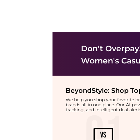
Don't Overpay
Women's Casu
BeyondStyle:
Shop Top
We help you shop your favorite 
brands all in one place. Our AI-p
tracking, and intelligent deal ale