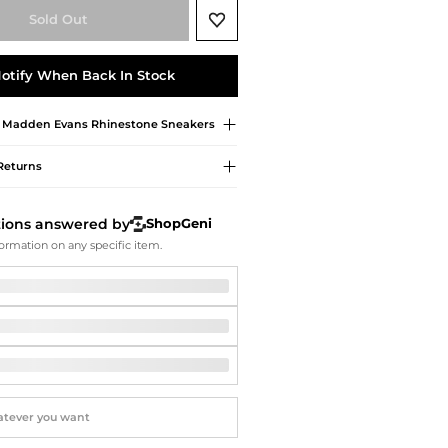
Softball Shoes
Sold Out
otify When Back In Stock
e Madden
Evans Rhinestone Sneakers
Returns
tions answered by
ShopGeni
ormation on any specific item.