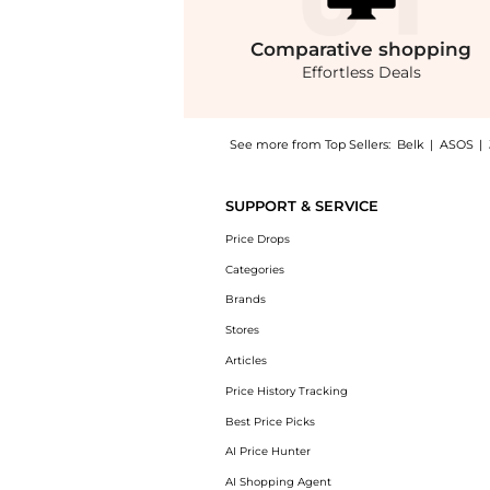
Comparative
shopping
Effortless Deals
See more from Top Sellers:
Belk
|
ASOS
|
Introducing the Madden Evans Rhinestone Sne
SUPPORT & SERVICE
Price Drops
Categories
Brands
Stores
Articles
Price History Tracking
Best Price Picks
AI Price Hunter
AI Shopping Agent