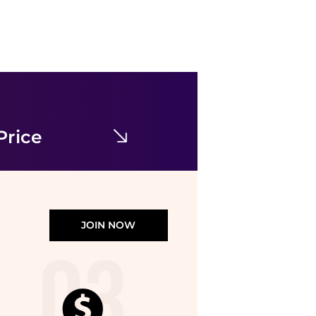
Balenciaga
Balenciaga Zen Sneakers
$169
$600
stork
Price
JOIN NOW