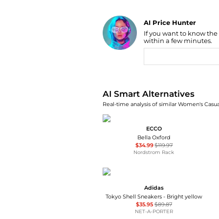
AI Price Hunter
If you want to know the
Find Lowest Price
within a few minutes.
AI Price Hunter
AI Smart Alternatives
Real-time analysis of similar Women's Casua
ECCO
Bella Oxford
$34.99
$119.97
Nordstrom Rack
Adidas
Tokyo Shell Sneakers - Bright yellow
$35.95
$89.87
NET-A-PORTER