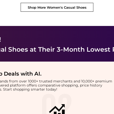
Shop More
Women's Casual Shoes
!
al Shoes
at Their 3-Month Lowest 
 Deals with AI
.
brands from over 1000+ trusted merchants and 10,000+ premium
owered platform offers comparative shopping, price history
rts. Start shopping smarter today!