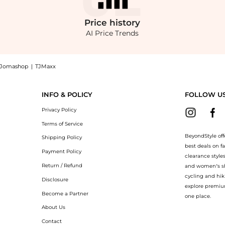
Price
history
AI Price Trends
Jomashop
|
TJMaxx
akers: Shop Steve Madden Madden Evans Rhinestone Sneakers at BeyondStyle.Compare C
INFO & POLICY
FOLLOW U
Privacy Policy
Terms of Service
BeyondStyle off
Shipping Policy
best deals on f
Payment Policy
clearance style
Return / Refund
and women’s sho
cycling and hik
Disclosure
explore premiu
Become a Partner
one place.
About Us
Contact