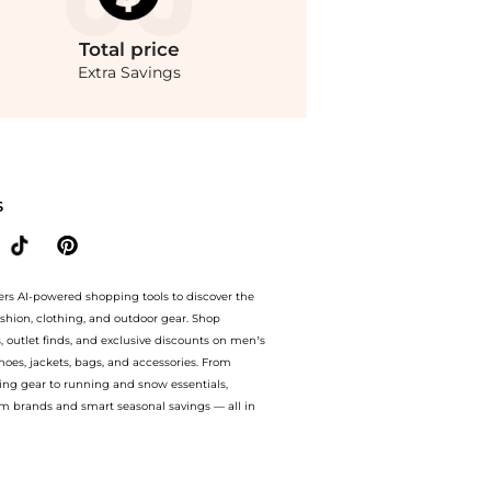
Total
price
Extra Savings
asual Shoes prices from store Belk with our ai price hunter. Free Shipping and Aut
S
ers AI-powered shopping tools to discover the
ashion, clothing, and outdoor gear. Shop
s, outlet finds, and exclusive discounts on men’s
es, jackets, bags, and accessories. From
ing gear to running and snow essentials,
m brands and smart seasonal savings — all in