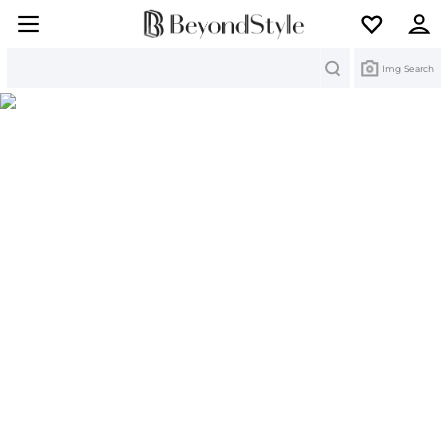
Search
Img Search