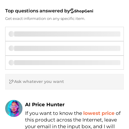
Top questions answered by
ShopGeni
Get exact information on any specific item.
AI Price Hunter
If you want to know the
lowest price
of
Find Lowest Price
this product across the Internet, leave
AI Price Hunter
your email in the input box, and I will