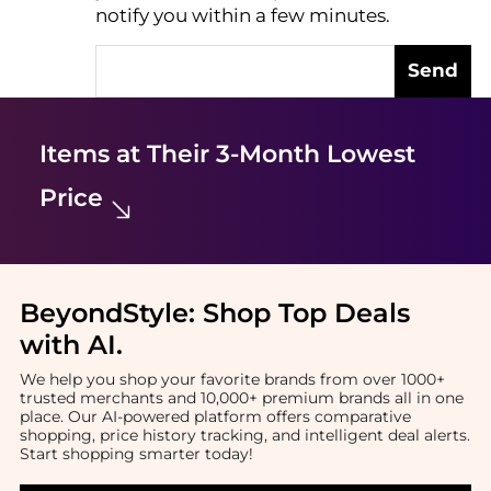
notify you within a few minutes.
Send
Items at Their 3-Month Lowest
Price
BeyondStyle:
Shop Top Deals
with AI
.
We help you shop your favorite brands from over 1000+
trusted merchants and 10,000+ premium brands all in one
place. Our AI-powered platform offers comparative
shopping, price history tracking, and intelligent deal alerts.
Start shopping smarter today!