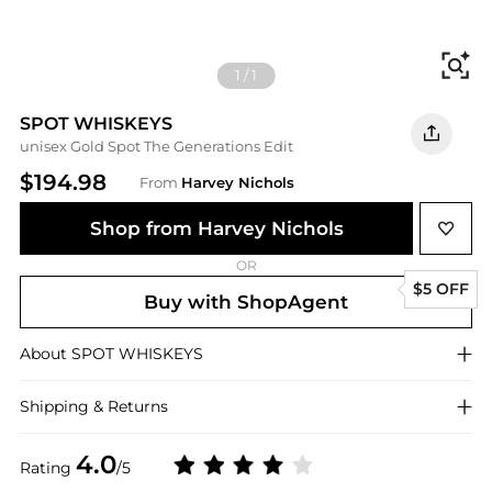
Fi
1
/
1
SPOT WHISKEYS
unisex Gold Spot The Generations Edit
$194.98
From
Harvey Nichols
Shop from Harvey Nichols
OR
$5 OFF
Buy with ShopAgent
About
SPOT WHISKEYS
Shipping & Returns
4.0
Rating
/5