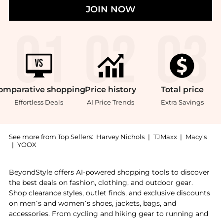
JOIN NOW
omparative
shopping
Price
history
Total
price
Effortless Deals
AI Price Trends
Extra Savings
See more from Top Sellers:
Harvey Nichols
|
TJMaxx
|
Macy's
|
YOOX
Introducing the Gold Spot The Generations Edit: Shop
BeyondStyle offers AI-powered shopping tools to discover
the best deals on fashion, clothing, and outdoor gear.
Shop clearance styles, outlet finds, and exclusive discounts
on men’s and women’s shoes, jackets, bags, and
accessories. From cycling and hiking gear to running and