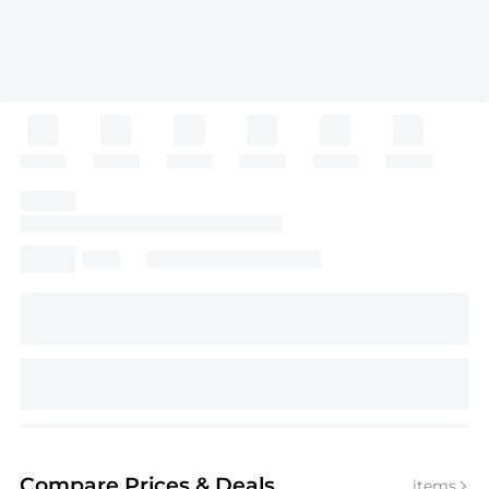
Compare Prices
& Deals
items