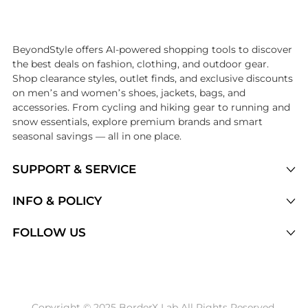
Introducing the undefined: Shop with the lowest price available at Be
BeyondStyle offers AI-powered shopping tools to discover
the best deals on fashion, clothing, and outdoor gear.
Shop clearance styles, outlet finds, and exclusive discounts
on men’s and women’s shoes, jackets, bags, and
accessories. From cycling and hiking gear to running and
snow essentials, explore premium brands and smart
seasonal savings — all in one place.
SUPPORT & SERVICE
Price Drops
INFO & POLICY
Categories
Privacy Policy
FOLLOW US
Brands
Terms of Service
Stores
Shipping Policy
Articles
Payment Policy
Price History Tracking
Copyright © 2025 BorderX Lab All Rights Reserved.