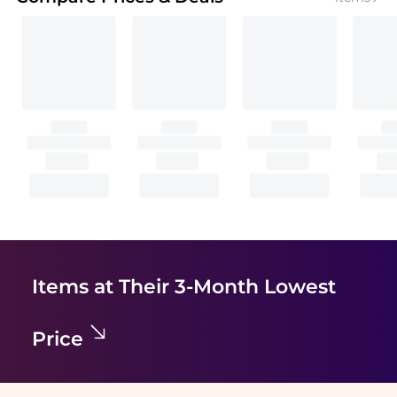
Items at Their 3-Month Lowest
Price