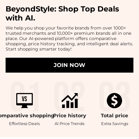
BeyondStyle:
Shop Top Deals
with AI
.
We help you shop your favorite brands from over 1000+
trusted merchants and 10,000+ premium brands all in one
place. Our AI-powered platform offers comparative
shopping, price history tracking, and intelligent deal alerts.
Start shopping smarter today!
JOIN NOW
omparative
shopping
Price
history
Total
price
Effortless Deals
AI Price Trends
Extra Savings