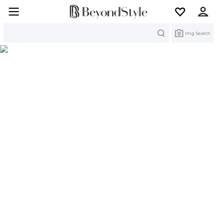
Search
Img Search