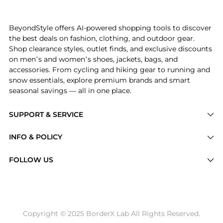
Introducing the SkinMedica Neck Correct Cream 2 oz:
BeyondStyle offers AI-powered shopping tools to discover
the best deals on fashion, clothing, and outdoor gear.
Shop clearance styles, outlet finds, and exclusive discounts
on men’s and women’s shoes, jackets, bags, and
accessories. From cycling and hiking gear to running and
snow essentials, explore premium brands and smart
seasonal savings — all in one place.
SUPPORT & SERVICE
Price Drops
INFO & POLICY
Categories
Privacy Policy
FOLLOW US
Brands
Terms of Service
Stores
Shipping Policy
Articles
Payment Policy
Price History Tracking
Copyright © 2025 BorderX Lab All Rights Reserved.
Return / Refund