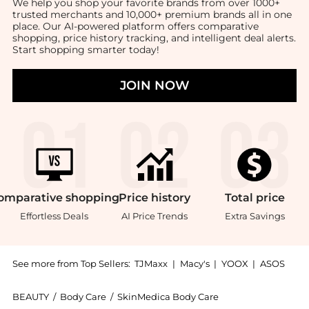
We help you shop your favorite brands from over 1000+
trusted merchants and 10,000+ premium brands all in one
place. Our AI-powered platform offers comparative
shopping, price history tracking, and intelligent deal alerts.
Start shopping smarter today!
JOIN NOW
omparative
shopping
Price
history
Total
price
Effortless Deals
AI Price Trends
Extra Savings
See more from Top Sellers:
TJMaxx
|
Macy's
|
YOOX
|
ASOS
BEAUTY
/
Body Care
/
SkinMedica Body Care