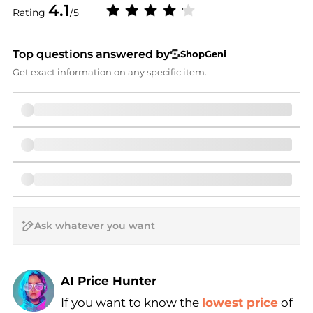
4.1
Rating
/5
Top questions answered by
ShopGeni
Get exact information on any specific item.
AI Price Hunter
If you want to know the
lowest price
of
Find Lowest Price