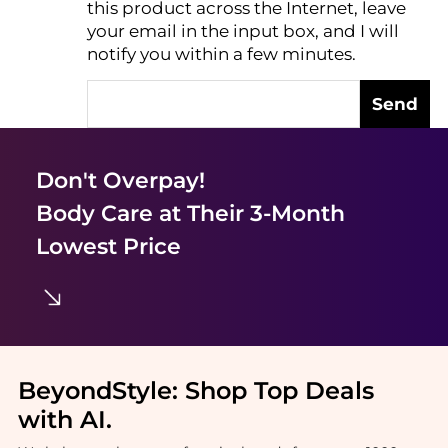
this product across the Internet, leave
AI Price Hunter
your email in the input box, and I will
notify you within a few minutes.
Send
Don't Overpay!
Body Care
at Their 3-Month
Lowest Price
BeyondStyle:
Shop Top Deals
with AI
.