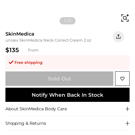
Fi
1
/
2
SkinMedica
unisex SkinMedica Neck Correct Cream 2 oz
$135
From
Free shipping
Sold Out
Notify When Back In Stock
About
SkinMedica
Body Care
Shipping & Returns