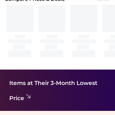
Items at Their 3-Month Lowest
Price