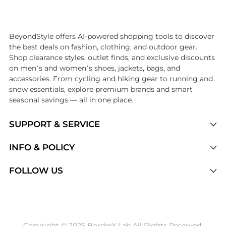
Introducing the undefined: Shop with the lowest price available at 
BeyondStyle offers AI-powered shopping tools to discover
the best deals on fashion, clothing, and outdoor gear.
Shop clearance styles, outlet finds, and exclusive discounts
on men’s and women’s shoes, jackets, bags, and
accessories. From cycling and hiking gear to running and
snow essentials, explore premium brands and smart
seasonal savings — all in one place.
SUPPORT & SERVICE
Price Drops
INFO & POLICY
Categories
Privacy Policy
FOLLOW US
Brands
Terms of Service
Stores
Shipping Policy
Articles
Payment Policy
Price History Tracking
Copyright © 2025 BorderX Lab All Rights Reserved.