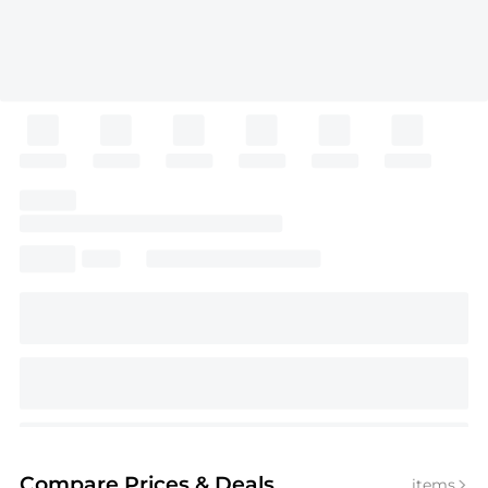
Compare Prices
& Deals
items