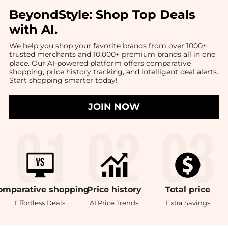
BeyondStyle:
Shop Top Deals
with AI
.
We help you shop your favorite brands from over 1000+
trusted merchants and 10,000+ premium brands all in one
place. Our AI-powered platform offers comparative
shopping, price history tracking, and intelligent deal alerts.
Start shopping smarter today!
JOIN NOW
omparative
shopping
Price
history
Total
price
Effortless Deals
AI Price Trends
Extra Savings