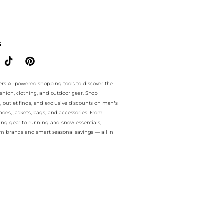
e.. For a limited time, enjoy Price Cuts plus Price Cuts and Price Cut
S
ers AI-powered shopping tools to discover the
ashion, clothing, and outdoor gear. Shop
s, outlet finds, and exclusive discounts on men’s
es, jackets, bags, and accessories. From
ing gear to running and snow essentials,
m brands and smart seasonal savings — all in