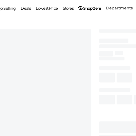
Departments
ShopGeni
op Selling
Deals
Lowest Price
Stores