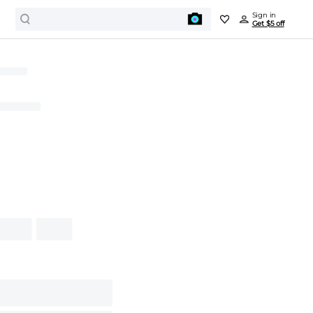
Sign in
Get $5 off