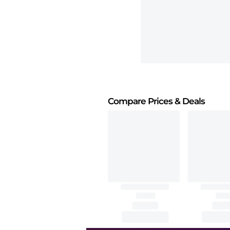
Compare Prices
& Deals