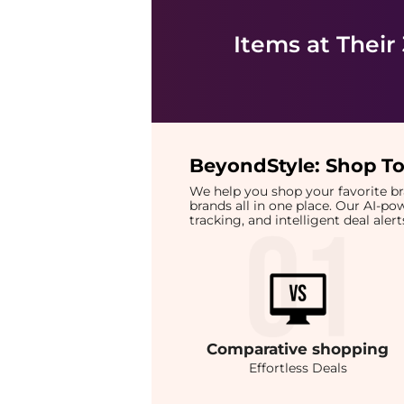
Items at Their
BeyondStyle:
Shop To
We help you shop your favorite 
brands all in one place. Our AI-p
tracking, and intelligent deal ale
Comparative
shopping
Effortless Deals