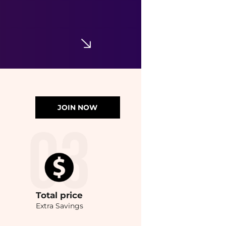
JOIN NOW
Total
price
Extra Savings