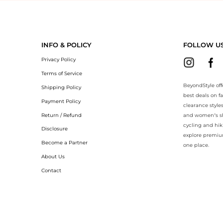
yondStyle.Compare prices with our ai price hunter. Authentic Guarante
INFO & POLICY
FOLLOW U
Privacy Policy
Terms of Service
BeyondStyle off
Shipping Policy
best deals on f
Payment Policy
clearance style
Return / Refund
and women’s sho
cycling and hik
Disclosure
explore premiu
Become a Partner
one place.
About Us
Contact