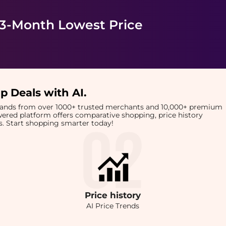
 3-Month Lowest Price
p Deals with AI
.
brands from over 1000+ trusted merchants and 10,000+ premium
owered platform offers comparative shopping, price history
rts. Start shopping smarter today!
Price
history
AI Price Trends