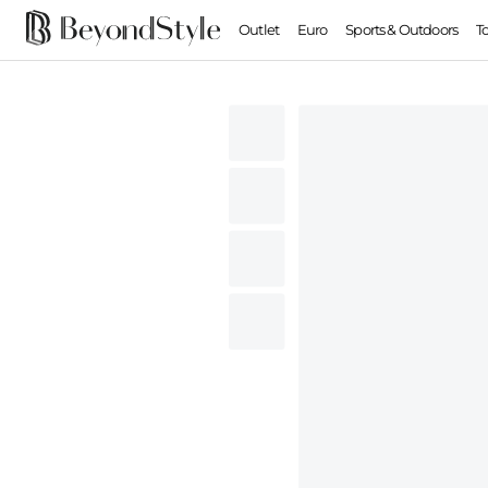
Outlet
Euro
Sports & Outdoors
T