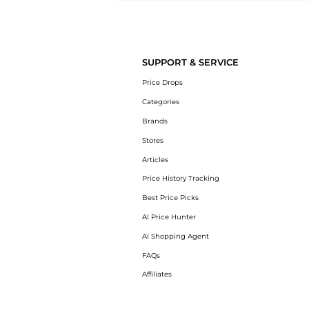
Introducing the undefined: Shop with the lowest price available at Be
SUPPORT & SERVICE
Price Drops
Categories
Brands
Stores
Articles
Price History Tracking
Best Price Picks
AI Price Hunter
AI Shopping Agent
FAQs
Affiliates