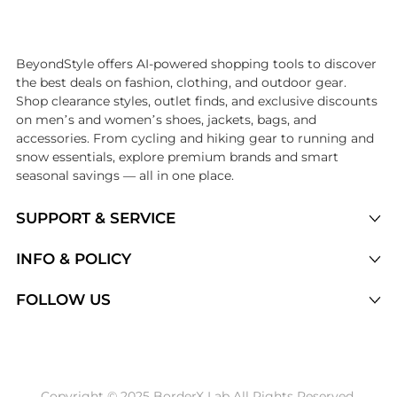
Introducing the undefined: Shop with the lowest price available at Be
BeyondStyle offers AI-powered shopping tools to discover
the best deals on fashion, clothing, and outdoor gear.
Shop clearance styles, outlet finds, and exclusive discounts
on men’s and women’s shoes, jackets, bags, and
accessories. From cycling and hiking gear to running and
snow essentials, explore premium brands and smart
seasonal savings — all in one place.
SUPPORT & SERVICE
Price Drops
INFO & POLICY
Categories
Privacy Policy
FOLLOW US
Brands
Terms of Service
Stores
Shipping Policy
Articles
Payment Policy
Price History Tracking
Copyright © 2025 BorderX Lab All Rights Reserved.