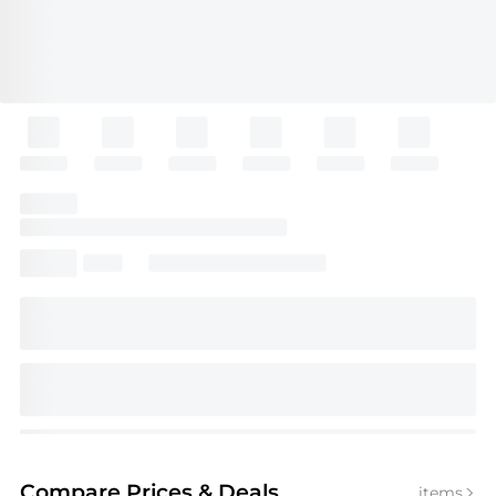
Compare Prices
& Deals
items