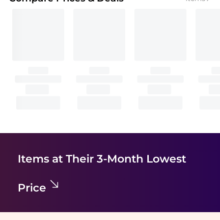
Items at Their 3-Month Lowest
Price