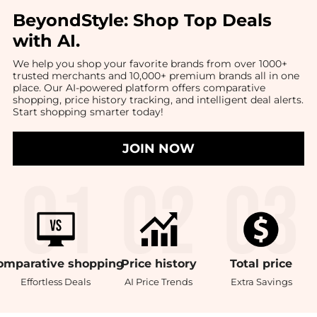
BeyondStyle:
Shop Top Deals
with AI
.
We help you shop your favorite brands from over 1000+
trusted merchants and 10,000+ premium brands all in one
place. Our AI-powered platform offers comparative
shopping, price history tracking, and intelligent deal alerts.
Start shopping smarter today!
JOIN NOW
omparative
shopping
Price
history
Total
price
Effortless Deals
AI Price Trends
Extra Savings