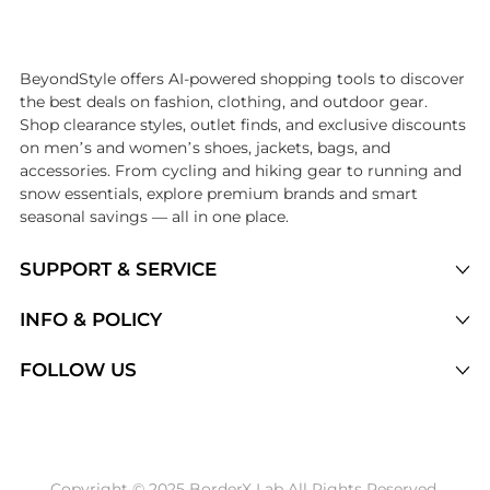
Introducing the undefined: Shop with the lowest price available at Be
BeyondStyle offers AI-powered shopping tools to discover
the best deals on fashion, clothing, and outdoor gear.
Shop clearance styles, outlet finds, and exclusive discounts
on men’s and women’s shoes, jackets, bags, and
accessories. From cycling and hiking gear to running and
snow essentials, explore premium brands and smart
seasonal savings — all in one place.
SUPPORT & SERVICE
Price Drops
INFO & POLICY
Categories
Privacy Policy
FOLLOW US
Brands
Terms of Service
Stores
Shipping Policy
Articles
Payment Policy
Price History Tracking
Copyright © 2025 BorderX Lab All Rights Reserved.