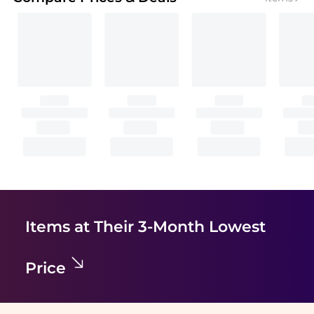
Items at Their 3-Month Lowest
Price