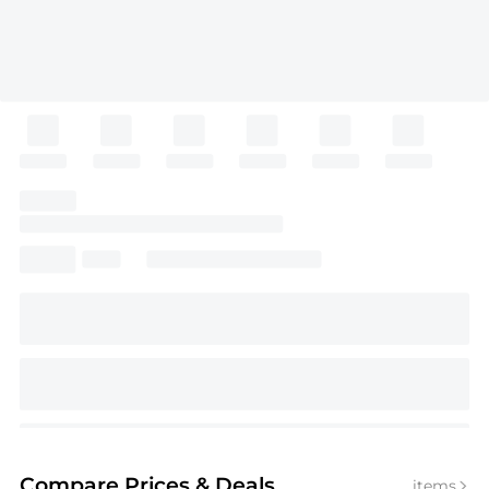
Compare Prices
& Deals
items