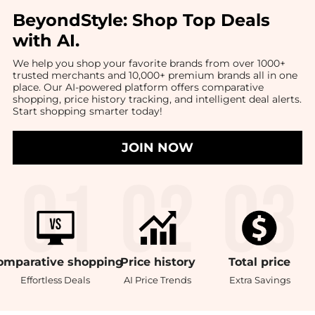
BeyondStyle:
Shop Top Deals
with AI
.
We help you shop your favorite brands from over 1000+
trusted merchants and 10,000+ premium brands all in one
place. Our AI-powered platform offers comparative
shopping, price history tracking, and intelligent deal alerts.
Start shopping smarter today!
JOIN NOW
omparative
shopping
Price
history
Total
price
Effortless Deals
AI Price Trends
Extra Savings