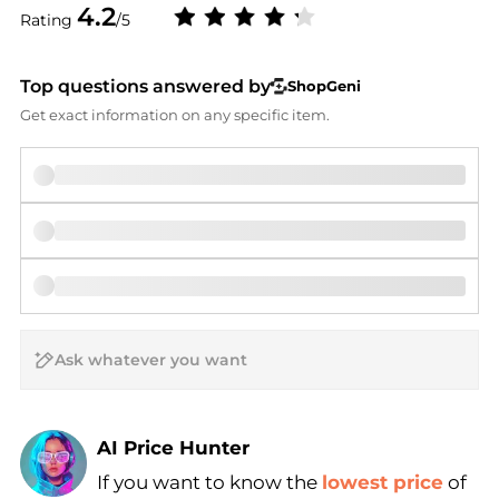
4.2
Rating
/5
Top questions answered by
ShopGeni
Get exact information on any specific item.
AI Price Hunter
If you want to know the
lowest price
of
Find Lowest Price