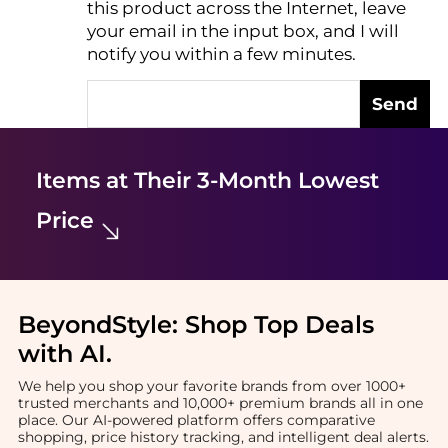
this product across the Internet, leave
AI Price Hunter
your email in the input box, and I will
notify you within a few minutes.
Send
Items at Their 3-Month Lowest
Price
BeyondStyle:
Shop Top Deals
with AI
.
We help you shop your favorite brands from over 1000+
trusted merchants and 10,000+ premium brands all in one
place. Our AI-powered platform offers comparative
shopping, price history tracking, and intelligent deal alerts.