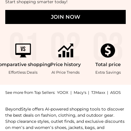
Start shopping smarter today!
JOIN NOW
omparative
shopping
Price
history
Total
price
Effortless Deals
AI Price Trends
Extra Savings
See more from Top Sellers:
YOOX
|
Macy's
|
TJMaxx
|
ASOS
Introducing the Sachajuan Curl Treatment 1000ml: Sho
BeyondStyle offers AI-powered shopping tools to discover
the best deals on fashion, clothing, and outdoor gear.
Shop clearance styles, outlet finds, and exclusive discounts
on men’s and women’s shoes, jackets, bags, and