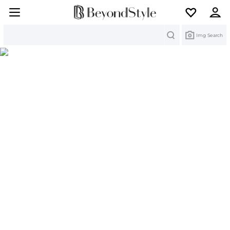
Search
Img Search