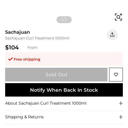
Fi
1
/
1
Sachajuan
Sachajuan Curl Treatment 1000ml
$104
From
Free shipping
Sold Out
Notify When Back In Stock
About
Sachajuan
Curl Treatment 1000ml
Shipping & Returns