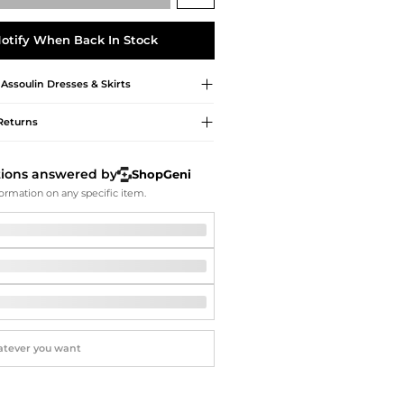
Softball Shoes
otify When Back In Stock
 Assoulin
Dresses & Skirts
Returns
tions answered by
ShopGeni
ormation on any specific item.