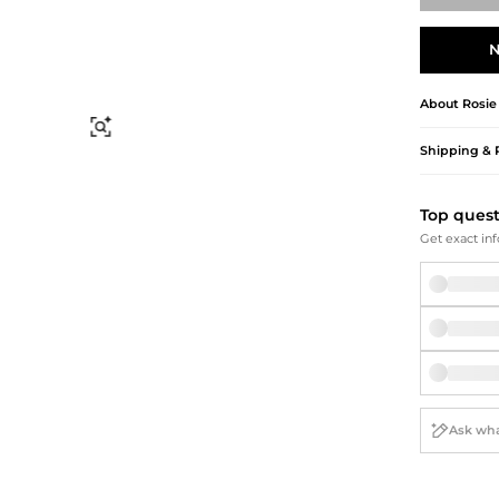
Briefcases
Sunglasses
Bum Bags
Socks
N
Scarves
About
Rosie
Find Similar
Shipping & 
Top ques
Get exact inf