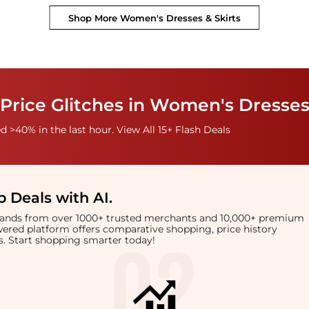
Shop More
Women's Dresses & Skirts
Price Glitches in Women's Dresses
 >40% in the last hour. View All 15+ Flash Deals
 Deals with AI
.
brands from over 1000+ trusted merchants and 10,000+ premium
owered platform offers comparative shopping, price history
rts. Start shopping smarter today!