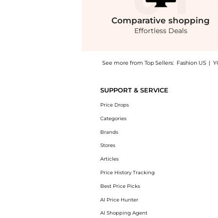
Comparative
shopping
Effortless Deals
See more from Top Sellers:
Fashion US
|
Y
Get your hands on Rosie Assoulin - Exclusiv
SUPPORT & SERVICE
Price Drops
Categories
Brands
Stores
Articles
Price History Tracking
Best Price Picks
AI Price Hunter
AI Shopping Agent