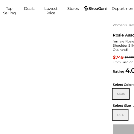
ShopGeni
Top
Deals
Lowest
Stores
Departmen
Selling
Price
MEN
S
Women's Dress
Rosie Asso
Clothing
Shoes
Ou
female Rosie 
Suits
Sneakers
Shoulder Silk
Operandi
Coats
Boots
$749
Jackets
Sandals
$2495
From
Fashion
Tops
Dress Shoes
4.
Rating
Shirts
Casual Shoes
Hoodies
Canvas Shoes
Select
Color:
Pants
S
Accessories
Multi
Sleep & Underwear
Sp
Belts
Bags
Ties
Select Size
Shoulder Bags
Watches
US 6
Backpacks
Gloves
Wallets
Hats