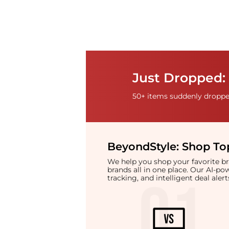
Just Dropped: 
50+ items suddenly dropped
BeyondStyle:
Shop Top
We help you shop your favorite 
brands all in one place. Our AI-p
tracking, and intelligent deal ale