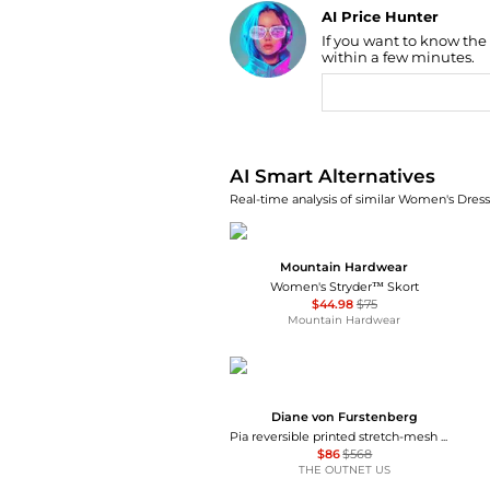
AI Price Hunter
If you want to know the
Find Lowest Price
within a few minutes.
AI Price Hunter
AI Smart Alternatives
Real-time analysis of similar Women's Dresse
Mountain Hardwear
Women's Stryder™ Skort
$44.98
$75
Mountain Hardwear
Diane von Furstenberg
Pia reversible printed stretch-mesh midi wrap dress
$86
$568
THE OUTNET US