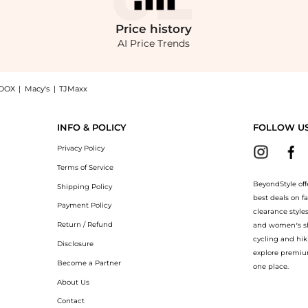
Price
history
AI Price Trends
OOX
|
Macy's
|
TJMaxx
e Twisted Off-The-Shoulder Silk Maxi Dress - Multi - US 6 - Moda Operandi now at B
INFO & POLICY
FOLLOW U
Privacy Policy
Terms of Service
BeyondStyle off
Shipping Policy
best deals on f
Payment Policy
clearance style
Return / Refund
and women’s sho
cycling and hik
Disclosure
explore premiu
Become a Partner
one place.
About Us
Contact