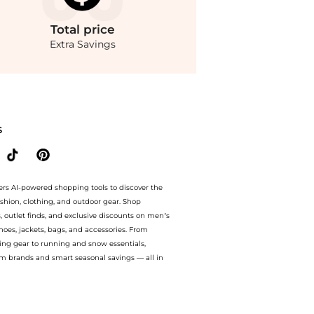
Total
price
Extra Savings
eyondStyle! Enjoy up to 70% off with amazing savings on Rosie Assoulin - Exclusive
S
ers AI-powered shopping tools to discover the
ashion, clothing, and outdoor gear. Shop
s, outlet finds, and exclusive discounts on men’s
es, jackets, bags, and accessories. From
ing gear to running and snow essentials,
m brands and smart seasonal savings — all in