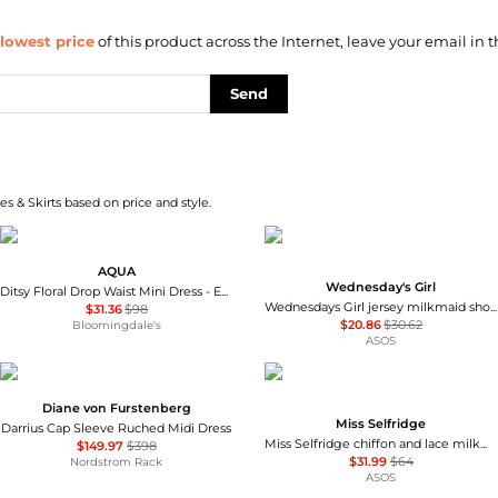
lowest price
of this product across the Internet, leave your email in t
Send
s & Skirts based on price and style.
AQUA
Wednesday's Girl
Ditsy Floral Drop Waist Mini Dress - Exclusive
Wednesdays Girl jersey milkmaid short sleeve mini dress in brown pink floral
$31.36
$98
$20.86
$30.62
Bloomingdale's
ASOS
Diane von Furstenberg
Miss Selfridge
Darrius Cap Sleeve Ruched Midi Dress
Miss Selfridge chiffon and lace milkmaid dress in ecru
$149.97
$398
$31.99
$64
Nordstrom Rack
ASOS