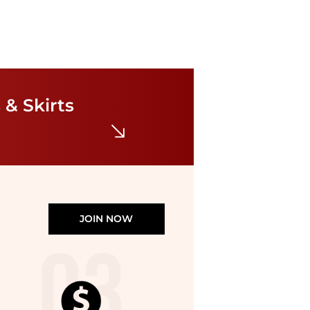
Karl Lagerfeld Paris
Contrast Framing Bow Short Sleeve Summer Tweed Shift Dress
$76.05
$169
 & Skirts
Bloomingdale's
JOIN NOW