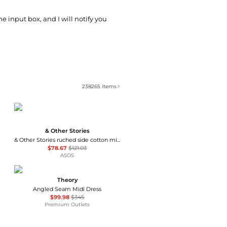
he input box, and I will notify you
238265
items
& Other Stories
& Other Stories ruched side cotton midi dress in dark blue
$78.67
$121.03
ASOS
Theory
Angled Seam Midi Dress
$99.98
$345
Premium Outlets