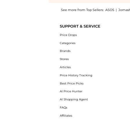
See more from Top Sellers:
ASOS
|
Jomas
Introducing the Rodial Vitamin C Brightenin
SUPPORT & SERVICE
Price Drops
Categories
Brands
Stores
Articles
Price History Tracking
Best Price Picks
AI Price Hunter
AI Shopping Agent
FAQs
Affiliates