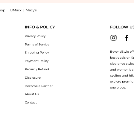
hop
|
TJMaxx
|
Macy's
g Cleanser 4.7 oz: Shop Rodial Rodial Vitamin C Brightening Cleanser 4.7 oz at Be
INFO & POLICY
FOLLOW U
Privacy Policy
Terms of Service
BeyondStyle off
Shipping Policy
best deals on f
Payment Policy
clearance style
Return / Refund
and women’s sho
cycling and hik
Disclosure
explore premiu
Become a Partner
one place.
About Us
Contact