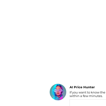
Luggage
Belts
Bum Bags
Watches
Gloves
Hats
Scarves
Sunglasses
Socks
AI Price Hunter
If you want to know the
Find Lowest Price
within a few minutes.
AI Price Hunter