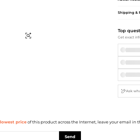
Briefcases
Sunglasses
Bum Bags
Socks
Shipping & 
Scarves
Top ques
Find Similar
Get exact inf
lowest price
of this product across the Internet, leave your email in t
Send