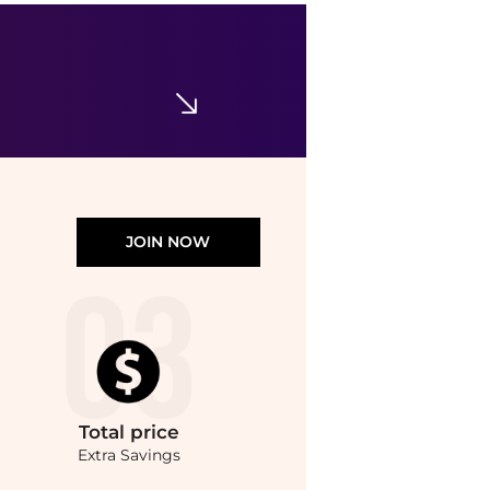
Exuviance
Exuviance Glycolic Perfecting Moisturizer 1 oz
$57
Dermstore
JOIN NOW
Total
price
Extra Savings