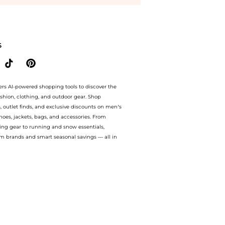
yondStyle.Compare Facial Skincare prices with our ai price hunter. Free Shipping a
S
ers AI-powered shopping tools to discover the
ashion, clothing, and outdoor gear. Shop
s, outlet finds, and exclusive discounts on men’s
es, jackets, bags, and accessories. From
ing gear to running and snow essentials,
m brands and smart seasonal savings — all in