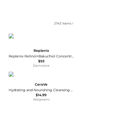
2743
items
Replenix
Replenix Retinol+Bakuchiol Concentrated Serum 30ml
$93
Dermstore
CeraVe
Hydrating and Nourishing Cleansing Balm with Ceramides
$14.99
Walgreens