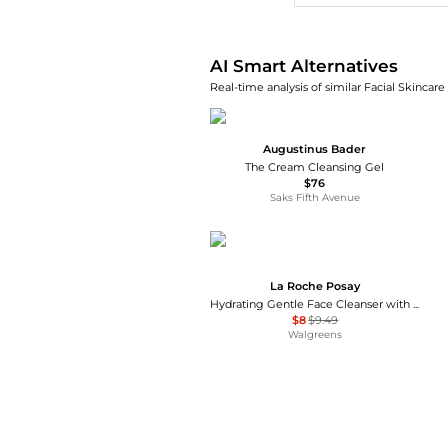
AI Smart Alternatives
Real-time analysis of similar Facial Skincare
Augustinus Bader
The Cream Cleansing Gel
$76
Saks Fifth Avenue
La Roche Posay
Hydrating Gentle Face Cleanser with Ceramides for Normal to Dry Sensitive Skin
$8
$9.49
Walgreens