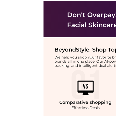
Don't Overpay
Facial Skincar
BeyondStyle:
Shop Top
We help you shop your favorite 
brands all in one place. Our AI-p
tracking, and intelligent deal ale
Comparative
shopping
Effortless Deals