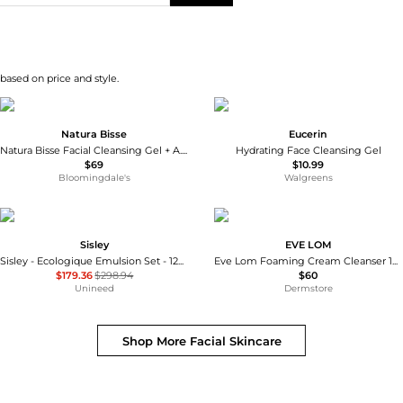
 based on price and style.
Natura Bisse
Eucerin
Natura Bisse Facial Cleansing Gel + A.H.A.
Hydrating Face Cleansing Gel
$69
$10.99
Bloomingdale's
Walgreens
Sisley
EVE LOM
Sisley - Ecologique Emulsion Set - 125ml, 10ml, 5ml, 5ml
Eve Lom Foaming Cream Cleanser 120ml
$179.36
$298.94
$60
Unineed
Dermstore
Shop More
Facial Skincare