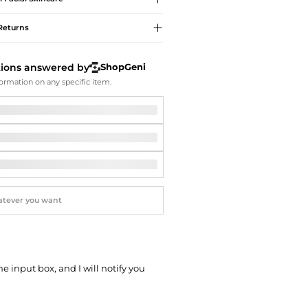
Softball Shoes
Returns
tions answered by
ShopGeni
ormation on any specific item.
he input box, and I will notify you