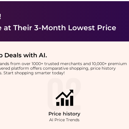
!
e
at Their 3-Month Lowest Price
 Deals with AI
.
brands from over 1000+ trusted merchants and 10,000+ premium
owered platform offers comparative shopping, price history
rts. Start shopping smarter today!
Price
history
AI Price Trends