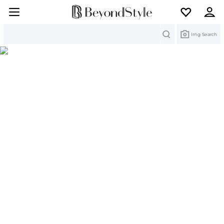
Search
Img Search