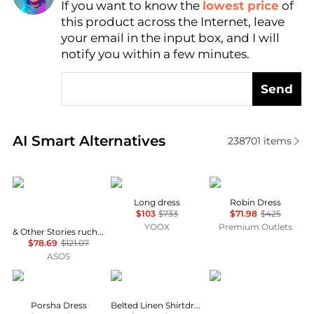
If you want to know the
lowest price
of
Find Lowest Price
this product across the Internet, leave
AI Price Hunter
your email in the input box, and I will
notify you within a few minutes.
Send
Real-time analysis of similar Women's Dresses & Ski
AI Smart Alternatives
238701
items
& Other Stories
MARANT ÉTOILE
Cinq à Sept
Long dress
Robin Dress
$103
$733
$71.98
$425
YOOX
Premium Outlets
& Other Stories ruched side cotton midi dress in dark blue
$78.69
$121.07
ASOS
Diane von Furstenberg
Ralph Lauren
Diane von Furstenber
Porsha Dress
Belted Linen Shirtdress