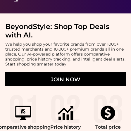
BeyondStyle:
Shop Top Deals
with AI
.
We help you shop your favorite brands from over 1000+
trusted merchants and 10,000+ premium brands all in one
place. Our AI-powered platform offers comparative
shopping, price history tracking, and intelligent deal alerts.
Start shopping smarter today!
JOIN NOW
omparative
shopping
Price
history
Total
price