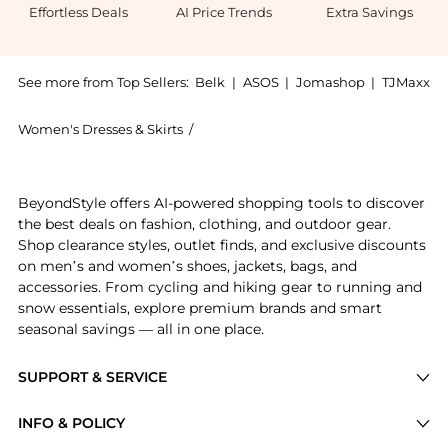
Effortless Deals
AI Price Trends
Extra Savings
See more from Top Sellers:
Belk
|
ASOS
|
Jomashop
|
TJMaxx
Women's Dresses & Skirts
/
Robbie Bee Women's Dresses & Skirts
Experience the Bee Plus Size Sleeveless Cowl Neck Pr
BeyondStyle offers AI-powered shopping tools to discover
the best deals on fashion, clothing, and outdoor gear.
Shop clearance styles, outlet finds, and exclusive discounts
on men’s and women’s shoes, jackets, bags, and
accessories. From cycling and hiking gear to running and
snow essentials, explore premium brands and smart
seasonal savings — all in one place.
SUPPORT & SERVICE
Price Drops
INFO & POLICY
Categories