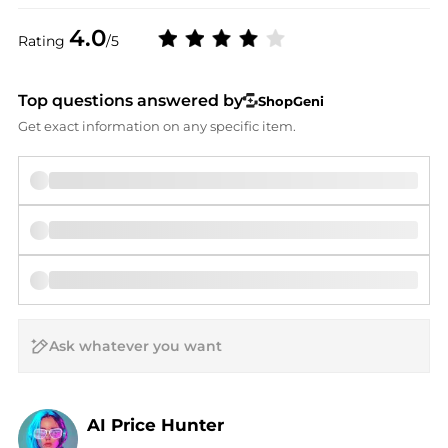
4.0
Rating
/5
Top questions answered by
ShopGeni
Get exact information on any specific item.
AI Price Hunter