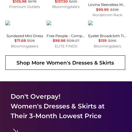
$105.98
$578
$157.50
$225
Lovina Sleeveless Mesh Body-Con Dress
Premium Outlets
Bloomingdale's
$99.99
$398
Nordstrom Rack
Free People
Free People
Ralph Lauren
Sundazed Mini Dress
Free People - Complete Me Midi Dress
Eyelet Broadcloth Tiered Shirtdress
$71.68
$128
$98.98
$128.27
$159
$265
Bloomingdale's
ELITE FINDS
Bloomingdale's
Shop More
Women's Dresses & Skirts
Don't Overpay!
Women's Dresses & Skirts
at
Their 3-Month Lowest Price