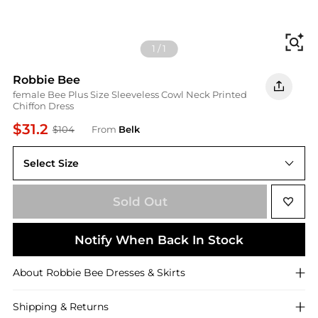
Fi
1
/
1
Robbie Bee
female Bee Plus Size Sleeveless Cowl Neck Printed
Chiffon Dress
$31.2
$104
From
Belk
Select Size
14W
Sold Out
Notify When Back In Stock
About
Robbie Bee
Dresses & Skirts
Shipping & Returns