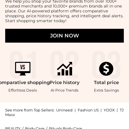
We help you shop your favorite brands from over 1000+
trusted merchants and 10,000+ premium brands all in one
place. Our AI-powered platform offers comparative
shopping, price history tracking, and intelligent deal alerts.
Start shopping smarter today!
JOIN NOW
omparative
shopping
Price
history
Total
price
Effortless Deals
AI Price Trends
Extra Savings
See more from Top Sellers:
Unineed
|
Fashion US
|
YOOX
|
TJ
Maxx
BEAUTY
/
Body Care
/
Rituals Body Care