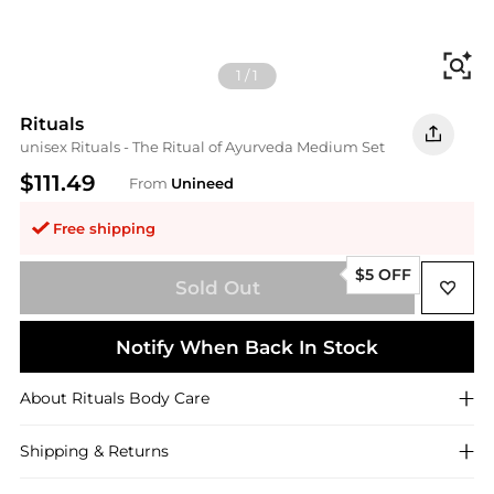
Fi
1
/
1
Rituals
unisex Rituals - The Ritual of Ayurveda Medium Set
$111.49
From
Unineed
Free shipping
$5 OFF
Sold Out
Notify When Back In Stock
About
Rituals
Body Care
Shipping & Returns