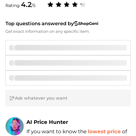
4.2
Rating
/5
Top questions answered by
ShopGeni
Get exact information on any specific item.
AI Price Hunter
If you want to know the
lowest price
of
Find Lowest Price