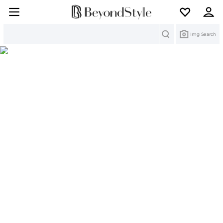
Search
Img Search