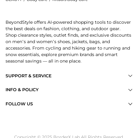
Introducing the Rituals - The Ritual of Ayurveda Med
BeyondStyle offers AI-powered shopping tools to discover
the best deals on fashion, clothing, and outdoor gear.
Shop clearance styles, outlet finds, and exclusive discounts
on men’s and women’s shoes, jackets, bags, and
accessories. From cycling and hiking gear to running and
snow essentials, explore premium brands and smart
seasonal savings — all in one place.
SUPPORT & SERVICE
Price Drops
INFO & POLICY
Categories
Privacy Policy
FOLLOW US
Brands
Terms of Service
Stores
Shipping Policy
Articles
Payment Policy
Price History Tracking
Copyright © 2025 BorderX Lab All Rights Reserved.
Return / Refund