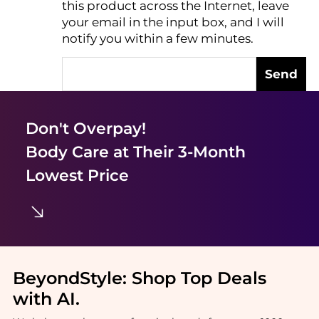
this product across the Internet, leave
AI Price Hunter
your email in the input box, and I will
notify you within a few minutes.
Send
Don't Overpay!
Body Care
at Their 3-Month
Lowest Price
BeyondStyle:
Shop Top Deals
with AI
.