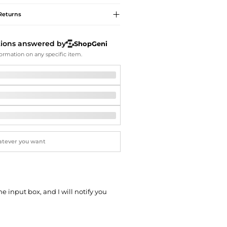
Softball Shoes
Returns
tions answered by
ShopGeni
ormation on any specific item.
he input box, and I will notify you