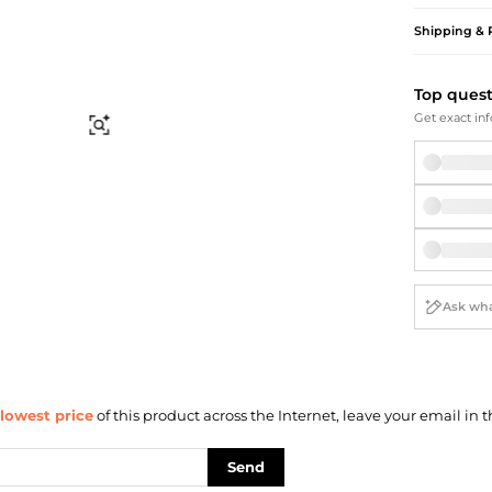
Briefcases
Sunglasses
Bum Bags
Socks
Shipping & 
Scarves
Top ques
Get exact inf
Find Similar
lowest price
of this product across the Internet, leave your email in t
Send