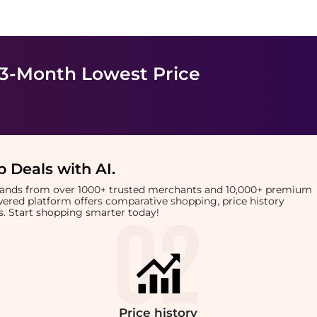
 3-Month Lowest Price
 Deals with AI
.
brands from over 1000+ trusted merchants and 10,000+ premium
owered platform offers comparative shopping, price history
rts. Start shopping smarter today!
Price
history