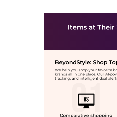
Items at Their
BeyondStyle:
Shop Top
We help you shop your favorite 
brands all in one place. Our AI-p
tracking, and intelligent deal ale
Comparative
shopping