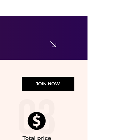
JOIN NOW
Total
price