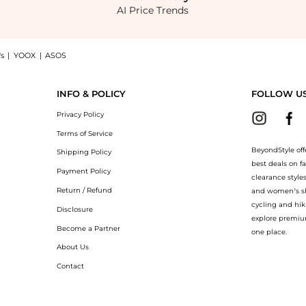
AI Price Trends
s
|
YOOX
|
ASOS
ening Eye Complex 0.5 oz: Shop Revision Skincare Revision Skincare C+ Brightening 
INFO & POLICY
FOLLOW U
Privacy Policy
Terms of Service
BeyondStyle off
Shipping Policy
best deals on f
Payment Policy
clearance style
Return / Refund
and women’s sho
cycling and hik
Disclosure
explore premiu
Become a Partner
one place.
About Us
Contact