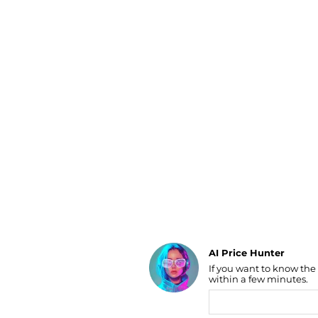
Luggage
Belts
Bum Bags
Watches
Gloves
Hats
Scarves
Sunglasses
Socks
AI Price Hunter
If you want to know the
Find Lowest Price
within a few minutes.
AI Price Hunter