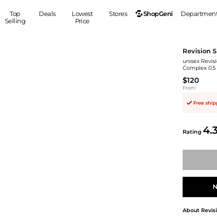
ShopGeni
Top
Deals
Lowest
Stores
Departmen
Selling
Price
MEN
S
Revision S
Clothing
Shoes
Ou
unisex Revis
Complex 0.5
Suits
Sneakers
$120
Coats
Boots
From
Jackets
Sandals
Free shi
Tops
Dress Shoes
Shirts
Casual Shoes
4.
Hoodies
Canvas Shoes
Rating
Pants
S
Accessories
Sleep & Underwear
Sp
Belts
Bags
Ties
Shoulder Bags
Watches
N
Backpacks
Gloves
Wallets
Hats
About
Revis