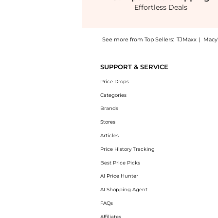
Effortless Deals
See more from Top Sellers:
TJMaxx
|
Macy'
Introducing the Revision Skincare C+ Bright
SUPPORT & SERVICE
Price Drops
Categories
Brands
Stores
Articles
Price History Tracking
Best Price Picks
AI Price Hunter
AI Shopping Agent
FAQs
Affiliates