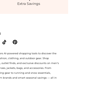
Extra Savings
Eye Complex 0.5 oz at BeyondStyle.Compare prices with our ai price hunter. Free Sh
S
ers AI-powered shopping tools to discover the
ashion, clothing, and outdoor gear. Shop
s, outlet finds, and exclusive discounts on men’s
es, jackets, bags, and accessories. From
ing gear to running and snow essentials,
m brands and smart seasonal savings — all in