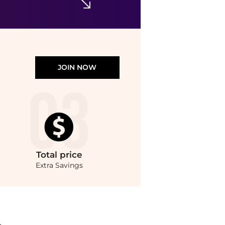
JOIN NOW
Total
price
Extra Savings
s with our ai price hunter. Authentic Guarantee.. For a limited time, enjoy Exclus