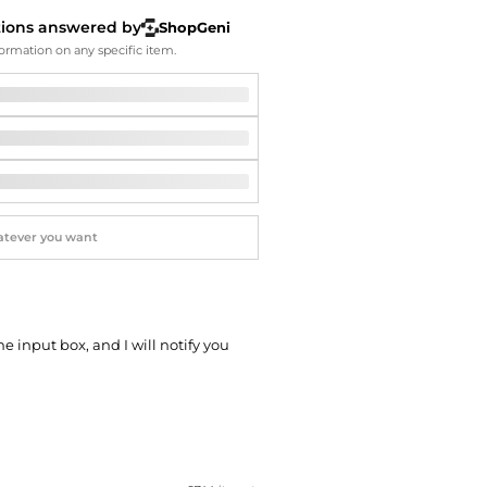
Softball Shoes
tions answered by
ShopGeni
ormation on any specific item.
he input box, and I will notify you