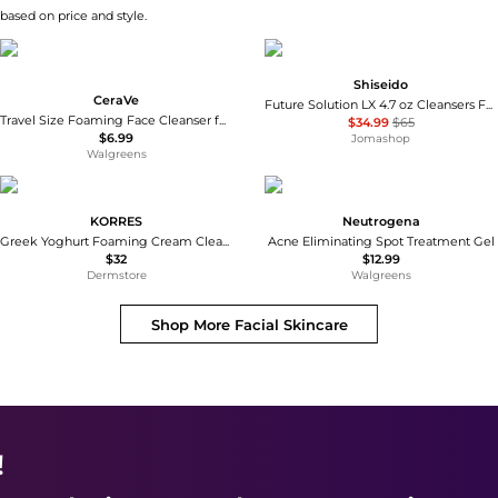
 based on price and style.
Shiseido
CeraVe
Future Solution LX 4.7 oz Cleansers Foam 768614139188
Travel Size Foaming Face Cleanser for Normal to Oily Skin with Hyaluronic Acid
$34.99
$65
$6.99
Jomashop
Walgreens
KORRES
Neutrogena
Greek Yoghurt Foaming Cream Cleanser 150 ml
Acne Eliminating Spot Treatment Gel
$32
$12.99
Dermstore
Walgreens
Shop More
Facial Skincare
!