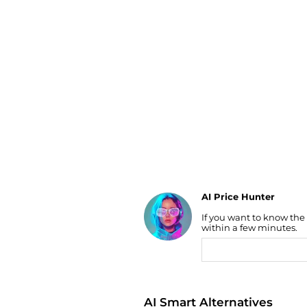
Luggage
Belts
Bum Bags
Watches
Gloves
Hats
Scarves
Sunglasses
Socks
AI Price Hunter
Find Lowest Price
If you want to know the
AI Price Hunter
within a few minutes.
AI Smart Alternatives