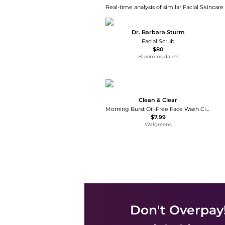
Real-time analysis of similar Facial Skincare
Dr. Barbara Sturm
Facial Scrub
$80
Bloomingdale's
Clean & Clear
Morning Burst Oil-Free Face Wash Citrus
$7.99
Walgreens
Don't Overpay