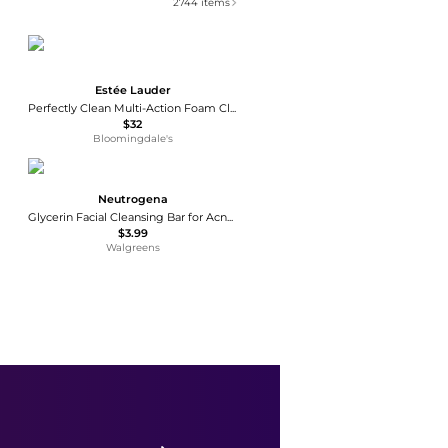
2744
items
Estée Lauder
Perfectly Clean Multi-Action Foam Cleanser/Purifying Mask
$32
Bloomingdale's
Neutrogena
Glycerin Facial Cleansing Bar for Acne-Prone Skin
$3.99
Walgreens
Glytone
Glytone Enhance Brightening Complex
$82
Dermstore