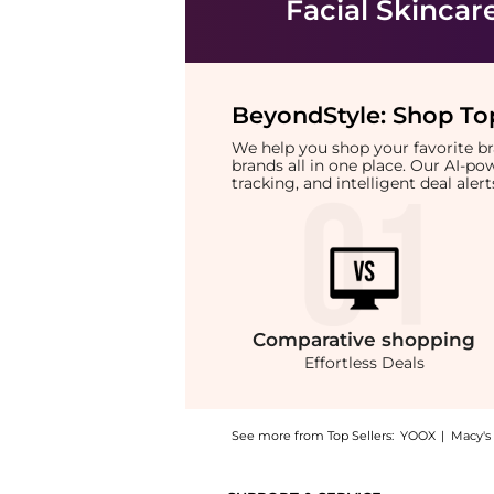
Facial Skincar
BeyondStyle:
Shop Top
We help you shop your favorite 
brands all in one place. Our AI-p
tracking, and intelligent deal ale
Comparative
shopping
Effortless Deals
See more from Top Sellers:
YOOX
|
Macy's
Introducing the Replenix BP 5% Acne Wash: S