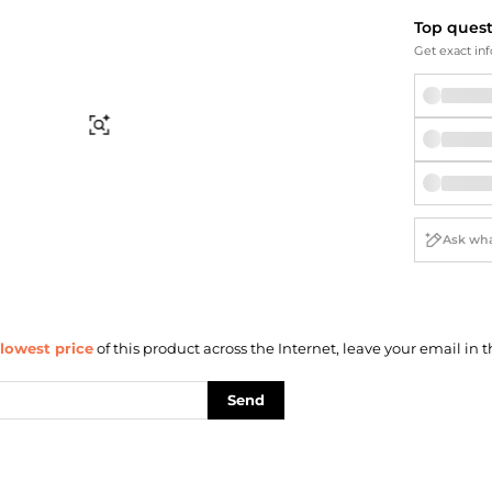
Briefcases
Sunglasses
Top ques
Bum Bags
Socks
Get exact inf
Scarves
Find Similar
lowest price
of this product across the Internet, leave your email in t
Send