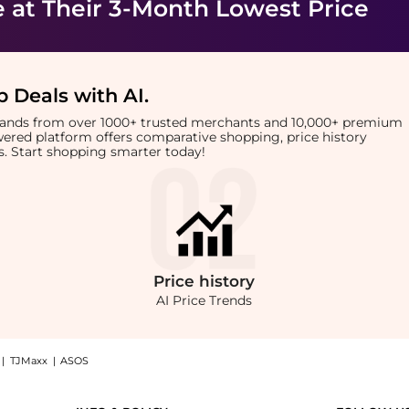
e
at Their 3-Month Lowest Price
 Deals with AI
.
brands from over 1000+ trusted merchants and 10,000+ premium
owered platform offers comparative shopping, price history
rts. Start shopping smarter today!
Price
history
AI Price Trends
|
TJMaxx
|
ASOS
hop Replenix Replenix BP 5% Acne Wash at BeyondStyle.Compare Facial Skincare price