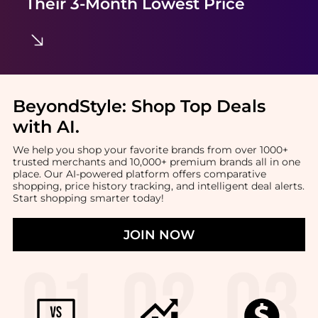
Their 3-Month Lowest Price
BeyondStyle:
Shop Top Deals
with AI
.
We help you shop your favorite brands from over 1000+
trusted merchants and 10,000+ premium brands all in one
place. Our AI-powered platform offers comparative
shopping, price history tracking, and intelligent deal alerts.
Start shopping smarter today!
JOIN NOW