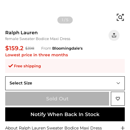
Fi
1
/
5
Ralph Lauren
female Sweater Bodice Maxi Dress
$159.2
$398
From
Bloomingdale's
Lowest price in three months
Free shipping
Select Size
L
Sold Out
Notify When Back In Stock
About
Ralph Lauren
Sweater Bodice Maxi Dress