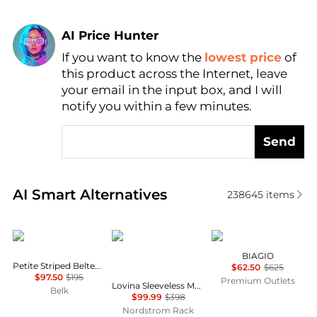
AI Price Hunter
If you want to know the
lowest price
of
Find Lowest Price
this product across the Internet, leave
AI Price Hunter
your email in the input box, and I will
notify you within a few minutes.
Send
Real-time analysis of similar Women's Dresses & Ski
AI Smart Alternatives
238645
items
Ralph Lauren
Diane von Furstenberg
Marina Rinaldi
BIAGIO
Petite Striped Belted Twill Dress
$62.50
$625
$97.50
$195
Premium Outlets
Lovina Sleeveless Mesh Body-Con Dress
Belk
$99.99
$398
Nordstrom Rack