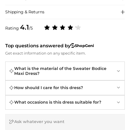
Shipping & Returns
4.1
Rating
/5
Top questions answered by
ShopGeni
Get exact information on any specific item.
What is the material of the Sweater Bodice
Maxi Dress?
How should I care for this dress?
What occasions is this dress suitable for?