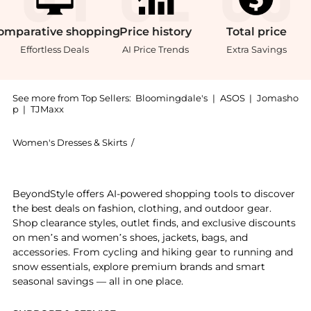
omparative
shopping
Price
history
Total
price
Effortless Deals
AI Price Trends
Extra Savings
See more from Top Sellers:
Bloomingdale's
|
ASOS
|
Jomasho
p
|
TJMaxx
Women's Dresses & Skirts
/
Ralph Lauren Women's Dresses & Skir
Experience the Sweater Bodice Maxi Dress, a Shop Ral
BeyondStyle offers AI-powered shopping tools to discover
the best deals on fashion, clothing, and outdoor gear.
Shop clearance styles, outlet finds, and exclusive discounts
on men’s and women’s shoes, jackets, bags, and
accessories. From cycling and hiking gear to running and
snow essentials, explore premium brands and smart
seasonal savings — all in one place.