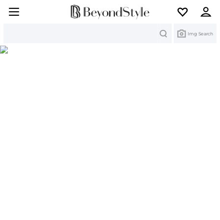
Search
Img Search