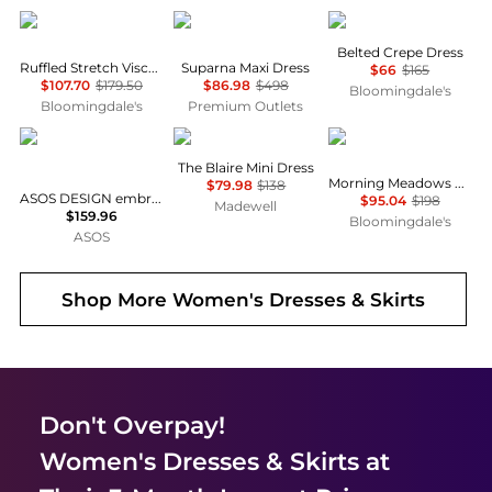
Michael Kors
Diane von Furstenberg
Ralph Lauren
Belted Crepe Dress
Ruffled Stretch Viscose Midi Dress
Suparna Maxi Dress
$66
$165
$107.70
$179.50
$86.98
$498
Bloomingdale's
Bloomingdale's
Premium Outlets
ASOS
Madewell
Free People
The Blaire Mini Dress
Morning Meadows Dress
$79.98
$138
ASOS DESIGN embroidered maxi dress in green olive
$95.04
$198
Madewell
$159.96
Bloomingdale's
ASOS
Shop More
Women's Dresses & Skirts
Don't Overpay!
Women's Dresses & Skirts
at