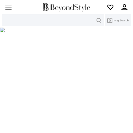
Search
Img Search