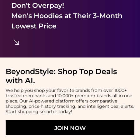
Don't Overpay!
Men's Hoodies
at Their 3-Month
Lowest Price
BeyondStyle:
Shop Top Deals
with AI
.
We help you shop your favorite brands from over 1000+
trusted merchants and 10,000+ premium brands all in one
place. Our AI-powered platform offers comparative
shopping, price history tracking, and intelligent deal alerts.
Start shopping smarter today!
JOIN NOW