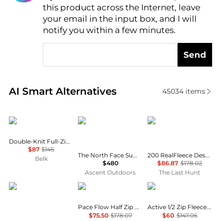
this product across the Internet, leave
AI Price Hunter
your email in the input box, and I will
notify you within a few minutes.
Send
Real-time analysis of similar Men's Hoodies based o
AI Smart Alternatives
45034
items
Ralph Lauren
The North Face
Icebreaker
Double-Knit Full-Zip Hoodie
$87
$145
The North Face Summit Series Breithorn Hoodie Men’s
200 RealFleece Descender Merino Blend Long Sleeve Zip Hoodie - Men's
Belk
$480
$86.87
$178.02
Ascent Outdoors
The Last Hunt
Rab
Houdini
SmartWool
Pace Flow Half Zip Pullover - Men's
Active 1/2 Zip Fleece Pullover - Men's
$75.50
$178.07
$60
$147.06