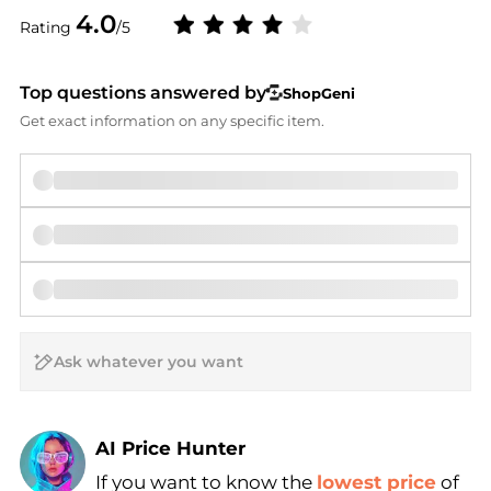
4.0
Rating
/5
Top questions answered by
ShopGeni
Get exact information on any specific item.
AI Price Hunter
If you want to know the
lowest price
of
Find Lowest Price