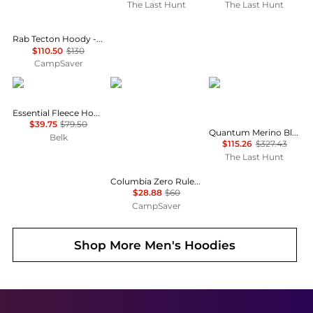
The Last Hunt
The Last Hunt
Rab Tecton Hoody - Men's , Color: Black, Tuscan Red', Mens Clothing Size: Extra Large, Medium, Large , Includes Coupon Available w/ Free Shipping — 6 models
$110.50
$130
CampSaver
Tommy Hilfiger
Columbia
Icebreaker
Essential Fleece Hoodie
$39.75
$79.50
Quantum Merino Blend Hybrid Long Sleeve Zip Hoodie - Men's
Belk
$115.26
$327.43
The Last Hunt
Columbia Zero Rules Light Hoodie - Men's , Color: Stone Green, Columbia Grey', Mens Clothing Size: Medium, 2XL, Small , Up to 51% Off, Blazin' Deal — 6 models
$28.88
$60
CampSaver
Shop More
Men's Hoodies