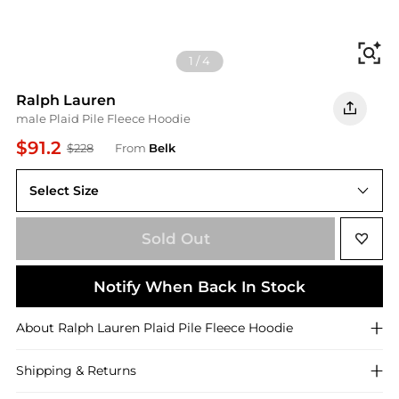
Fi
1
/
4
Ralph Lauren
male Plaid Pile Fleece Hoodie
$91.2
$228
From
Belk
Select Size
S
Sold Out
Notify When Back In Stock
About
Ralph Lauren
Plaid Pile Fleece Hoodie
Shipping & Returns