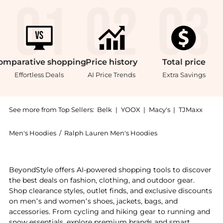
omparative
shopping
Price
history
Total
price
Effortless Deals
AI Price Trends
Extra Savings
See more from Top Sellers:
Belk
|
YOOX
|
Macy's
|
TJMaxx
Men's Hoodies
/
Ralph Lauren Men's Hoodies
Experience the Plaid Pile Fleece Hoodie, a Shop Ralph
BeyondStyle offers AI-powered shopping tools to discover
the best deals on fashion, clothing, and outdoor gear.
Shop clearance styles, outlet finds, and exclusive discounts
on men’s and women’s shoes, jackets, bags, and
accessories. From cycling and hiking gear to running and
snow essentials, explore premium brands and smart