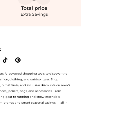
Total
price
Extra Savings
m store Belk with our ai price hunter. Authentic Guarantee. now available at Beyon
S
ers AI-powered shopping tools to discover the
ashion, clothing, and outdoor gear. Shop
s, outlet finds, and exclusive discounts on men’s
es, jackets, bags, and accessories. From
ing gear to running and snow essentials,
m brands and smart seasonal savings — all in