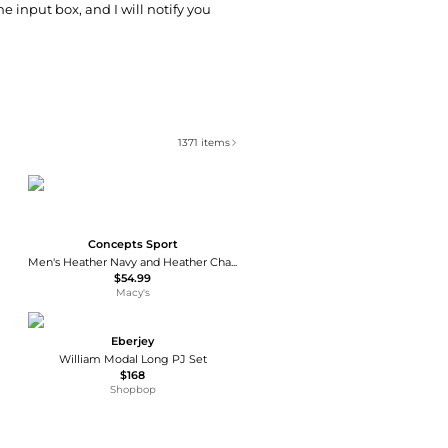
he input box, and I will notify you
1371
items
Concepts Sport
Men's Heather Navy and Heather Charcoal Houston Astros Meter Hoodie and Joggers Set
$54.99
Macy's
Eberjey
William Modal Long PJ Set
$168
Shopbop