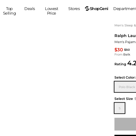
ShopGeni
Top
Deals
Lowest
Stores
Departmen
Selling
Price
MEN
S
Men's Sleep 
Ralph Lau
Clothing
Shoes
Ou
Men's Pajam
Suits
Sneakers
$30
$50
Coats
Boots
From
Belk
Jackets
Sandals
4.
Rating
Tops
Dress Shoes
Shirts
Casual Shoes
Select
Color:
Hoodies
Canvas Shoes
Polo Black
Pants
S
Accessories
Sleep & Underwear
Sp
Belts
Select Size
Bags
Ties
S
Shoulder Bags
Watches
Backpacks
Gloves
Wallets
Hats