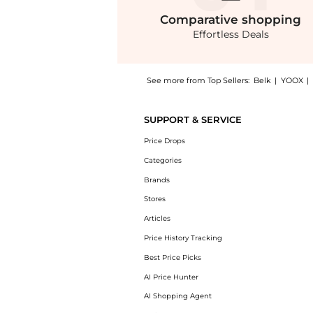
Comparative
shopping
Effortless Deals
See more from Top Sellers:
Belk
|
YOOX
|
Experience the Men's Pajama Pants, a Shop R
SUPPORT & SERVICE
Price Drops
Categories
Brands
Stores
Articles
Price History Tracking
Best Price Picks
AI Price Hunter
AI Shopping Agent