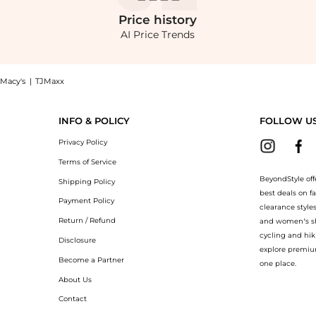
Price
history
AI Price Trends
Macy's
|
TJMaxx
alph Lauren Men's Pajama Pants at BeyondStyle.Compare Sleep & Underwear prices fro
INFO & POLICY
FOLLOW U
Privacy Policy
Terms of Service
BeyondStyle off
Shipping Policy
best deals on f
Payment Policy
clearance style
Return / Refund
and women’s sho
cycling and hik
Disclosure
explore premiu
Become a Partner
one place.
About Us
Contact