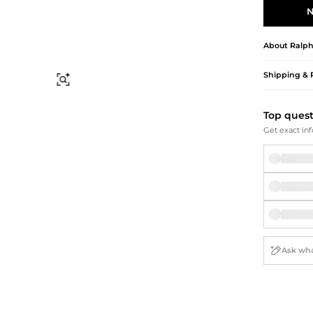
Briefcases
Sunglasses
N
Bum Bags
Socks
Scarves
About
Ralph
Shipping & 
Find Similar
Top ques
Get exact inf