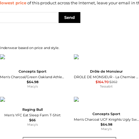
lowest price
of this product across the Internet, leave your email in t
Send
 Underwear based on price and style.
Concepts Sport
Drôle de Monsieur
Men's Charcoal/Green Oakland Athletics Meter T-Shirt Pants Sleep Set
DROLE DE MONSIEUR - La Chemise Slogan Tresses
$64.98
$164.70
$262
Macy's
Tessabit
Raging Bull
Concepts Sport
Men's YFC Eat Sleep Farm T-Shirt
Men's Charcoal UCF Knights Ugly Sweater Long Sleeve T-shirt and Pants Sleep Set
$66
$64.98
Macy's
Macy's