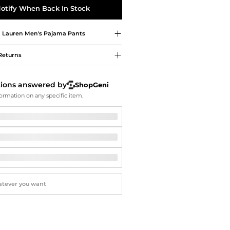
Softball Shoes
otify When Back In Stock
 Lauren
Men's Pajama Pants
Returns
tions answered by
ShopGeni
ormation on any specific item.