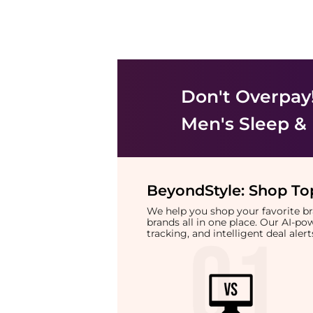
Don't Overpay
Men's Sleep &
BeyondStyle:
Shop Top
We help you shop your favorite 
brands all in one place. Our AI-p
tracking, and intelligent deal ale