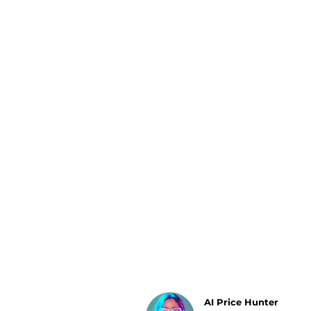
Luggage
Belts
Bum Bags
Watches
Gloves
Hats
Scarves
Sunglasses
Socks
AI Price Hunter