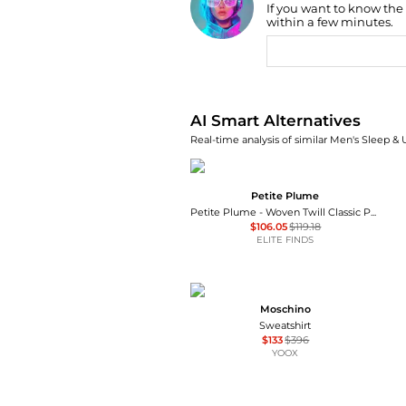
If you want to know the
Find Lowest Price
within a few minutes.
AI Price Hunter
AI Smart Alternatives
Real-time analysis of similar Men's Sleep &
Petite Plume
Petite Plume - Woven Twill Classic Pajama Set
$106.05
$119.18
ELITE FINDS
Moschino
Sweatshirt
$133
$396
YOOX