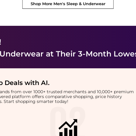
Shop More
Men's Sleep & Underwear
!
 Underwear
at Their 3-Month Lowes
 Deals with AI
.
brands from over 1000+ trusted merchants and 10,000+ premium
owered platform offers comparative shopping, price history
rts. Start shopping smarter today!