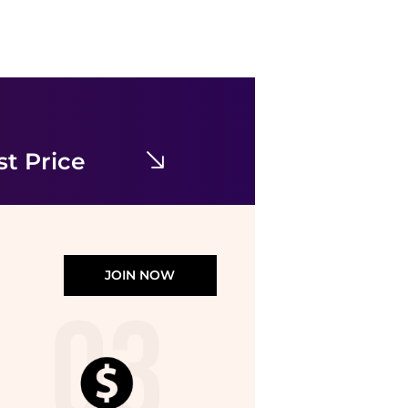
Calvin Klein
Micro Stretch Low Rise Trunks 3 Pack
$47.50
Shopbop
t Price
JOIN NOW