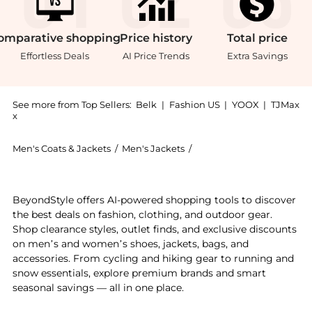
omparative
shopping
Price
history
Total
price
Effortless Deals
AI Price Trends
Extra Savings
See more from Top Sellers:
Belk
|
Fashion US
|
YOOX
|
TJMax
x
Men's Coats & Jackets
/
Men's Jackets
/
Ralph Lauren Men's Jack
Get your hands on Luxury Jersey Baseball Jacket now 
BeyondStyle offers AI-powered shopping tools to discover
the best deals on fashion, clothing, and outdoor gear.
Shop clearance styles, outlet finds, and exclusive discounts
on men’s and women’s shoes, jackets, bags, and
accessories. From cycling and hiking gear to running and
snow essentials, explore premium brands and smart
seasonal savings — all in one place.