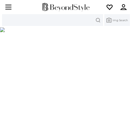
Search
Img Search