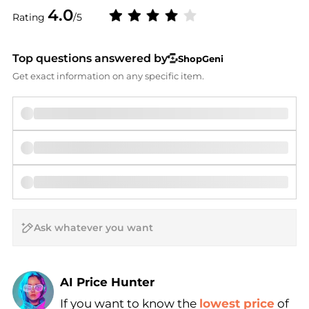
4.0
Rating
/5
Top questions answered by
ShopGeni
Get exact information on any specific item.
AI Price Hunter
If you want to know the
lowest price
of
Find Lowest Price