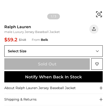
Fi
1
/
3
Ralph Lauren
male Luxury Jersey Baseball Jacket
$59.2
$148
From
Belk
Select Size
2XL
Sold Out
Notify When Back In Stock
About
Ralph Lauren
Jersey Baseball Jacket
Shipping & Returns