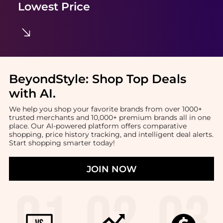
Lowest Price
BeyondStyle:
Shop Top Deals
with AI
.
We help you shop your favorite brands from over 1000+
trusted merchants and 10,000+ premium brands all in one
place. Our AI-powered platform offers comparative
shopping, price history tracking, and intelligent deal alerts.
Start shopping smarter today!
JOIN NOW