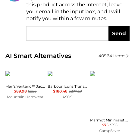
this product across the Internet, leave
AI Price Hunter
your email in the input box, and I will
notify you within a few minutes.
Send
Real-time analysis of similar Men's Jackets based on
AI Smart Alternatives
40964
items
Mountain Hardwear
Barbour
Marmot
Men's Ventano™ Jacket
Barbour Icons Transport jacket in cream
$89.98
$225
$180.48
$277.67
Mountain Hardwear
ASOS
Marmot Minimalist Pertex Jacket - Men's , Color: Sumac, Claystone/Shale Grey, Nori', Mens Clothing Size: Extra Large, Small, Large , Up to 61% Off, Blazin' Deal — Free Two Day Shipping — 14 models
$75
$195
CampSaver