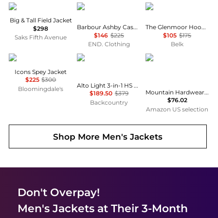
Ralph Lauren
Barbour
Ralph Lauren
Big & Tall Field Jacket
Barbour Ashby Casual Jacket
The Glenmoor Hooded Jacket
$298
$146
$225
$105
$175
Saks Fifth Avenue
END. Clothing
Belk
Barbour
Mammut
Mountain Hardwear
Icons Spey Jacket
$225
$300
Alto Light 3-in-1 HS Hooded Jacket - Men's
Bloomingdale's
Mountain Hardwear Après Pro™ Insulated Hooded Jacket
$189.50
$379
$76.02
Backcountry
Amazon US selection
Shop More
Men's Jackets
Don't Overpay!
Men's Jackets
at Their 3-Month