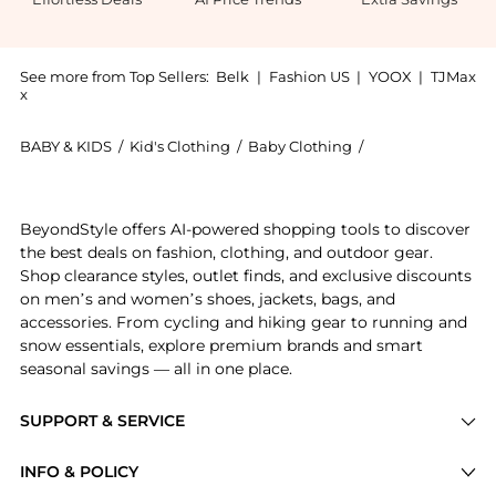
See more from Top Sellers:
Belk
|
Fashion US
|
YOOX
|
TJMax
x
BABY & KIDS
/
Kid's Clothing
/
Baby Clothing
/
Ralph Lauren Ba
Introducing the Boys 8-20 Performance Jersey Polo Sh
BeyondStyle offers AI-powered shopping tools to discover
the best deals on fashion, clothing, and outdoor gear.
Shop clearance styles, outlet finds, and exclusive discounts
on men’s and women’s shoes, jackets, bags, and
accessories. From cycling and hiking gear to running and
snow essentials, explore premium brands and smart
seasonal savings — all in one place.
SUPPORT & SERVICE
Price Drops
INFO & POLICY
Categories