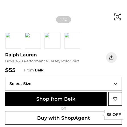
Fi
1
/
2
OLD GLORY RED
White
POLO BLACK
Refined Navy
Ralph Lauren
Boys 8-20 Performance Jersey Polo Shirt
$55
From
Belk
Select Size
Shop from Belk
OR
$5 OFF
Buy with ShopAgent