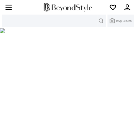
Search
Img Search