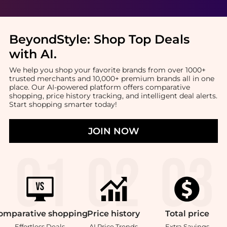
BeyondStyle:
Shop Top Deals
with AI
.
We help you shop your favorite brands from over 1000+
trusted merchants and 10,000+ premium brands all in one
place. Our AI-powered platform offers comparative
shopping, price history tracking, and intelligent deal alerts.
Start shopping smarter today!
JOIN NOW
omparative
shopping
Price
history
Total
price
Effortless Deals
AI Price Trends
Extra Savings