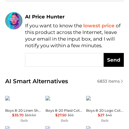
AI Price Hunter
If you want to know the
lowest price
of
Find Lowest Price
this product across the Internet, leave
AI Price Hunter
your email in the input box, and I will
notify you within a few minutes.
Send
Real-time analysis of similar Baby Clothing based o
AI Smart Alternatives
6833
items
Ralph Lauren
Ralph Lauren
Ralph Lauren
Boys 8-20 Linen Short Sleeve Shirt
Boys 8-20 Plaid Cotton Oxford Shirt
Boys 8-20 Logo Cotton Jersey Shirt
$35.70
$59.50
$27.50
$55
$27
$45
Belk
Belk
Belk
Ralph Lauren
Tommy Hilfiger
Ralph Lauren