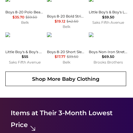
Boys 8-20 Polo Bear Striped Cotton Shirt
Little Boy's & Boy's Linen Button-Up Shirt
Boys 8-20 Bold Stripe Button Down Shirt
$35.70
$59.50
$59.50
$19.12
$42.50
Belk
Saks Fifth Avenue
Belk
Ralph Lauren
Tommy Hilfiger
Brooks Brothers
Little Boy's & Boy's Cotton Oxford Sport Shirt
Boys 8-20 Short Sleeve Stretch Polo Shirt
Boys Non-Iron Stretch Cotton Oxford Sport Shirt
$55
$17.77
$39.50
$69.50
Saks Fifth Avenue
Belk
Brooks Brothers
Shop More
Baby Clothing
Items at Their 3-Month Lowest
Price