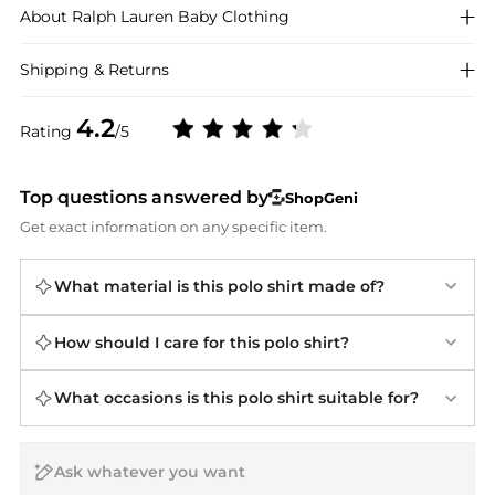
About
Ralph Lauren
Baby Clothing
Shipping & Returns
4.2
Rating
/5
Top questions answered by
ShopGeni
Get exact information on any specific item.
What material is this polo shirt made of?
How should I care for this polo shirt?
What occasions is this polo shirt suitable for?