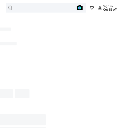
Sign in
Get $5 off