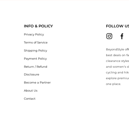
yondStyle.Compare prices with our ai price hunter. Authentic Guarantee
INFO & POLICY
FOLLOW U
Privacy Policy
Terms of Service
BeyondStyle off
Shipping Policy
best deals on f
Payment Policy
clearance style
Return / Refund
and women’s sho
cycling and hik
Disclosure
explore premiu
Become a Partner
one place.
About Us
Contact