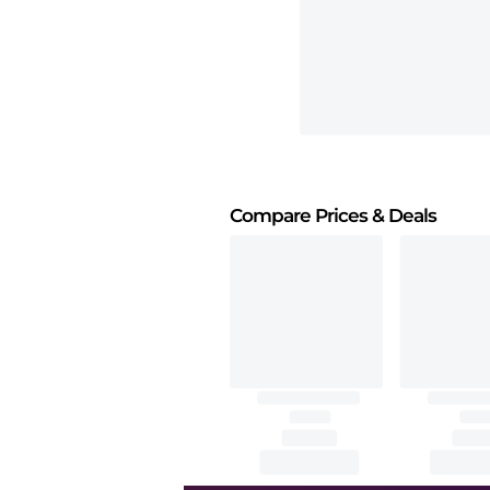
Compare Prices
& Deals