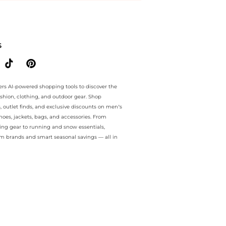
.. For a limited time, enjoy hot sales plus hot sales and hot sales o
S
ers AI-powered shopping tools to discover the
ashion, clothing, and outdoor gear. Shop
s, outlet finds, and exclusive discounts on men’s
es, jackets, bags, and accessories. From
ing gear to running and snow essentials,
m brands and smart seasonal savings — all in