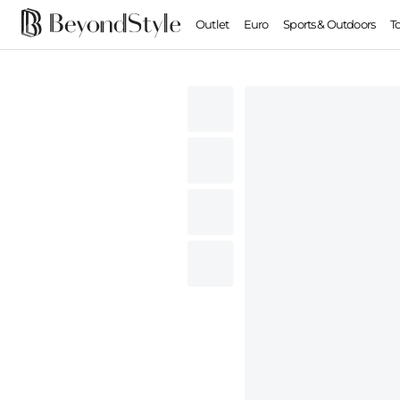
Outlet
Euro
Sports & Outdoors
T