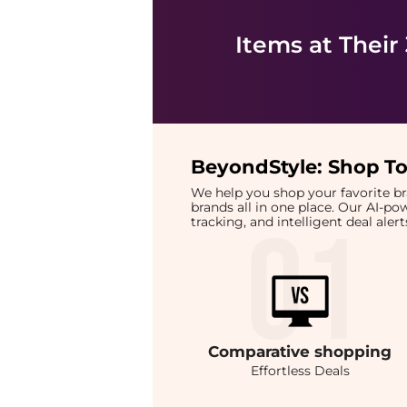
Items at Their
BeyondStyle:
Shop To
We help you shop your favorite 
brands all in one place. Our AI-p
tracking, and intelligent deal ale
Comparative
shopping
Effortless Deals