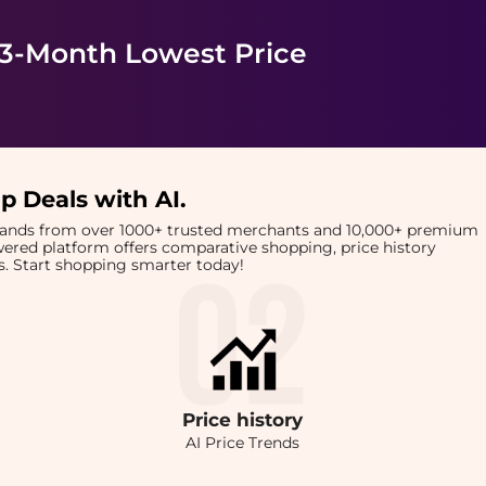
 3-Month Lowest Price
p Deals with AI
.
brands from over 1000+ trusted merchants and 10,000+ premium
owered platform offers comparative shopping, price history
rts. Start shopping smarter today!
Price
history
AI Price Trends