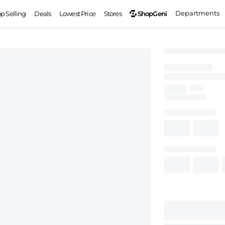
Departments
ShopGeni
op Selling
Deals
Lowest Price
Stores