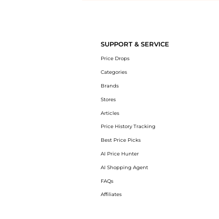
Introducing the undefined: Shop with the lowest price available at Be
SUPPORT & SERVICE
Price Drops
Categories
Brands
Stores
Articles
Price History Tracking
Best Price Picks
AI Price Hunter
AI Shopping Agent
FAQs
Affiliates