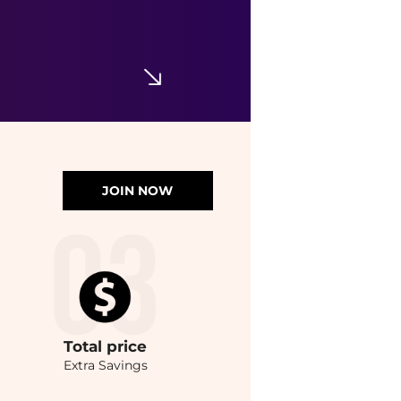
JOIN NOW
Total
price
Extra Savings