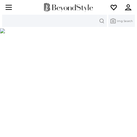
Search
Img Search