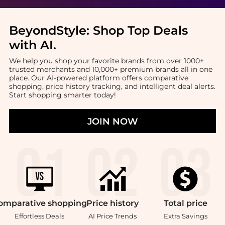
BeyondStyle:
Shop Top Deals
with AI
.
We help you shop your favorite brands from over 1000+
trusted merchants and 10,000+ premium brands all in one
place. Our AI-powered platform offers comparative
shopping, price history tracking, and intelligent deal alerts.
Start shopping smarter today!
JOIN NOW
omparative
shopping
Price
history
Total
price
Effortless Deals
AI Price Trends
Extra Savings