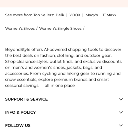
See more from Top Sellers:
Belk
|
YOOX
|
Macy's
|
TJMaxx
Women's Shoes
/
Women's Single Shoes
/
Ralph Lauren Women's
Experience the Averi Nappa Leather Loafers, a Shop R
BeyondStyle offers AI-powered shopping tools to discover
the best deals on fashion, clothing, and outdoor gear.
Shop clearance styles, outlet finds, and exclusive discounts
on men’s and women’s shoes, jackets, bags, and
accessories. From cycling and hiking gear to running and
snow essentials, explore premium brands and smart
seasonal savings — all in one place.
SUPPORT & SERVICE
Price Drops
INFO & POLICY
Categories
Privacy Policy
FOLLOW US
Brands