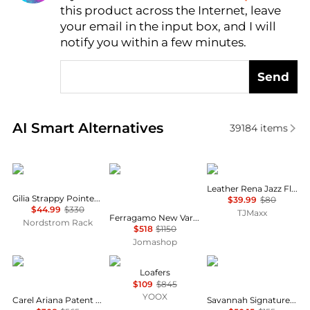
this product across the Internet, leave
AI Price Hunter
your email in the input box, and I will
notify you within a few minutes.
Send
Real-time analysis of similar Women's Single Shoes
AI Smart Alternatives
39184
items
Vince
Salvatore Ferragamo
Clarks
Leather Rena Jazz Flats
Gilia Strappy Pointed Toe Flat Mule
$39.99
$80
$44.99
$330
TJMaxx
Ferragamo New Vara Plate Ballet Flats, Size 8
Nordstrom Rack
$518
$1150
Jomashop
Carel
Tod's
Michael Kors
Loafers
$109
$845
YOOX
Carel Ariana Patent Leather Ballet Flats, Brand Size 37 ( US Size 6 )
Savannah Signature Logo Ballet Flat