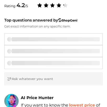
4.2
Rating
/5
Top questions answered by
ShopGeni
Get exact information on any specific item.
AI Price Hunter
If you want to know the
lowest price
of
Find Lowest Price