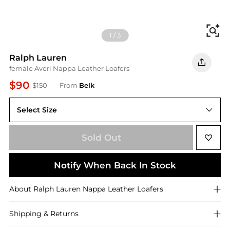
Fi
1
/
3
Ralph Lauren
female Averi Nappa Leather Loafers
$90
$150
From
Belk
Select Size
6M
Sold Out
Notify When Back In Stock
About
Ralph Lauren
Nappa Leather Loafers
Shipping & Returns