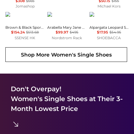
$308
$565
$50.15
$155
Jomashop
Michael Kors
Ganni
Stuart Weitzman
TOMS
Brown & Black Sporty Ballerina Flats
Arabella Mary Jane Ballet Flat
Alpargata Leopard Slip On Flats
$154.24
$513.68
$99.97
$495
$17.95
$54.95
SSENSE HK
Nordstrom Rack
SHOEBACCA
Shop More
Women's Single Shoes
Don't Overpay!
Women's Single Shoes
at Their 3-
Month Lowest Price