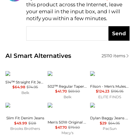
this product across the Internet, leave
AI Price Hunter
your email in the input box, and I will
notify you within a few minutes.
Send
Real-time analysis of similar Men's Jeans based on p
AI Smart Alternatives
25110
items
Levi's
Levi's
Filson
514™ Straight Fit Jeans
502™ Regular Taper Jeans
Filson - Men's Muleskinner Jean
$64.98
$74.95
$41.70
$69.50
$124.23
$196.95
Belk
Belk
ELITE FINDS
Brooks Brothers
Levi's
PacSun
Slim Fit Denim Jeans
Dylan Baggy Jeans Medium Indigo
Men's 501® Original Shrink-to-Fit™ Non-Stretch Jeans
$49.99
$128
$29
$64.95
$47.70
$79.50
Brooks Brothers
PacSun
Macy's