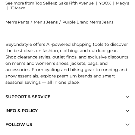
See more from Top Sellers:
Saks Fifth Avenue
|
YOOX
|
Macy's
|
TJMaxx
Men's Pants
/
Men's Jeans
/
Purple Brand Men's Jeans
Experience the Calcite Flare Jeans, a Shop Purple Bra
BeyondStyle offers AI-powered shopping tools to discover
the best deals on fashion, clothing, and outdoor gear.
Shop clearance styles, outlet finds, and exclusive discounts
on men’s and women’s shoes, jackets, bags, and
accessories. From cycling and hiking gear to running and
snow essentials, explore premium brands and smart
seasonal savings — all in one place.
SUPPORT & SERVICE
Price Drops
INFO & POLICY
Categories
Privacy Policy
FOLLOW US
Brands
Terms of Service
Stores