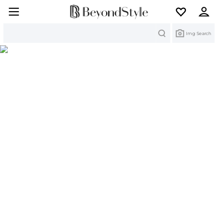
Search
Img Search