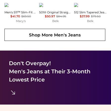
Levi's
Levi's
Levi's
Men's 511™ Slim-Fit Jeans
501® Original Straight Leg Jeans
512 Slim Tapered Jeans
$41.70
$69.50
$50.97
$84.95
$37.99
$79.50
Macy's
Belk
Belk
Shop More
Men's Jeans
Don't Overpay!
Men's Jeans
at Their 3-Month
Lowest Price