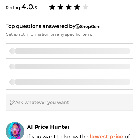
4.0
Rating
/5
Top questions answered by
ShopGeni
Get exact information on any specific item.
AI Price Hunter
If you want to know the
lowest price
of
Find Lowest Price