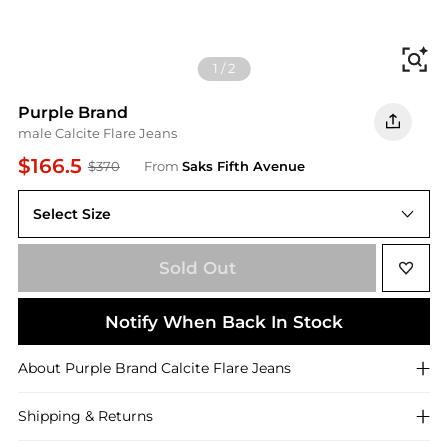
Fi
1
/
2
Purple Brand
male Calcite Flare Jeans
$166.5
$370
From
Saks Fifth Avenue
Select Size
28
Sold Out
Notify When Back In Stock
About
Purple Brand
Calcite Flare Jeans
Shipping & Returns