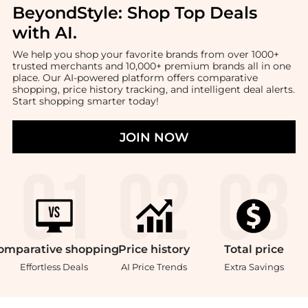
BeyondStyle:
Shop Top Deals
with AI
.
We help you shop your favorite brands from over 1000+
trusted merchants and 10,000+ premium brands all in one
place. Our AI-powered platform offers comparative
shopping, price history tracking, and intelligent deal alerts.
Start shopping smarter today!
JOIN NOW
omparative
shopping
Price
history
Total
price
Effortless Deals
AI Price Trends
Extra Savings