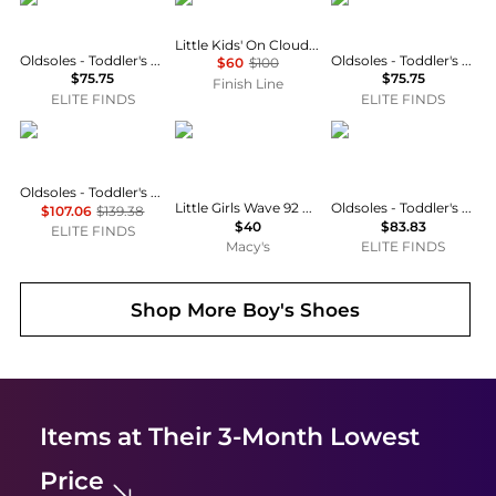
Little Kids' On Cloud Play Stretch Lace Casual Shoes
Oldsoles - Toddler's Star Markert Walker Sneakers
Oldsoles - Toddler's Star Markert Walker Sneakers
$60
$100
$75.75
$75.75
Finish Line
ELITE FINDS
ELITE FINDS
OLDSOLES
SKECHERS
OLDSOLES
Oldsoles - Toddler's Wos Runner Casual Sneaker
Little Girls Wave 92 Fastening Strap Casual Sneakers from Finish Line
Oldsoles - Toddler's Star Squad Sneakers With Hook And Loop Closure
$107.06
$139.38
$40
$83.83
ELITE FINDS
Macy's
ELITE FINDS
Shop More
Boy's Shoes
Items at Their 3-Month Lowest
Price