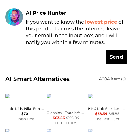
AI Price Hunter
If you want to know the
lowest price
of
Find Lowest Price
this product across the Internet, leave
AI Price Hunter
your email in the input box, and I will
notify you within a few minutes.
Send
Real-time analysis of similar Boy's Shoes based on p
AI Smart Alternatives
4004
items
NIKE
OLDSOLES
Keen
Little Kids' Nike Force 1 Low Casual Shoes
KNX Knit Sneaker - Little Kids
Oldsoles - Toddler's Ted Pave Casual Leather Shoes
$70
$38.34
$61.85
$83.83
$105.04
Finish Line
The Last Hunt
ELITE FINDS
OLDSOLES
On
OLDSOLES