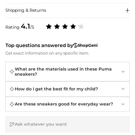
Shipping & Returns
4.1
Rating
/5
Top questions answered by
ShopGeni
Get exact information on any specific item.
What are the materials used in these Puma
sneakers?
How do I get the best fit for my child?
Are these sneakers good for everyday wear?