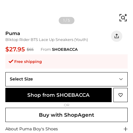
Fi
1
/
5
Puma
Blktop Rider BTS Lace Up Sneakers (Youth)
$27.95
$65
From
SHOEBACCA
Free shipping
Select Size
Shop from SHOEBACCA
OR
Buy with ShopAgent
About
Puma
Boy's Shoes