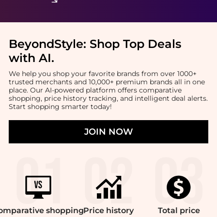
BeyondStyle:
Shop Top Deals
with AI
.
We help you shop your favorite brands from over 1000+
trusted merchants and 10,000+ premium brands all in one
place. Our AI-powered platform offers comparative
shopping, price history tracking, and intelligent deal alerts.
Start shopping smarter today!
JOIN NOW
omparative
shopping
Price
history
Total
price