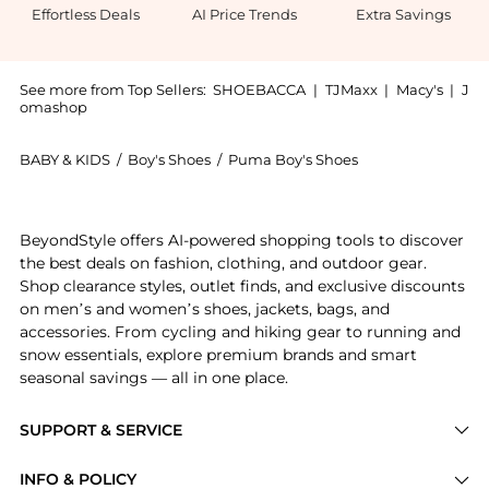
Effortless Deals
AI Price Trends
Extra Savings
See more from Top Sellers:
SHOEBACCA
|
TJMaxx
|
Macy's
|
J
omashop
BABY & KIDS
/
Boy's Shoes
/
Puma Boy's Shoes
Get your hands on Blktop Rider BTS Lace Up Sneakers
BeyondStyle offers AI-powered shopping tools to discover
the best deals on fashion, clothing, and outdoor gear.
Shop clearance styles, outlet finds, and exclusive discounts
on men’s and women’s shoes, jackets, bags, and
accessories. From cycling and hiking gear to running and
snow essentials, explore premium brands and smart
seasonal savings — all in one place.
SUPPORT & SERVICE
Price Drops
INFO & POLICY