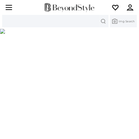
Search
Img Search