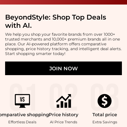
BeyondStyle:
Shop Top Deals
with AI
.
We help you shop your favorite brands from over 1000+
trusted merchants and 10,000+ premium brands all in one
place. Our AI-powered platform offers comparative
shopping, price history tracking, and intelligent deal alerts.
Start shopping smarter today!
JOIN NOW
omparative
shopping
Price
history
Total
price
Effortless Deals
AI Price Trends
Extra Savings