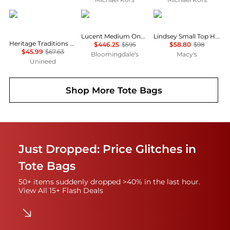
Heritage
Issey Miyake
GUESS
Lucent Medium One Tone Tote
Lindsey Small Top Handle Tote Handbag
Heritage Traditions -Tweed Envelope Bag - Tan Canvas
$446.25
$595
$58.80
$98
$45.99
$67.63
Bloomingdale's
Macy's
Unineed
Shop More
Tote Bags
Just Dropped: Price Glitches in
Tote Bags
50+ items suddenly dropped >40% in the last hour.
View All 15+ Flash Deals