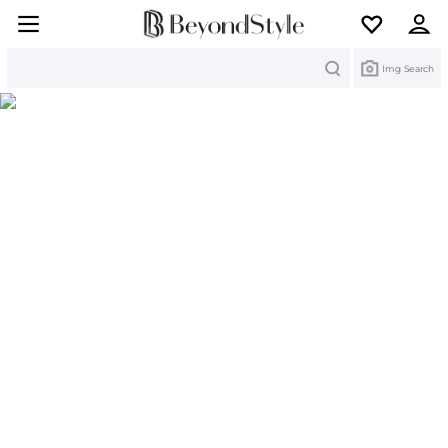
Search
Img Search