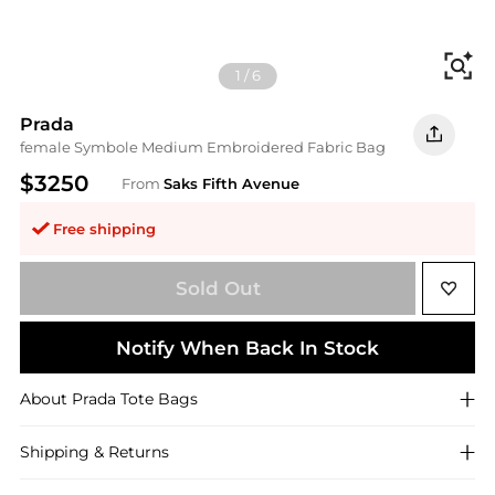
Fi
1
/
6
Prada
female Symbole Medium Embroidered Fabric Bag
$3250
From
Saks Fifth Avenue
Free shipping
Sold Out
Notify When Back In Stock
About
Prada
Tote Bags
Shipping & Returns