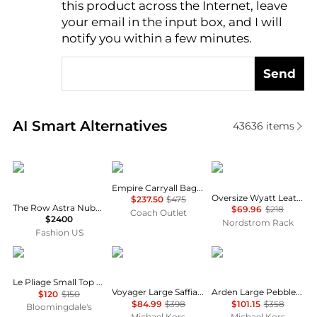
this product across the Internet, leave
AI Price Hunter
your email in the input box, and I will
notify you within a few minutes.
Send
Real-time analysis of similar Tote Bags based on pri
AI Smart Alternatives
43636
items
The Row
Coach
THACKER
Empire Carryall Bag 34
Oversize Wyatt Leather Hobo Bag
$237.50
$475
The Row Astra Nubuck Bowling Bag - Moda Operandi
$69.96
$218
Coach Outlet
$2400
Nordstrom Rack
Fashion US
Longchamp
Michael Kors
Michael Kors
Le Pliage Small Top Handle Handbag
Voyager Large Saffiano Leather Tote Bag
Arden Large Pebbled Leather Tote Bag
$120
$150
$84.99
$398
$101.15
$358
Bloomingdale's
Michael Kors
Michael Kors