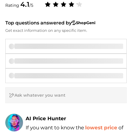
4.1
Rating
/5
Top questions answered by
ShopGeni
Get exact information on any specific item.
AI Price Hunter
If you want to know the
lowest price
of
Find Lowest Price