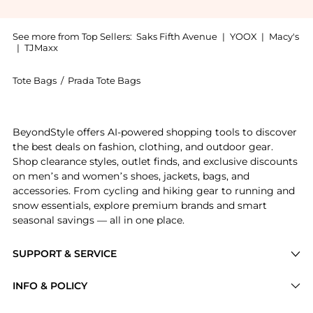
See more from Top Sellers:
Saks Fifth Avenue
|
YOOX
|
Macy's
|
TJMaxx
Tote Bags
/
Prada Tote Bags
Introducing the Symbole Medium Embroidered Fabric Ba
BeyondStyle offers AI-powered shopping tools to discover
the best deals on fashion, clothing, and outdoor gear.
Shop clearance styles, outlet finds, and exclusive discounts
on men’s and women’s shoes, jackets, bags, and
accessories. From cycling and hiking gear to running and
snow essentials, explore premium brands and smart
seasonal savings — all in one place.
SUPPORT & SERVICE
Price Drops
INFO & POLICY
Categories
Privacy Policy