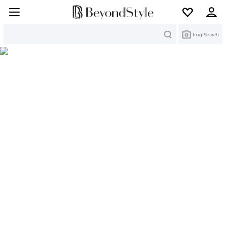
Search
Img Search