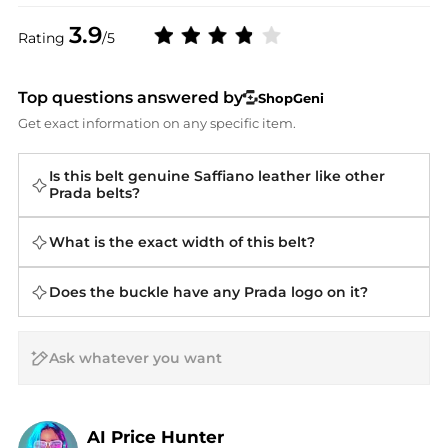
3.9
Rating
/5
Top questions answered by
ShopGeni
Get exact information on any specific item.
Is this belt genuine Saffiano leather like other
Prada belts?
What is the exact width of this belt?
Does the buckle have any Prada logo on it?
AI Price Hunter