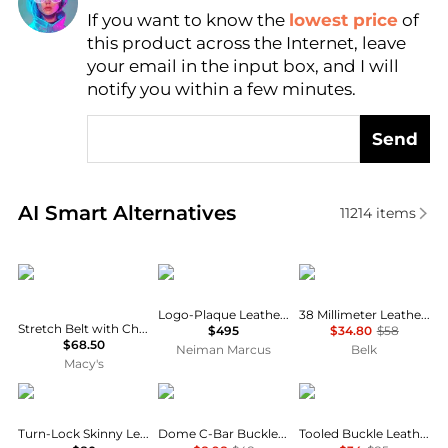
If you want to know the
lowest price
of
Find Lowest Price
this product across the Internet, leave
AI Price Hunter
your email in the input box, and I will
notify you within a few minutes.
Send
Real-time analysis of similar Women's Belts based o
AI Smart Alternatives
11214
items
INC International
Balmain
Michael Kors
Logo-Plaque Leather Belt
38 Millimeter Leather Reversible Belt
Stretch Belt with Chain, Macy's Exclusive
$495
$34.80
$58
$68.50
Neiman Marcus
Belk
Macy's
Ralph Lauren
Linea Pelle
Ralph Lauren
Turn-Lock Skinny Leather Belt
Dome C-Bar Buckle Reversible Belt
Tooled Buckle Leather Belt