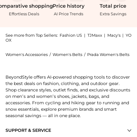
omparative
shopping
Price
history
Total
price
Effortless Deals
AI Price Trends
Extra Savings
See more from Top Sellers:
Fashion US
|
TJMaxx
|
Macy's
|
YO
OX
Women's Accessories
/
Women's Belts
/
Prada Women's Belts
Introducing the Prada Leather Belt - Moda Operandi:
BeyondStyle offers AI-powered shopping tools to discover
the best deals on fashion, clothing, and outdoor gear.
Shop clearance styles, outlet finds, and exclusive discounts
on men’s and women’s shoes, jackets, bags, and
accessories. From cycling and hiking gear to running and
snow essentials, explore premium brands and smart
seasonal savings — all in one place.
SUPPORT & SERVICE