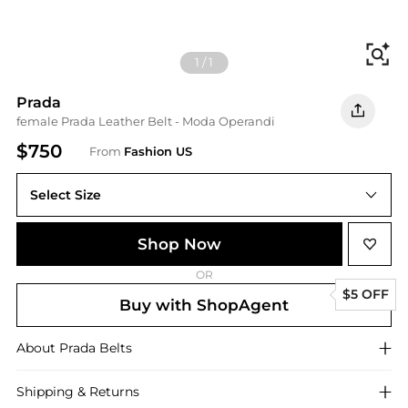
Fi
1
/
1
Prada
female Prada Leather Belt - Moda Operandi
$750
From
Fashion US
Select Size
Shop Now
OR
$5 OFF
Buy with ShopAgent
About
Prada
Belts
Shipping & Returns