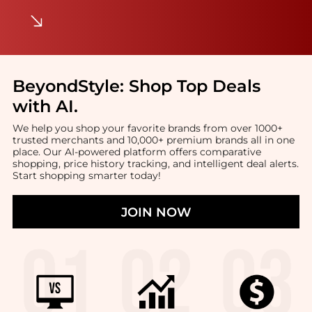
BeyondStyle:
Shop Top Deals
with AI
.
We help you shop your favorite brands from over 1000+
trusted merchants and 10,000+ premium brands all in one
place. Our AI-powered platform offers comparative
shopping, price history tracking, and intelligent deal alerts.
Start shopping smarter today!
JOIN NOW