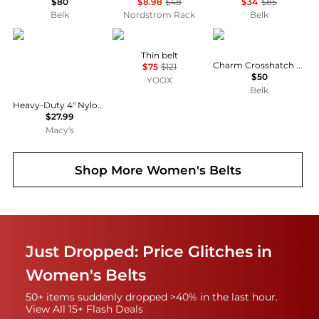
$80
$8.98
$48
$34
$85
Belk
Nordstrom Rack
Belk
Sunny Health & Fitness
Ralph Lauren
Ralph Lauren
Thin belt
Charm Crosshatch Leather Belt
$75
$121
$50
YOOX
Belk
Heavy-Duty 4" Nylon Weightlifting Belt with Back Support & Adjustable Fit for Strength Training
$27.99
Macy's
Shop More
Women's Belts
Just Dropped: Price Glitches in
Women's Belts
50+ items suddenly dropped >40% in the last hour.
View All 15+ Flash Deals