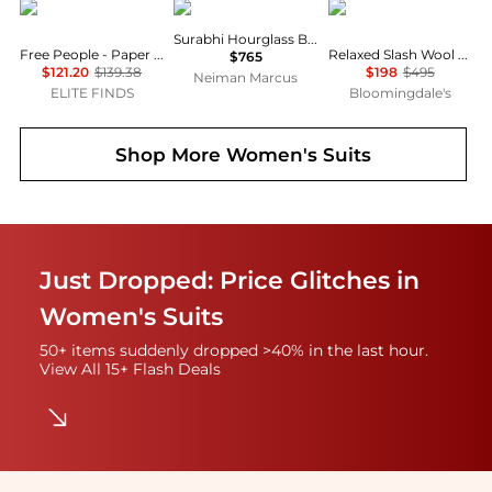
Free People
SIMKHAI
Theory
Surabhi Hourglass Blazer
Free People - Paper Cut Pinstripe Blazer
Relaxed Slash Wool Blend Blazer
$765
$121.20
$139.38
$198
$495
Neiman Marcus
ELITE FINDS
Bloomingdale's
Shop More
Women's Suits
Just Dropped: Price Glitches in
Women's Suits
50+ items suddenly dropped >40% in the last hour.
View All 15+ Flash Deals