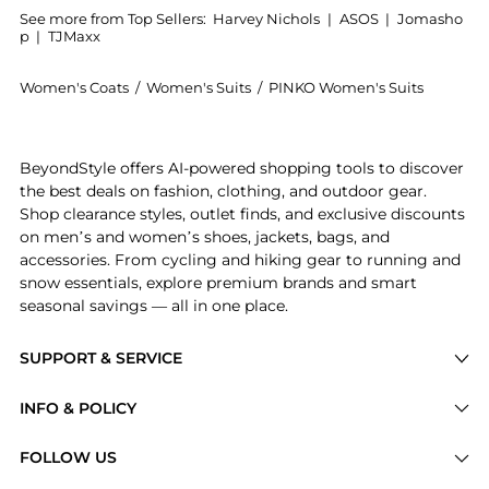
See more from Top Sellers:
Harvey Nichols
|
ASOS
|
Jomasho
p
|
TJMaxx
Women's Coats
/
Women's Suits
/
PINKO Women's Suits
Introducing the Cropped blazer: Shop PINKO Cropped b
BeyondStyle offers AI-powered shopping tools to discover
the best deals on fashion, clothing, and outdoor gear.
Shop clearance styles, outlet finds, and exclusive discounts
on men’s and women’s shoes, jackets, bags, and
accessories. From cycling and hiking gear to running and
snow essentials, explore premium brands and smart
seasonal savings — all in one place.
SUPPORT & SERVICE
Price Drops
INFO & POLICY
Categories
Privacy Policy
FOLLOW US
Brands
Terms of Service