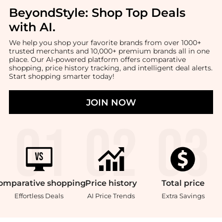
BeyondStyle:
Shop Top Deals
with AI
.
We help you shop your favorite brands from over 1000+
trusted merchants and 10,000+ premium brands all in one
place. Our AI-powered platform offers comparative
shopping, price history tracking, and intelligent deal alerts.
Start shopping smarter today!
JOIN NOW
omparative
shopping
Price
history
Total
price
Effortless Deals
AI Price Trends
Extra Savings