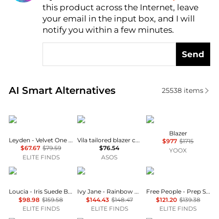
this product across the Internet, leave
AI Price Hunter
your email in the input box, and I will
notify you within a few minutes.
Send
Real-time analysis of similar Women's Suits based o
AI Smart Alternatives
25538
items
Leyden
Vila
Emporio Armani
Blazer
Leyden - Velvet One Button Blazer
Vila tailored blazer co-ord in black
$977
$1715
$67.67
$79.59
$76.54
YOOX
ELITE FINDS
ASOS
Loucia
Ivy Jane
Free People
Loucia - Iris Suede Button Front Jacket
Ivy Jane - Rainbow Daisy Jacket
Free People - Prep School Blazer
$98.98
$159.58
$144.43
$148.47
$121.20
$139.38
ELITE FINDS
ELITE FINDS
ELITE FINDS