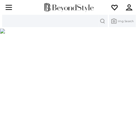
Search
Img Search