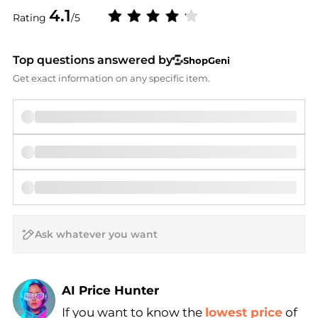
4.1
Rating
/5
Top questions answered by
ShopGeni
Get exact information on any specific item.
AI Price Hunter
If you want to know the
lowest price
of
Find Lowest Price