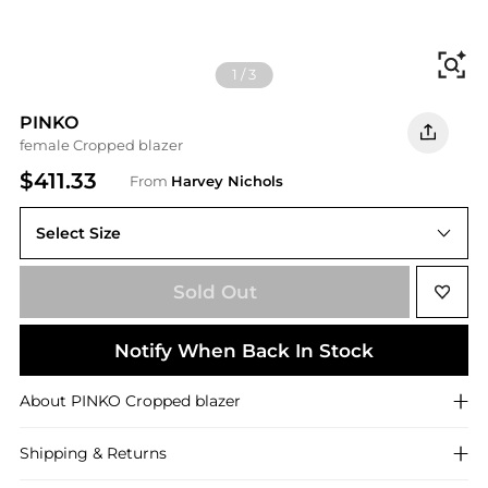
Fi
1
/
3
PINKO
female Cropped blazer
$411.33
From
Harvey Nichols
Select Size
Sold Out
Notify When Back In Stock
About
PINKO
Cropped blazer
Shipping & Returns