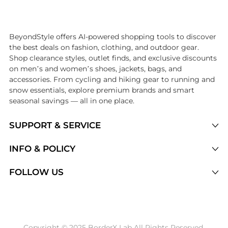
Introducing the undefined: Shop with the lowest price available at B
BeyondStyle offers AI-powered shopping tools to discover
the best deals on fashion, clothing, and outdoor gear.
Shop clearance styles, outlet finds, and exclusive discounts
on men’s and women’s shoes, jackets, bags, and
accessories. From cycling and hiking gear to running and
snow essentials, explore premium brands and smart
seasonal savings — all in one place.
SUPPORT & SERVICE
Price Drops
INFO & POLICY
Categories
Privacy Policy
FOLLOW US
Brands
Terms of Service
Stores
Shipping Policy
Articles
Payment Policy
Price History Tracking
Copyright © 2025 BorderX Lab All Rights Reserved.