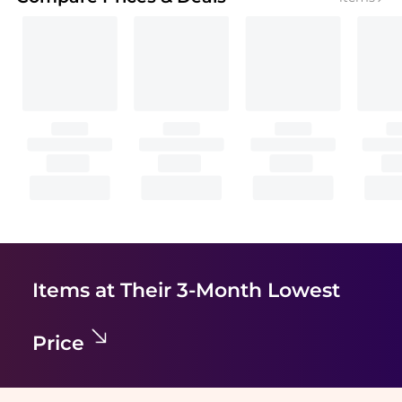
Items at Their 3-Month Lowest
Price