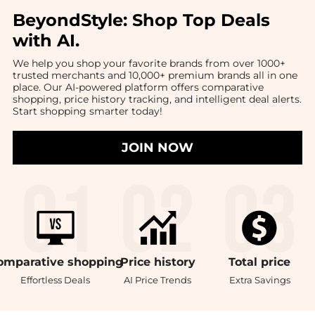
BeyondStyle:
Shop Top Deals
with AI
.
We help you shop your favorite brands from over 1000+
trusted merchants and 10,000+ premium brands all in one
place. Our AI-powered platform offers comparative
shopping, price history tracking, and intelligent deal alerts.
Start shopping smarter today!
JOIN NOW
omparative
shopping
Price
history
Total
price
Effortless Deals
AI Price Trends
Extra Savings