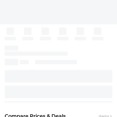
Compare Prices
& Deals
items