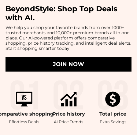
BeyondStyle:
Shop Top Deals
with AI
.
We help you shop your favorite brands from over 1000+
trusted merchants and 10,000+ premium brands all in one
place. Our AI-powered platform offers comparative
shopping, price history tracking, and intelligent deal alerts.
Start shopping smarter today!
JOIN NOW
omparative
shopping
Price
history
Total
price
Effortless Deals
AI Price Trends
Extra Savings