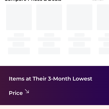
Items at Their 3-Month Lowest
Price