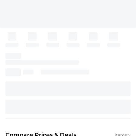
Compare Prices
& Deals
items