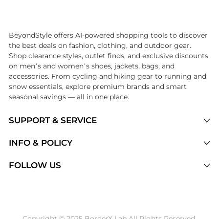
Introducing the undefined: Shop with the lowest price available at Be
BeyondStyle offers AI-powered shopping tools to discover
the best deals on fashion, clothing, and outdoor gear.
Shop clearance styles, outlet finds, and exclusive discounts
on men’s and women’s shoes, jackets, bags, and
accessories. From cycling and hiking gear to running and
snow essentials, explore premium brands and smart
seasonal savings — all in one place.
SUPPORT & SERVICE
Price Drops
INFO & POLICY
Categories
Privacy Policy
FOLLOW US
Brands
Terms of Service
Stores
Shipping Policy
Articles
Payment Policy
Price History Tracking
Copyright © 2025 BorderX Lab All Rights Reserved.