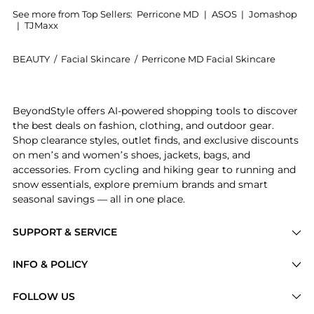
See more from Top Sellers:
Perricone MD
|
ASOS
|
Jomashop
|
TJMaxx
BEAUTY
/
Facial Skincare
/
Perricone MD Facial Skincare
Introducing the Neuropeptide Night Cream: Shop Perri
BeyondStyle offers AI-powered shopping tools to discover
the best deals on fashion, clothing, and outdoor gear.
Shop clearance styles, outlet finds, and exclusive discounts
on men’s and women’s shoes, jackets, bags, and
accessories. From cycling and hiking gear to running and
snow essentials, explore premium brands and smart
seasonal savings — all in one place.
SUPPORT & SERVICE
Price Drops
INFO & POLICY
Categories
Privacy Policy
FOLLOW US
Brands
Terms of Service