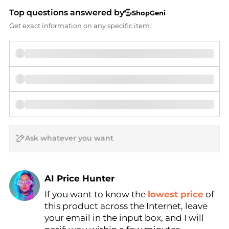
Top questions answered by
ShopGeni
Get exact information on any specific item.
AI Price Hunter
Find Lowest Price
If you want to know the
lowest price
of
this product across the Internet, leave
AI Price Hunter
your email in the input box, and I will