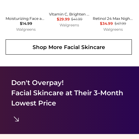
Vitamin C, Brighten & Even Tone, Hydrating & Lightweight Moisturizer Citrus
Moisturizing Face and Body Lotion with Hyaluronic Acid for Normal to Dry Skin Unscented
Retinol 24 Max Night Moisturizing Cream with Triple Collagen Peptide Fragrance-Free
$29.99
$41.99
$14.99
$34.99
$47.99
Walgreens
Walgreens
Walgreens
Shop More
Facial Skincare
Don't Overpay!
Facial Skincare
at Their 3-Month
Lowest Price