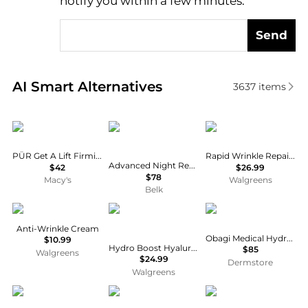
notify you within a few minutes.
Send
Real-time analysis of similar Facial Skincare based 
AI Smart Alternatives
3637
items
PÜR
Estée Lauder
Neutrogena
PÜR Get A Lift Firming Facial Cream, 1 oz.
Rapid Wrinkle Repair Retinol Night Cream
Advanced Night Repair Eye Gel-Cream
$42
$26.99
$78
Macy's
Walgreens
Belk
POND'S
Neutrogena
Obagi
Anti-Wrinkle Cream
Obagi Medical Hydrate Luxe
$10.99
Hydro Boost Hyaluronic Acid Water Gel Moisturizer
$85
Walgreens
$24.99
Dermstore
Walgreens
CeraVe
Olay
Olay