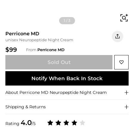
Fi
1
/
3
Perricone MD
unisex Neuropeptide Night Cream
$99
From
Perricone MD
Sold Out
Notify When Back In Stock
About
Perricone MD
Neuropeptide Night Cream
Shipping & Returns
4.0
Rating
/5