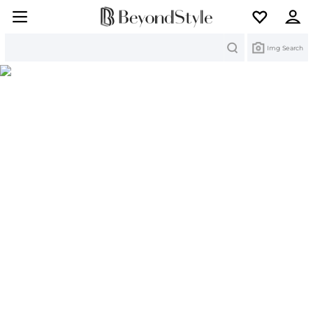
Search
Img Search