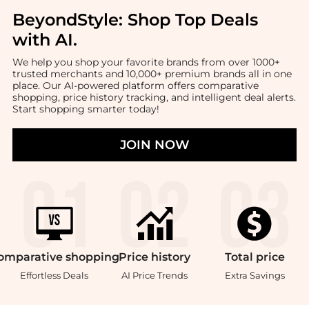
BeyondStyle:
Shop Top Deals
with AI
.
We help you shop your favorite brands from over 1000+
trusted merchants and 10,000+ premium brands all in one
place. Our AI-powered platform offers comparative
shopping, price history tracking, and intelligent deal alerts.
Start shopping smarter today!
JOIN NOW
omparative
shopping
Price
history
Total
price
Effortless Deals
AI Price Trends
Extra Savings