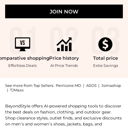
JOIN NOW
omparative
shopping
Price
history
Total
price
Effortless Deals
AI Price Trends
Extra Savings
See more from Top Sellers:
Perricone MD
|
ASOS
|
Jomashop
|
TJMaxx
Get your hands on Cold Plasma Plus+ Self Care Kit no
BeyondStyle offers AI-powered shopping tools to discover
the best deals on fashion, clothing, and outdoor gear.
Shop clearance styles, outlet finds, and exclusive discounts
on men’s and women’s shoes, jackets, bags, and