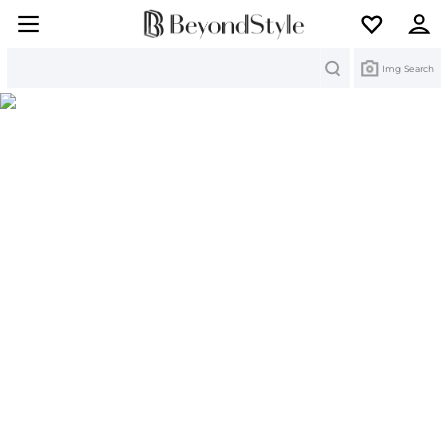
Search
Img Search