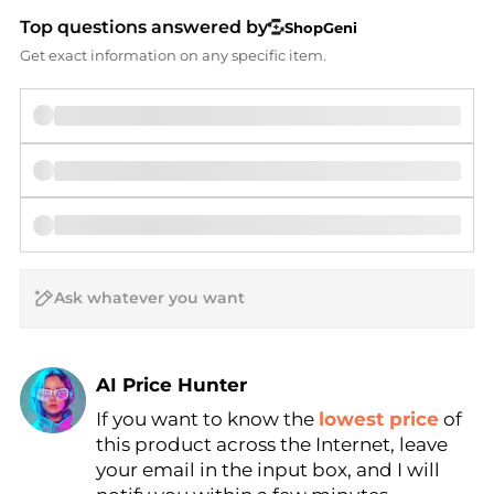
Top questions answered by
ShopGeni
Get exact information on any specific item.
AI Price Hunter
If you want to know the
lowest price
of
Find Lowest Price
this product across the Internet, leave
AI Price Hunter
your email in the input box, and I will