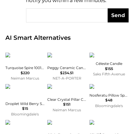
notify you within a few minutes.
Send
Real-time analysis of global inventory based on pri
AI Smart Alternatives
Lladro
Astier De Villatte
Baobab Collection
Céleste Candle
Turquoise Spire 1001 Lights Candle
Peggy Ceramic Candlestick
$155
$220
$234.51
Saks Fifth Avenue
Neiman Marcus
NET-A-PORTER
LA BRUKET
Tizo
Heretic
Nosferatu Pillow Spray
Clear Crystal Pillar Candle Holder - Large
$48
Droplet Wild Berry Scented Wax Melts, Pack of 4
$151
Bloomingdale's
$15
Neiman Marcus
Bloomingdale's
Daum
AERIN
SENTÉ