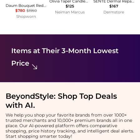
Olivia Taper Candleholders, Set of 2
SENTÉ Dermal Repair Cream
Daum Bouquet Red Orange Crystal Candle Holder 05377
$125
$167
$780
$1950
Neiman Marcus
Dermstore
Shopworn
Items at Their 3-Month Lowest
Price
BeyondStyle:
Shop Top Deals
with AI
.
We help you shop your favorite brands from over 1000+
trusted merchants and 10,000+ premium brands all in one
place. Our AI-powered platform offers comparative
shopping, price history tracking, and intelligent deal alerts.
Start shopping smarter today!