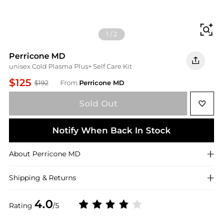
Fi
1
/
2
Perricone MD
unisex Cold Plasma Plus+ Self Care Kit
$125
$192
From
Perricone MD
Sold Out
Notify When Back In Stock
About
Perricone MD
Shipping & Returns
4.0
Rating
/5